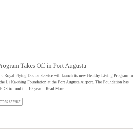
ogram Takes Off in Port Augusta
 Royal Flying Doctor Service will launch its new Healthy Living Program fo
 the Li Ka-shing Foundation at the Port Augusta Airport. The Foundation has
RFDS to fund the 10-year...
Read More
CTORS SERVICE