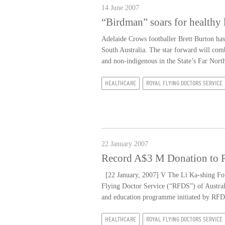
14 June 2007
“Birdman” soars for healthy 
Adelaide Crows footballer Brett Burton h
South Australia. The star forward will comb
and non-indigenous in the State’s Far North
HEALTHCARE
ROYAL FLYING DOCTORS SERVICE
22 January 2007
Record A$3 M Donation to Ro
[22 January, 2007] V The Li Ka-shing Foun
Flying Doctor Service (“RFDS”) of Australi
and education programme initiated by RFDS
HEALTHCARE
ROYAL FLYING DOCTORS SERVICE