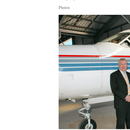
Photos