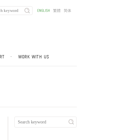
ENGLISH
繁體
简体
RT
·
WORK WITH US