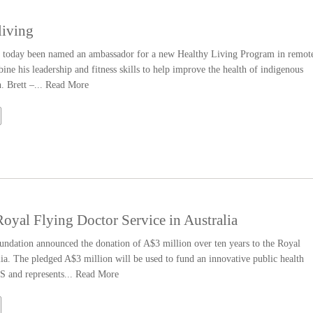
living
as today been named an ambassador for a new Healthy Living Program in remot
ine his leadership and fitness skills to help improve the health of indigenous
. Brett –...
Read More
yal Flying Doctor Service in Australia
dation announced the donation of A$3 million over ten years to the Royal
a. The pledged A$3 million will be used to fund an innovative public health
 and represents...
Read More