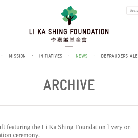
·
MISSION
·
INITIATIVES
·
NEWS
·
DEFRAUDERS ALE
ARCHIVE
t featuring the Li Ka Shing Foundation livery on
cation ceremony.