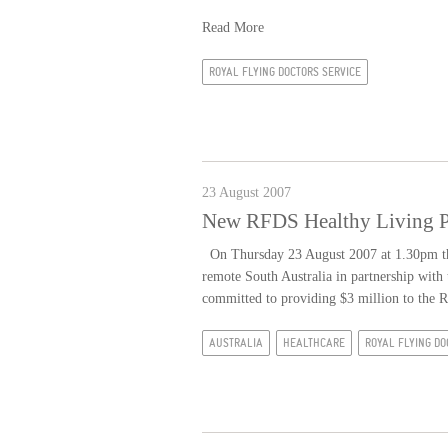
Read More
ROYAL FLYING DOCTORS SERVICE
23 August 2007
New RFDS Healthy Living Pr
On Thursday 23 August 2007 at 1.30pm the
remote South Australia in partnership with
committed to providing $3 million to the 
AUSTRALIA
HEALTHCARE
ROYAL FLYING DO