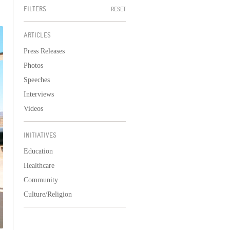
FILTERS:
RESET
ARTICLES
Press Releases
Photos
Speeches
Interviews
Videos
INITIATIVES
Education
Healthcare
Community
Culture/Religion