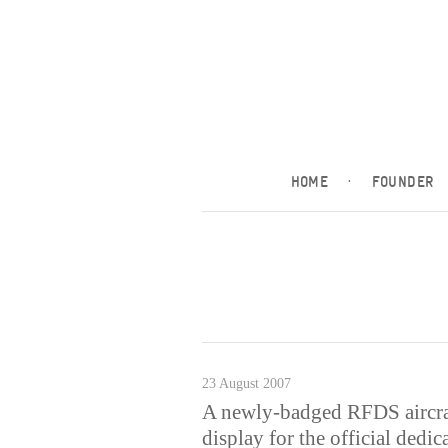
HOME
·
FOUNDER
23 August 2007
A newly-badged RFDS aircraf
display for the official dedi