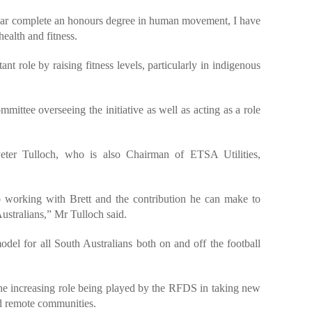
year complete an honours degree in human movement, I have
health and fitness.
nt role by raising fitness levels, particularly in indigenous
mittee overseeing the initiative as well as acting as a role
er Tulloch, who is also Chairman of ETSA Utilities,
 working with Brett and the contribution he can make to
ustralians,” Mr Tulloch said.
odel for all South Australians both on and off the football
he increasing role being played by the RFDS in taking new
nd remote communities.