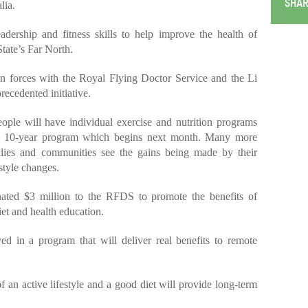
SHAR
lia.
adership and fitness skills to help improve the health of
tate’s Far North.
in forces with the Royal Flying Doctor Service and the Li
ecedented initiative.
ople will have individual exercise and nutrition programs
a 10-year program which begins next month. Many more
milies and communities see the gains being made by their
estyle changes.
ated $3 million to the RFDS to promote the benefits of
iet and health education.
ed in a program that will deliver real benefits to remote
f an active lifestyle and a good diet will provide long-term