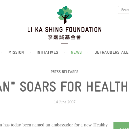
·
MISSION
·
INITIATIVES
·
NEWS
·
DEFRAUDERS ALE
PRESS RELEASES
N" SOARS FOR HEALTH
14 June 2007
on has today been named an ambassador for a new Healthy