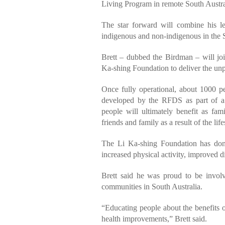
Living Program in remote South Austra
The star forward will combine his le
indigenous and non-indigenous in the S
Brett – dubbed the Birdman – will jo
Ka-shing Foundation to deliver the unpr
Once fully operational, about 1000 pe
developed by the RFDS as part of 
people will ultimately benefit as fa
friends and family as a result of the lif
The Li Ka-shing Foundation has don
increased physical activity, improved d
Brett said he was proud to be involv
communities in South Australia.
“Educating people about the benefits o
health improvements,” Brett said.