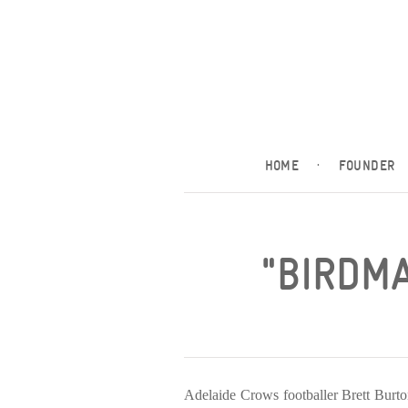
HOME
·
FOUNDER
"BIRDMA
Adelaide Crows footballer Brett Burt