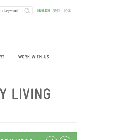
ENGLISH
繁體
简体
RT
·
WORK WITH US
Y LIVING