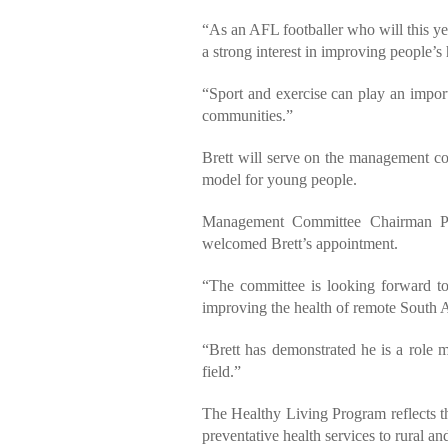
“As an AFL footballer who will this 
a strong interest in improving people’s 
“Sport and exercise can play an importa
communities.”
Brett will serve on the management com
model for young people.
Management Committee Chairman Pet
welcomed Brett’s appointment.
“The committee is looking forward to
improving the health of remote South A
“Brett has demonstrated he is a role m
field.”
The Healthy Living Program reflects t
preventative health services to rural a