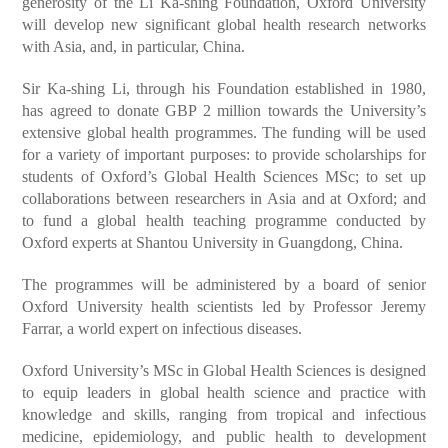
generosity of the Li Ka-shing Foundation, Oxford University
will develop new significant global health research networks
with Asia, and, in particular, China.
Sir Ka-shing Li, through his Foundation established in 1980,
has agreed to donate GBP 2 million towards the University’s
extensive global health programmes. The funding will be used
for a variety of important purposes: to provide scholarships for
students of Oxford’s Global Health Sciences MSc; to set up
collaborations between researchers in Asia and at Oxford; and
to fund a global health teaching programme conducted by
Oxford experts at Shantou University in Guangdong, China.
The programmes will be administered by a board of senior
Oxford University health scientists led by Professor Jeremy
Farrar, a world expert on infectious diseases.
Oxford University’s MSc in Global Health Sciences is designed
to equip leaders in global health science and practice with
knowledge and skills, ranging from tropical and infectious
medicine, epidemiology, and public health to development