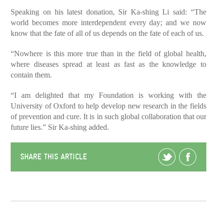
Speaking on his latest donation, Sir Ka-shing Li said: “The
world becomes more interdependent every day; and we now
know that the fate of all of us depends on the fate of each of us.
“Nowhere is this more true than in the field of global health,
where diseases spread at least as fast as the knowledge to
contain them.
“I am delighted that my Foundation is working with the
University of Oxford to help develop new research in the fields
of prevention and cure. It is in such global collaboration that our
future lies.” Sir Ka-shing added.
SHARE THIS ARTICLE