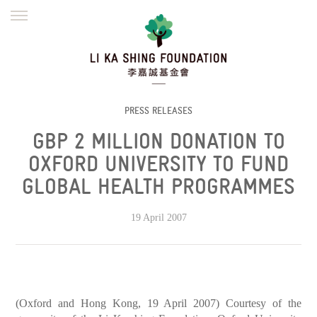
ENGLISH
繁體
简体
HOME
FOUNDER
MISSION
INITIATIVES
NEWS
DEFRAUDERS ALERT
PRESS RELEASES
GBP 2 MILLION DONATION TO
WORK WITH US
OXFORD UNIVERSITY TO FUND
GLOBAL HEALTH PROGRAMMES
19 April 2007
(Oxford and Hong Kong, 19 April 2007) Courtesy of the