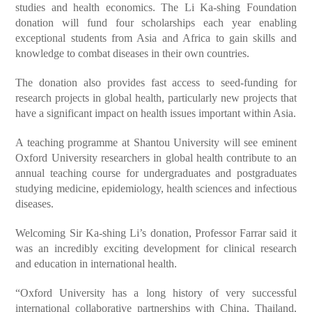
studies and health economics. The Li Ka-shing Foundation
donation will fund four scholarships each year enabling
exceptional students from Asia and Africa to gain skills and
knowledge to combat diseases in their own countries.
The donation also provides fast access to seed-funding for
research projects in global health, particularly new projects that
have a significant impact on health issues important within Asia.
A teaching programme at Shantou University will see eminent
Oxford University researchers in global health contribute to an
annual teaching course for undergraduates and postgraduates
studying medicine, epidemiology, health sciences and infectious
diseases.
Welcoming Sir Ka-shing Li’s donation, Professor Farrar said it
was an incredibly exciting development for clinical research
and education in international health.
“Oxford University has a long history of very successful
international collaborative partnerships with China, Thailand,