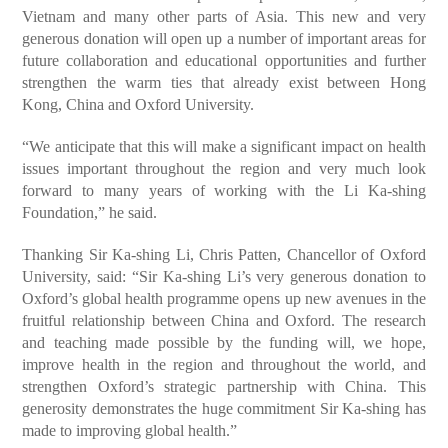
Vietnam and many other parts of Asia. This new and very
generous donation will open up a number of important areas for
future collaboration and educational opportunities and further
strengthen the warm ties that already exist between Hong
Kong, China and Oxford University.
“We anticipate that this will make a significant impact on health
issues important throughout the region and very much look
forward to many years of working with the Li Ka-shing
Foundation,” he said.
Thanking Sir Ka-shing Li, Chris Patten, Chancellor of Oxford
University, said: “Sir Ka-shing Li’s very generous donation to
Oxford’s global health programme opens up new avenues in the
fruitful relationship between China and Oxford. The research
and teaching made possible by the funding will, we hope,
improve health in the region and throughout the world, and
strengthen Oxford’s strategic partnership with China. This
generosity demonstrates the huge commitment Sir Ka-shing has
made to improving global health.”