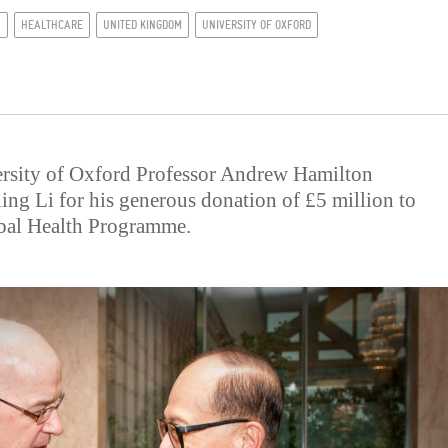
N
HEALTHCARE
UNITED KINGDOM
UNIVERSITY OF OXFORD
ersity of Oxford Professor Andrew Hamilton
hing Li for his generous donation of £5 million to
obal Health Programme.