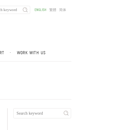
ENGLISH
繁體
简体
RT
·
WORK WITH US