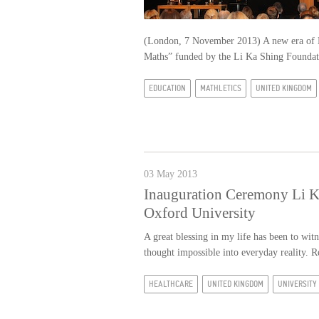
(London, 7 November 2013) A new era of Ke
Maths” funded by the Li Ka Shing Found
EDUCATION
MATHLETICS
UNITED KINGDOM
03 May 2013
Inauguration Ceremony Li Ka
Oxford University
A great blessing in my life has been to wi
thought impossible into everyday reality.
R
HEALTHCARE
UNITED KINGDOM
UNIVERSITY