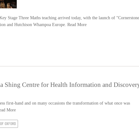
y Stage Three Maths teaching arrived today, with the launch of “Cornerston
ation and Hutchison Whampoa Europe.
Read More
 Shing Centre for Health Information and Discover
tness first-hand and on many occasions the transformation of what once was
ead More
 OF OXFORD