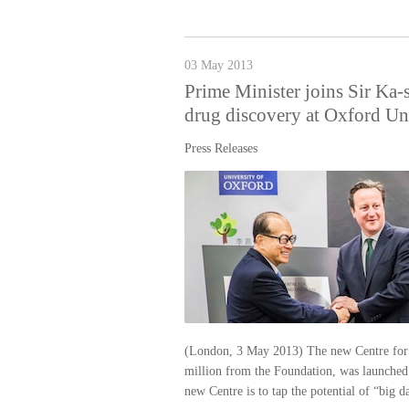
03 May 2013
Prime Minister joins Sir Ka-s
drug discovery at Oxford Un
Press Releases
(London, 3 May 2013) The new Centre for 
million from the Foundation, was launched
new Centre is to tap the potential of “big da