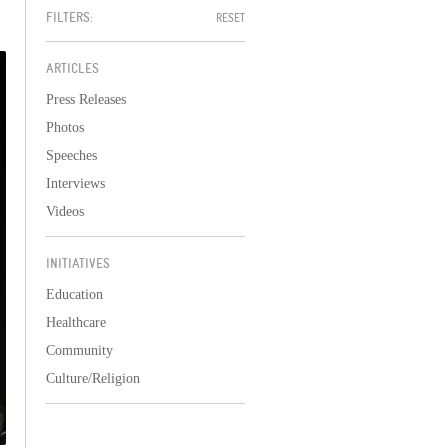
FILTERS:
RESET
ARTICLES
Press Releases
Photos
Speeches
Interviews
Videos
INITIATIVES
Education
Healthcare
Community
Culture/Religion