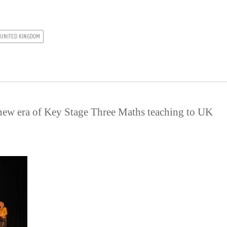
UNITED KINGDOM
new era of Key Stage Three Maths teaching to UK