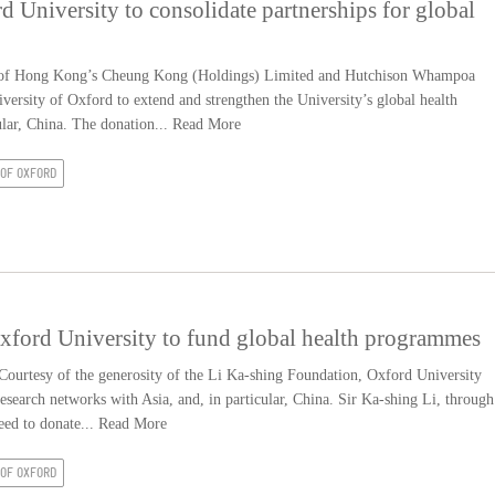
d University to consolidate partnerships for global
of Hong Kong’s Cheung Kong (Holdings) Limited and Hutchison Whampoa
versity of Oxford to extend and strengthen the University’s global health
ular, China. The donation...
Read More
 OF OXFORD
xford University to fund global health programmes
urtesy of the generosity of the Li Ka-shing Foundation, Oxford University
research networks with Asia, and, in particular, China. Sir Ka-shing Li, through
eed to donate...
Read More
 OF OXFORD