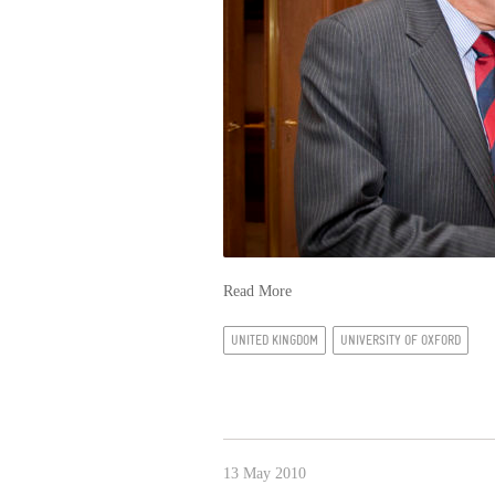
Read More
UNITED KINGDOM
UNIVERSITY OF OXFORD
13 May 2010