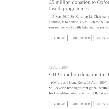
£5 million donation to Oxfor
health programmes
13 May 2010 Sir Ka-shing Li, Chairman 
Limited, is to donate ￡5 million to the Uni
research networks with Asia, and, in partic
HEALTHCARE
UNITED KINGDOM
UNIVERSITY
19 April 2007
GBP 2 million donation to O
(Oxford and Hong Kong, 19 April 2007) Co
will develop new significant global health 
his Foundation established in 1980, has agr
HEALTHCARE
UNITED KINGDOM
UNIVERSITY