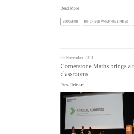
Read More
EDUCATION
HUTCHISON WHAMPOA LIMITED
06 November 2013
Cornerstone Maths brings a 
classrooms
Press Releases