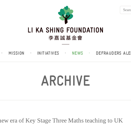
·
MISSION
·
INITIATIVES
·
NEWS
·
DEFRAUDERS ALE
ARCHIVE
new era of Key Stage Three Maths teaching to UK