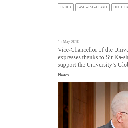
BIG DATA
EAST-WEST ALLIANCE
EDUCATIO
13 May 2010
Vice-Chancellor of the Univ
expresses thanks to Sir Ka-s
support the University’s Gl
Photos