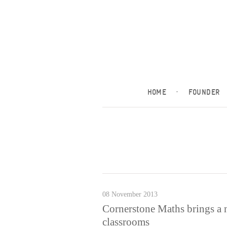
HOME
·
FOUNDER
08 November 2013
Cornerstone Maths brings a 
classrooms