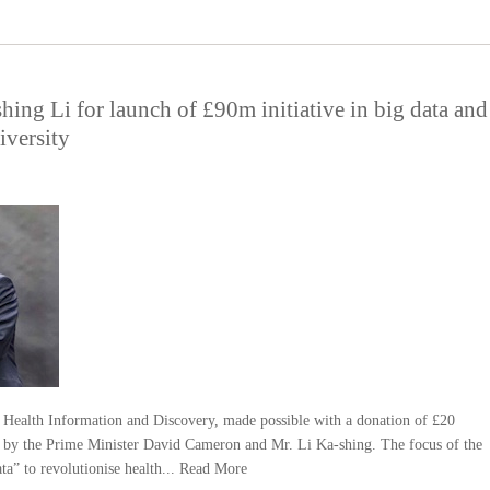
hing Li for launch of £90m initiative in big data and
iversity
Health Information and Discovery, made possible with a donation of £20
 by the Prime Minister David Cameron and Mr. Li Ka-shing. The focus of the
ta” to revolutionise health...
Read More