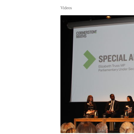
Videos