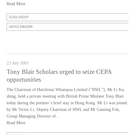
Read More
SCHOLARSHIP
UNITED KINGDOM
23 July 2003
Tony Blair Scholars urged to seize CEPA
opportunities
The Chairman of Hutchison Whampoa Limited (“HWL”), Mr Li Ka-
shing, held a private meeting with British Prime Minister Tony Blair
today during the premier’s brief stay in Hong Kong. Mr Li was joined
by Mr Victor Li, Deputy Chairman of HWL and Mr Canning Fok,
Group Managing Director of...
Read More