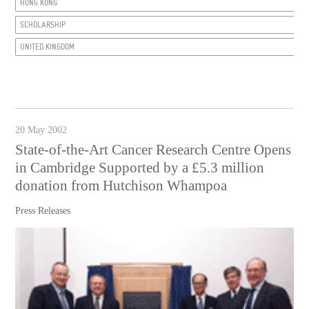
HONG KONG
SCHOLARSHIP
UNITED KINGDOM
20 May 2002
State-of-the-Art Cancer Research Centre Opens
in Cambridge Supported by a £5.3 million
donation from Hutchison Whampoa
Press Releases