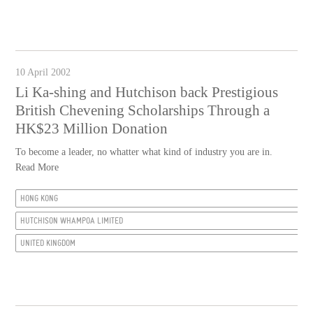
10 April 2002
Li Ka-shing and Hutchison back Prestigious
British Chevening Scholarships Through a
HK$23 Million Donation
To become a leader, no whatter what kind of industry you are in.
Read More
HONG KONG
HUTCHISON WHAMPOA LIMITED
UNITED KINGDOM