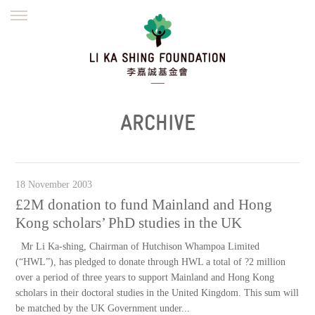
ENGLISH
繁體
简体
HOME
FOUNDER
MISSION
INITIATIVES
NEWS
DEFRAUDERS ALERT
ARCHIVE
WORK WITH US
18 November 2003
£2M donation to fund Mainland and Hong
Kong scholars’ PhD studies in the UK
Mr Li Ka-shing, Chairman of Hutchison Whampoa Limited
(“HWL”), has pledged to donate through HWL a total of ?2 million
over a period of three years to support Mainland and Hong Kong
scholars in their doctoral studies in the United Kingdom. This sum will
be matched by the UK Government under...