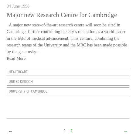
04 June 1998
Major new Research Centre for Cambridge
A major new state-of-the-art research centre will soon be sited in
Cambridge, further confirming the city’s reputation as a world leader
in the field of medical advancement. This venture, combining the
research teams of the University and the MRC has been made possible
by the generosity...
Read More
HEALTHCARE
UNITED KINGDOM
UNIVERSITY OF CAMBRIDGE
←
1
2
→