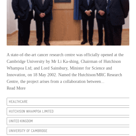
A state-of-the-art cancer research centre was officially opened at the
Cambridge University by Mr Li Ka-shing, Chairman of Hutchison
Whampoa Ltd; and Lord Sainsbury, Minister for Science and
Innovation, on 18 May 2002. Named the Hutchison/MRC Research
Centre, the project arises from a collaboration between...
Read More
HEALTHCARE
HUTCHISON WHAMPOA LIMITED
UNITED KINGDOM
UNIVERSITY OF CAMBRIDGE