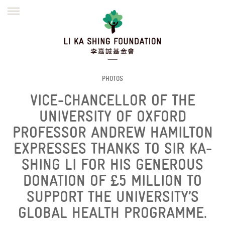
ENGLISH
繁體
简体
HOME
FOUNDER
MISSION
INITIATIVES
NEWS
DEFRAUDERS ALERT
PHOTOS
VICE-CHANCELLOR OF THE
WORK WITH US
UNIVERSITY OF OXFORD
PROFESSOR ANDREW HAMILTON
EXPRESSES THANKS TO SIR KA-
SHING LI FOR HIS GENEROUS
DONATION OF £5 MILLION TO
SUPPORT THE UNIVERSITY’S
GLOBAL HEALTH PROGRAMME.