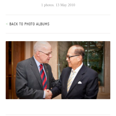
1 photos. 13 May 2010
<
BACK TO PHOTO ALBUMS