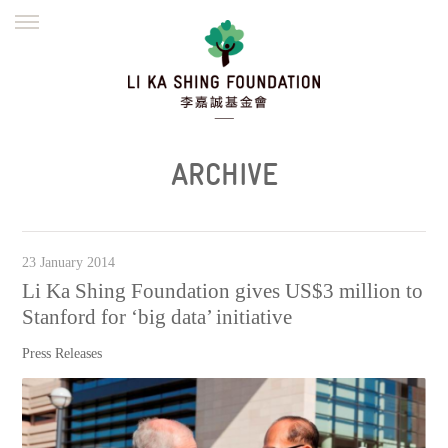
ENGLISH
繁體
简体
HOME
FOUNDER
MISSION
INITIATIVES
NEWS
DEFRAUDERS ALERT
ARCHIVE
WORK WITH US
23 January 2014
Li Ka Shing Foundation gives US$3 million to
Stanford for ‘big data’ initiative
Press Releases