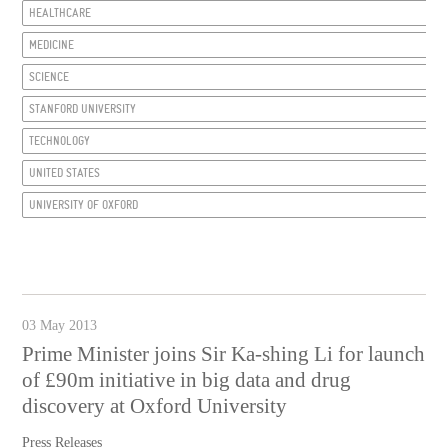
HEALTHCARE
MEDICINE
SCIENCE
STANFORD UNIVERSITY
TECHNOLOGY
UNITED STATES
UNIVERSITY OF OXFORD
03 May 2013
Prime Minister joins Sir Ka-shing Li for launch
of £90m initiative in big data and drug
discovery at Oxford University
Press Releases