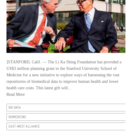
]STANFORD, Calif. — The Li Ka Shing Foundation has provided a
US$3 million planning grant to the Stanford University School of
Medicine for a new initiative to explore ways of harnessing the vast
repositories of biomedical data to improve human health and lower
health care costs. This latest gift will...
Read More
BIG DATA
BIOMEDICINE
EAST-WEST ALLIANCE