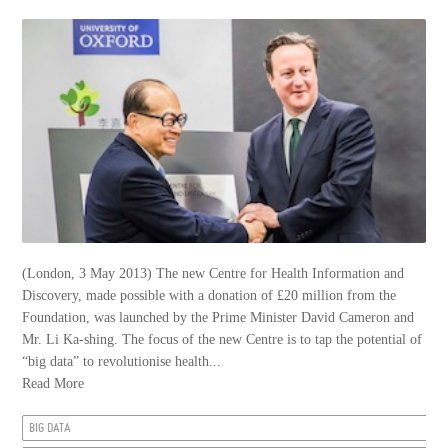
(London, 3 May 2013) The new Centre for Health Information and
Discovery, made possible with a donation of £20 million from the
Foundation, was launched by the Prime Minister David Cameron and
Mr. Li Ka-shing. The focus of the new Centre is to tap the potential of
“big data” to revolutionise health...
Read More
BIG DATA