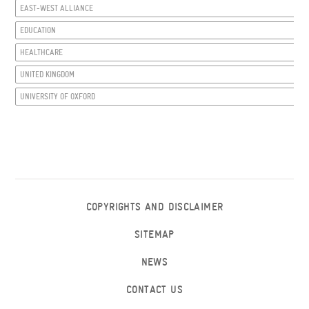
EAST-WEST ALLIANCE
EDUCATION
HEALTHCARE
UNITED KINGDOM
UNIVERSITY OF OXFORD
COPYRIGHTS AND DISCLAIMER
SITEMAP
NEWS
CONTACT US