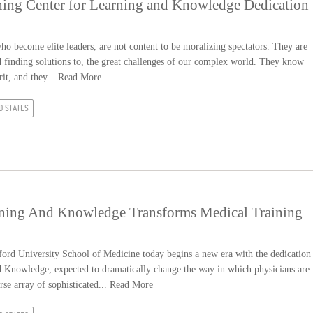
hing Center for Learning and Knowledge Dedication
 who become elite leaders, are not content to be moralizing spectators. They are
nd finding solutions to, the great challenges of our complex world. They know
it, and they...
Read More
D STATES
rning And Knowledge Transforms Medical Training
rd University School of Medicine today begins a new era with the dedication
d Knowledge, expected to dramatically change the way in which physicians are
rse array of sophisticated...
Read More