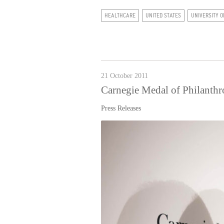
HEALTHCARE
UNITED STATES
UNIVERSITY O
21 October 2011
Carnegie Medal of Philanth
Press Releases