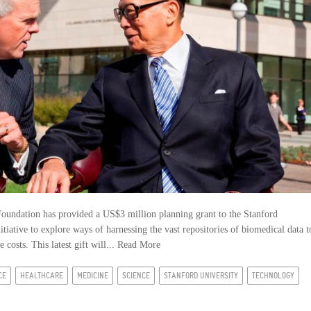
ndation has provided a US$3 million planning grant to the Stanford
tiative to explore ways of harnessing the vast repositories of biomedical data t
costs. This latest gift will...
Read More
CE
HEALTHCARE
MEDICINE
SCIENCE
STANFORD UNIVERSITY
TECHNOLOGY