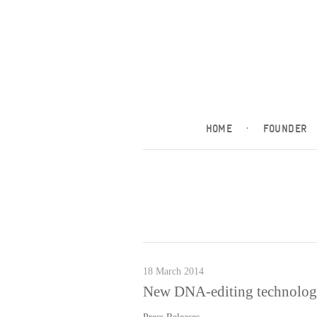
HOME
·
FOUNDER
18 March 2014
New DNA-editing technology