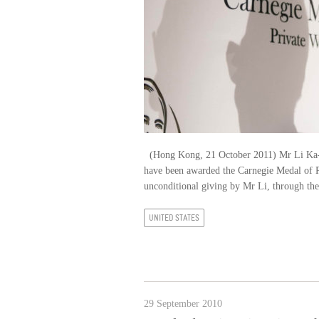
(Hong Kong, 21 October 2011) Mr Li Ka-sh
have been awarded the Carnegie Medal of P
unconditional giving by Mr Li, through t
UNITED STATES
29 September 2010