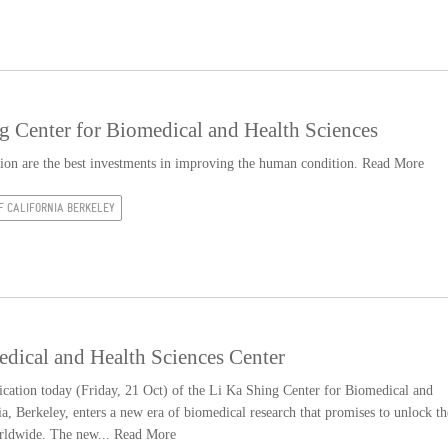
ng Center for Biomedical and Health Sciences
ation are the best investments in improving the human condition.
Read More
F CALIFORNIA BERKELEY
dical and Health Sciences Center
cation today (Friday, 21 Oct) of the Li Ka Shing Center for Biomedical and
ia, Berkeley, enters a new era of biomedical research that promises to unlock th
rldwide. The new...
Read More