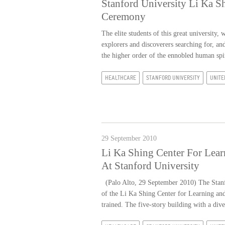
Stanford University Li Ka S
Ceremony
The elite students of this great university,
explorers and discoverers searching for, a
the higher order of the ennobled human spir
HEALTHCARE
STANFORD UNIVERSITY
UNITE
29 September 2010
Li Ka Shing Center For Lea
At Stanford University
(Palo Alto, 29 September 2010) The Stanfo
of the Li Ka Shing Center for Learning an
trained. The five-story building with a dive