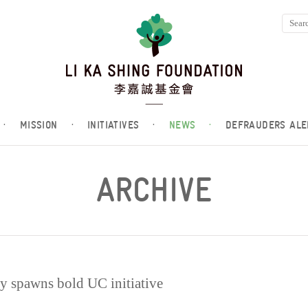
·
MISSION
·
INITIATIVES
·
NEWS
·
DEFRAUDERS ALE
ARCHIVE
 spawns bold UC initiative