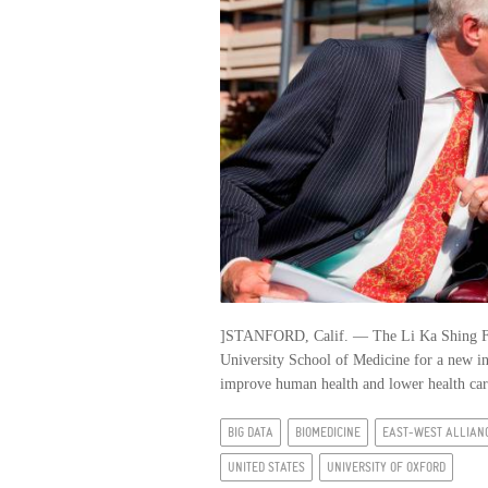
]STANFORD, Calif. — The Li Ka Shing Fou
University School of Medicine for a new ini
improve human health and lower health care 
BIG DATA
BIOMEDICINE
EAST-WEST ALLIAN
UNITED STATES
UNIVERSITY OF OXFORD