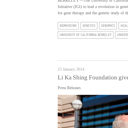
BERKELEY —The University of California,
Initiative (IGI) to lead a revolution in ge
for gene therapy and the genetic study of 
BIOMEDICINE
GENETICS
GENOMICS
HEAL
UNIVERSITY OF CALIFORNIA BERKELEY
UNIVER
23 January 2014
Li Ka Shing Foundation gives
Press Releases