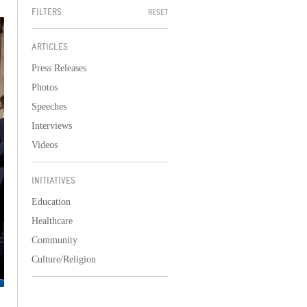
FILTERS:
RESET
ARTICLES
Press Releases
Photos
Speeches
Interviews
Videos
INITIATIVES
Education
Healthcare
Community
Culture/Religion