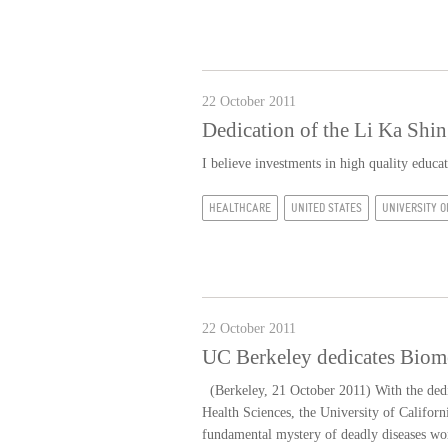
22 October 2011
Dedication of the Li Ka Shi
I believe investments in high quality educ
HEALTHCARE
UNITED STATES
UNIVERSITY O
22 October 2011
UC Berkeley dedicates Biome
(Berkeley, 21 October 2011) With the dedi
Health Sciences, the University of Californ
fundamental mystery of deadly diseases wo