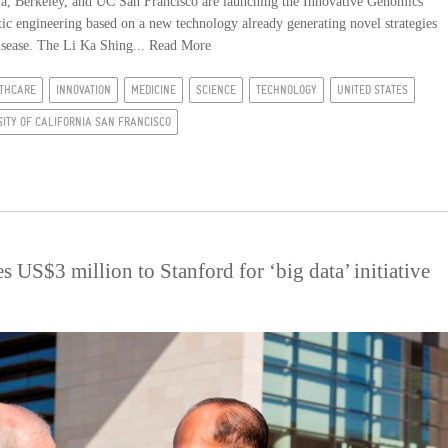
 Berkeley, and UC San Francisco are launching the Innovative Genomics
netic engineering based on a new technology already generating novel strategies
disease. The Li Ka Shing...
Read More
THCARE
INNOVATION
MEDICINE
SCIENCE
TECHNOLOGY
UNITED STATES
SITY OF CALIFORNIA SAN FRANCISCO
 US$3 million to Stanford for ‘big data’ initiative