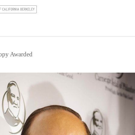
F CALIFORNIA BERKELEY
ropy Awarded