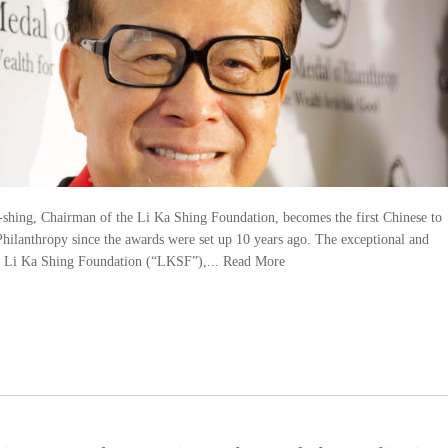
ing, Chairman of the Li Ka Shing Foundation, becomes the first Chinese to
hilanthropy since the awards were set up 10 years ago. The exceptional and
he Li Ka Shing Foundation (“LKSF”),...
Read More