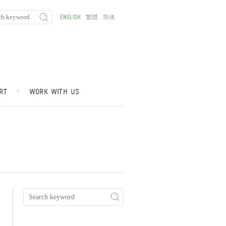
ENGLISH
繁體
简体
RT
·
WORK WITH US