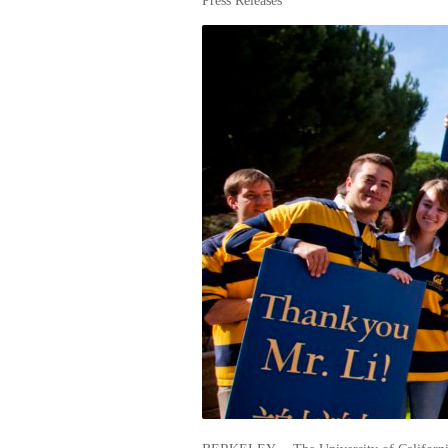
Press Releases