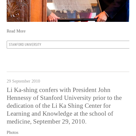
Read More
STANFORD UNIVERSITY
29 September 2010
Li Ka-shing confers with President John
Hennessy of Stanford University prior to the
dedication of the Li Ka Shing Center for
Learning and Knowledge at the school of
medicine, September 29, 2010.
Photos