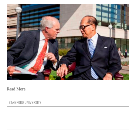
Read More
STANFORD UNIVERSITY