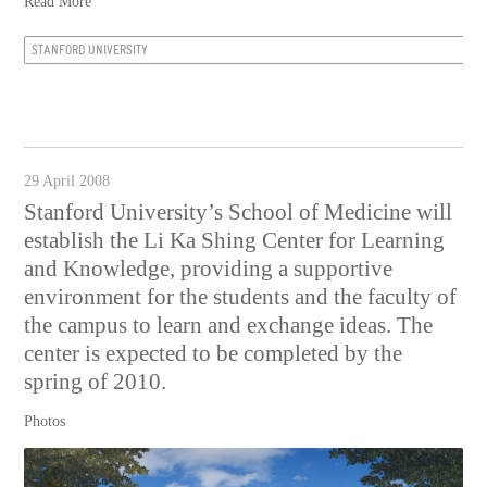
Read More
STANFORD UNIVERSITY
29 April 2008
Stanford University’s School of Medicine will
establish the Li Ka Shing Center for Learning
and Knowledge, providing a supportive
environment for the students and the faculty of
the campus to learn and exchange ideas. The
center is expected to be completed by the
spring of 2010.
Photos