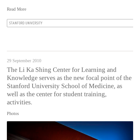
Read More
STANFORD UNIVERSITY
29 September 2010
The Li Ka Shing Center for Learning and
Knowledge serves as the new focal point of the
Stanford University School of Medicine, as
well as the center for student training,
activities.
Photos