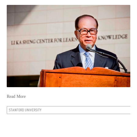
Read More
STANFORD UNIVERSITY