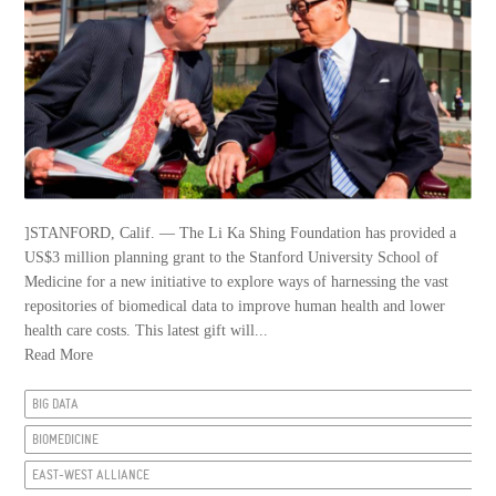
]STANFORD, Calif. — The Li Ka Shing Foundation has provided a
US$3 million planning grant to the Stanford University School of
Medicine for a new initiative to explore ways of harnessing the vast
repositories of biomedical data to improve human health and lower
health care costs. This latest gift will...
Read More
BIG DATA
BIOMEDICINE
EAST-WEST ALLIANCE