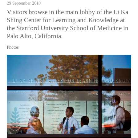
29 September 2010
Visitors browse in the main lobby of the Li Ka
Shing Center for Learning and Knowledge at
the Stanford University School of Medicine in
Palo Alto, California.
Photos