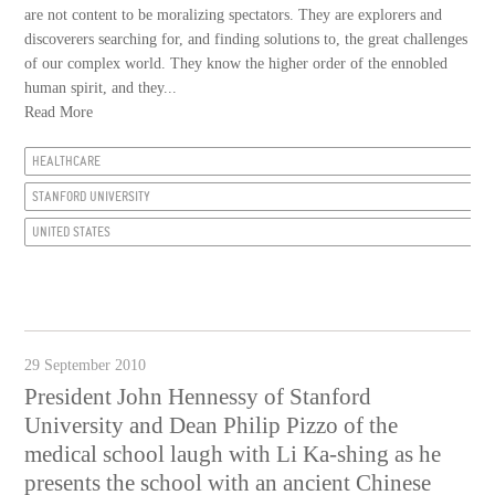
are not content to be moralizing spectators. They are explorers and
discoverers searching for, and finding solutions to, the great challenges
of our complex world. They know the higher order of the ennobled
human spirit, and they...
Read More
HEALTHCARE
STANFORD UNIVERSITY
UNITED STATES
29 September 2010
President John Hennessy of Stanford
University and Dean Philip Pizzo of the
medical school laugh with Li Ka-shing as he
presents the school with an ancient Chinese