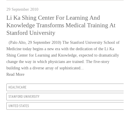
29 September 2010
Li Ka Shing Center For Learning And
Knowledge Transforms Medical Training At
Stanford University
(Palo Alto, 29 September 2010) The Stanford University School of
Medicine today begins a new era with the dedication of the Li Ka
Shing Center for Learning and Knowledge, expected to dramatically
change the way in which physicians are trained. The five-story
building with a diverse array of sophisticated...
Read More
HEALTHCARE
STANFORD UNIVERSITY
UNITED STATES