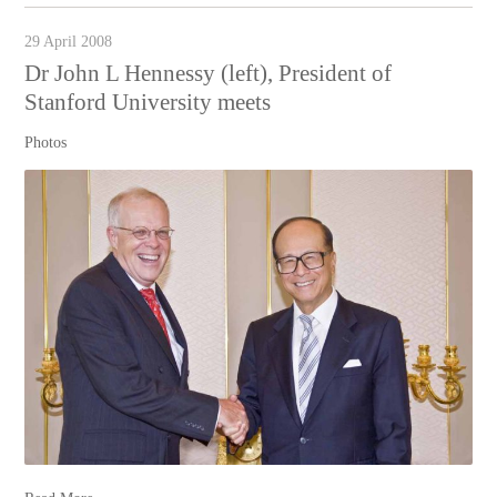
29 April 2008
Dr John L Hennessy (left), President of
Stanford University meets
Photos