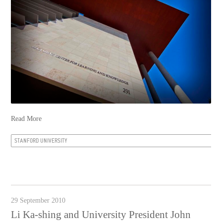
Read More
STANFORD UNIVERSITY
29 September 2010
Li Ka-shing and University President John