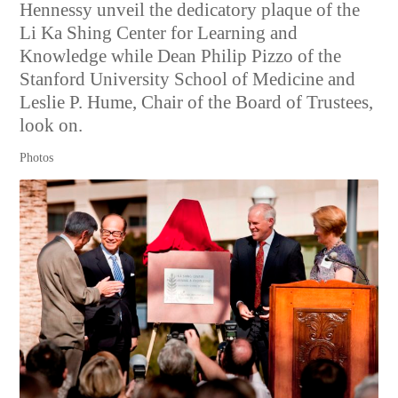
Hennessy unveil the dedicatory plaque of the
Li Ka Shing Center for Learning and
Knowledge while Dean Philip Pizzo of the
Stanford University School of Medicine and
Leslie P. Hume, Chair of the Board of Trustees,
look on.
Photos