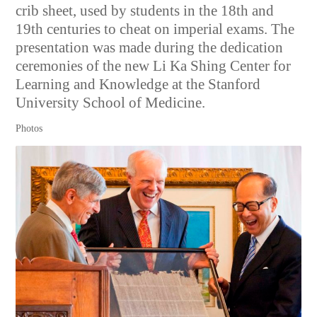
crib sheet, used by students in the 18th and
19th centuries to cheat on imperial exams. The
presentation was made during the dedication
ceremonies of the new Li Ka Shing Center for
Learning and Knowledge at the Stanford
University School of Medicine.
Photos