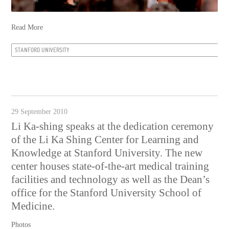
Read More
STANFORD UNIVERSITY
29 September 2010
Li Ka-shing speaks at the dedication ceremony
of the Li Ka Shing Center for Learning and
Knowledge at Stanford University. The new
center houses state-of-the-art medical training
facilities and technology as well as the Dean’s
office for the Stanford University School of
Medicine.
Photos