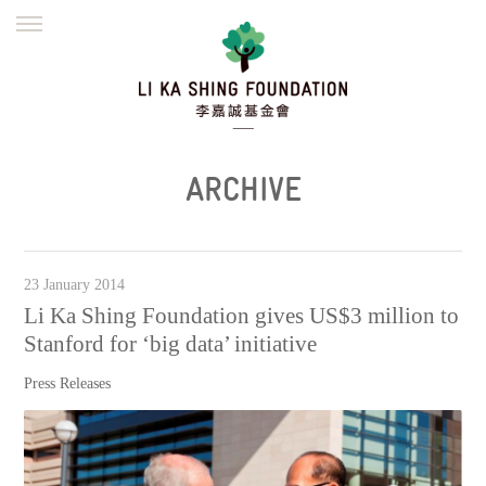
ENGLISH
繁體
简体
HOME
FOUNDER
MISSION
INITIATIVES
NEWS
DEFRAUDERS ALERT
ARCHIVE
WORK WITH US
23 January 2014
Li Ka Shing Foundation gives US$3 million to
Stanford for ‘big data’ initiative
Press Releases