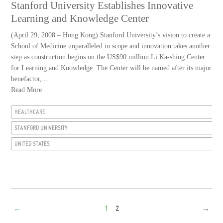
Stanford University Establishes Innovative
Learning and Knowledge Center
(April 29, 2008 – Hong Kong) Stanford University’s vision to create a
School of Medicine unparalleled in scope and innovation takes another
step as construction begins on the US$90 million Li Ka-shing Center
for Learning and Knowledge. The Center will be named after its major
benefactor,...
Read More
HEALTHCARE
STANFORD UNIVERSITY
UNITED STATES
←
1
2
→