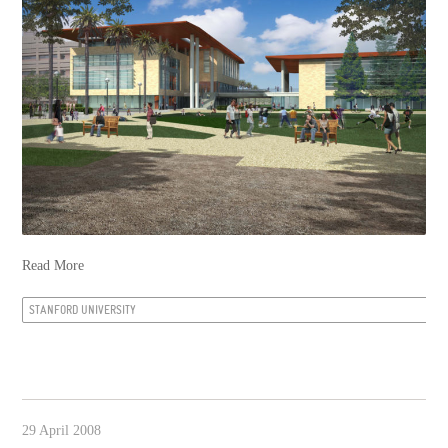
Read More
STANFORD UNIVERSITY
29 April 2008