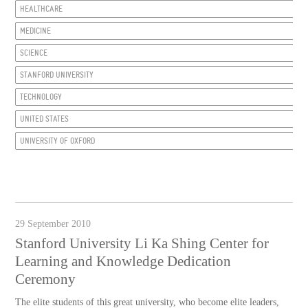
HEALTHCARE
MEDICINE
SCIENCE
STANFORD UNIVERSITY
TECHNOLOGY
UNITED STATES
UNIVERSITY OF OXFORD
29 September 2010
Stanford University Li Ka Shing Center for
Learning and Knowledge Dedication
Ceremony
The elite students of this great university, who become elite leaders,