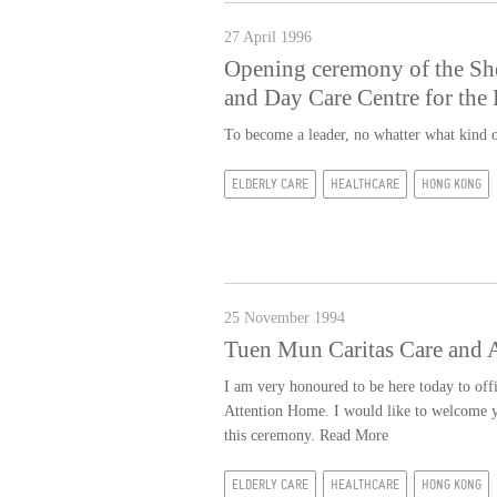
27 April 1996
Opening ceremony of the Sh
and Day Care Centre for the 
To become a leader, no whatter what kind o
ELDERLY CARE
HEALTHCARE
HONG KONG
25 November 1994
Tuen Mun Caritas Care and 
I am very honoured to be here today to off
Attention Home. I would like to welcome yo
this ceremony.
Read More
ELDERLY CARE
HEALTHCARE
HONG KONG