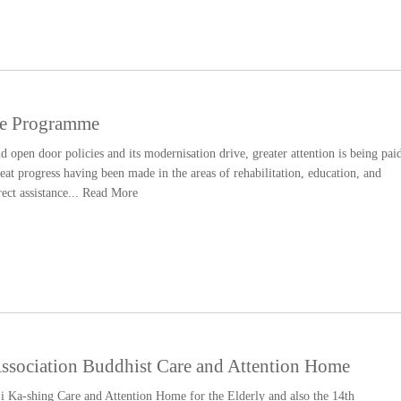
e Programme
open door policies and its modernisation drive, greater attention is being pai
reat progress having been made in the areas of rehabilitation, education, and
rect assistance...
Read More
sociation Buddhist Care and Attention Home
i Ka-shing Care and Attention Home for the Elderly and also the 14th