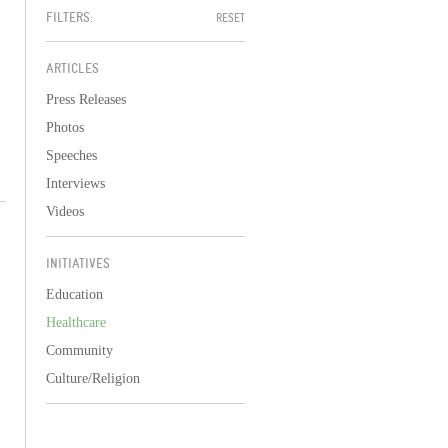
FILTERS:
RESET
ARTICLES
Press Releases
Photos
Speeches
Interviews
Videos
INITIATIVES
Education
Healthcare
Community
Culture/Religion