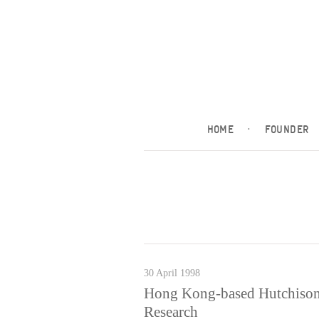
HOME
·
FOUNDER
30 April 1998
Hong Kong-based Hutchison 
Research