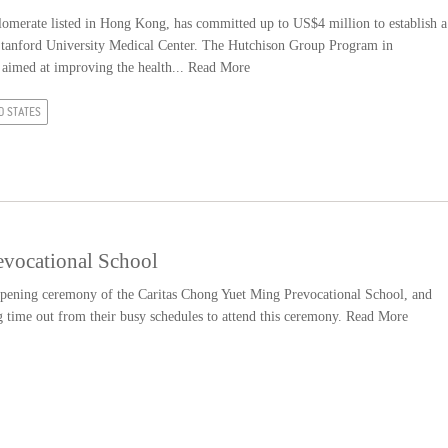
merate listed in Hong Kong, has committed up to US$4 million to establish a
t Stanford University Medical Center. The Hutchison Group Program in
 aimed at improving the health...
Read More
D STATES
evocational School
 opening ceremony of the Caritas Chong Yuet Ming Prevocational School, and
ng time out from their busy schedules to attend this ceremony.
Read More