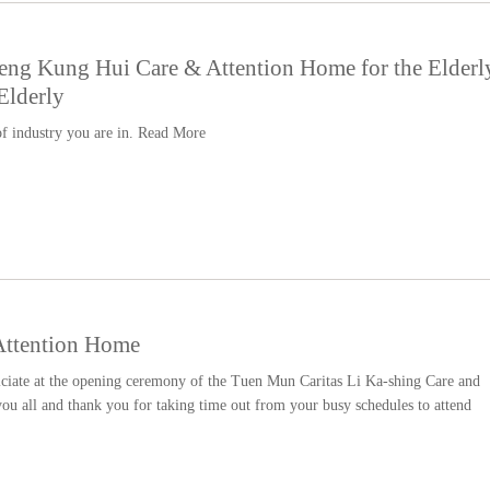
eng Kung Hui Care & Attention Home for the Elderl
Elderly
f industry you are in.
Read More
Attention Home
iciate at the opening ceremony of the Tuen Mun Caritas Li Ka-shing Care and
u all and thank you for taking time out from your busy schedules to attend