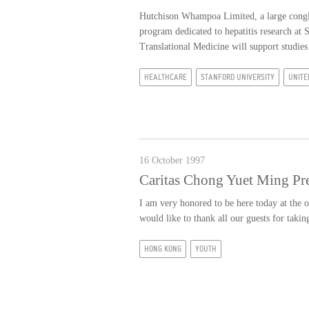
Hutchison Whampoa Limited, a large conglo
program dedicated to hepatitis research a
Translational Medicine will support studies
HEALTHCARE
STANFORD UNIVERSITY
UNITE
16 October 1997
Caritas Chong Yuet Ming Pr
I am very honored to be here today at the
would like to thank all our guests for taki
HONG KONG
YOUTH