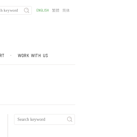
ENGLISH
繁體
简体
RT
·
WORK WITH US