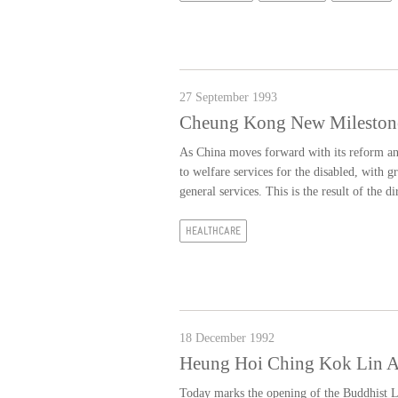
27 September 1993
Cheung Kong New Mileston
As China moves forward with its reform and 
to welfare services for the disabled, with g
general services. This is the result of the di
HEALTHCARE
18 December 1992
Heung Hoi Ching Kok Lin As
Today marks the opening of the Buddhist L