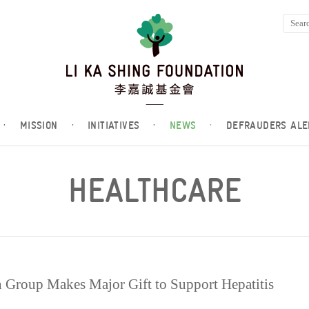
·
MISSION
·
INITIATIVES
·
NEWS
·
DEFRAUDERS ALE
HEALTHCARE
Group Makes Major Gift to Support Hepatitis