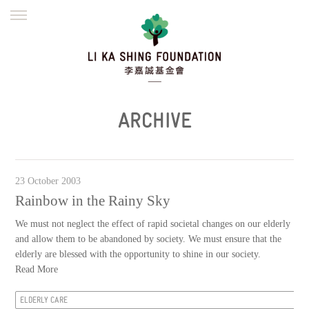
ENGLISH
繁體
简体
HOME
FOUNDER
MISSION
INITIATIVES
NEWS
DEFRAUDERS ALERT
ARCHIVE
WORK WITH US
23 October 2003
Rainbow in the Rainy Sky
We must not neglect the effect of rapid societal changes on our elderly
and allow them to be abandoned by society. We must ensure that the
elderly are blessed with the opportunity to shine in our society.
Read More
ELDERLY CARE