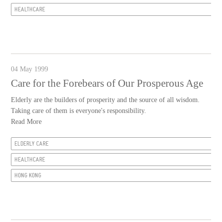
HEALTHCARE
04 May 1999
Care for the Forebears of Our Prosperous Age
Elderly are the builders of prosperity and the source of all wisdom.
Taking care of them is everyone's responsibility.
Read More
ELDERLY CARE
HEALTHCARE
HONG KONG