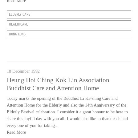
Read More
ELDERLY CARE
HEALTHCARE
HONG KONG
18 December 1992
Heung Hoi Ching Kok Lin Association
Buddhist Care and Attention Home
Today marks the opening of the Buddhist Li Ka-shing Care and
Attention Home for the Elderly and also the 14th Anniversary of the
Elderly Festival celebration. I consider it a great honour to be here to
share this joyful day with you all. I would also like to thank each and
every one of you for taking...
Read More