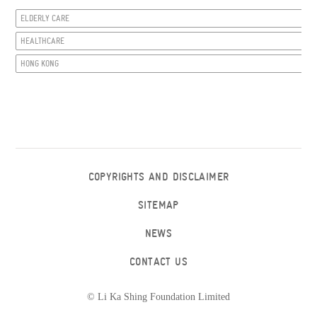
ELDERLY CARE
HEALTHCARE
HONG KONG
COPYRIGHTS AND DISCLAIMER
SITEMAP
NEWS
CONTACT US
© Li Ka Shing Foundation Limited