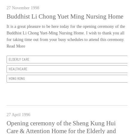
27 November 1998
Buddhist Li Chong Yuet Ming Nursing Home
It is a great pleasure to be here today for the opening ceremony of the
Buddhist Li Chong Yuet-Ming Nursing Home. I wish to thank you all
for taking time out from your busy schedules to attend this ceremony.
Read More
ELDERLY CARE
HEALTHCARE
HONG KONG
27 April 1996
Opening ceremony of the Sheng Kung Hui
Care & Attention Home for the Elderly and