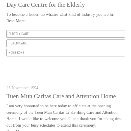
Day Care Centre for the Elderly
To become a leader, no whatter what kind of industry you are in.
Read More
ELDERLY CARE
HEALTHCARE
HONG KONG
25 November 1994
Tuen Mun Caritas Care and Attention Home
I am very honoured to be here today to officiate at the opening
ceremony of the Tuen Mun Caritas Li Ka-shing Care and Attention
Home. I would like to welcome you all and thank you for taking time
out from your busy schedules to attend this ceremony.