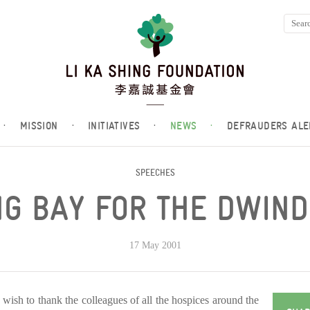
·
MISSION
·
INITIATIVES
·
NEWS
·
DEFRAUDERS ALE
SPEECHES
G BAY FOR THE DWIND
17 May 2001
 I wish to thank the colleagues of all the hospices around the