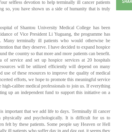
SHAR
our selfless devotion to help terminally ill cancer patients
g so, you have shown us a side of humanity that is truly
Hospital of Shantou University Medical College has been
uidance of Vice President Li Yuguang, the programme has
s. Many terminally ill patients who would otherwise be
ttention that they deserve. I have decided to expand hospice
ound the country so that more and more patients can benefit.
 of service and set up hospice services at 20 hospitals
esources will be utilized efficiently will depend on many
d use of these resources to improve the quality of medical
certed efforts, we hope to promote this meaningful service
 high-calibre medical professionals to join us. If everything
ing up an independent fund to support this initiative on a
is important that we add life to days. Terminally ill cancer
 physically and psychologically. It is difficult for us to
en felt by these patients. Some people say Heaven or Hell
nally ill patients who suffer day in and day out, it seems they