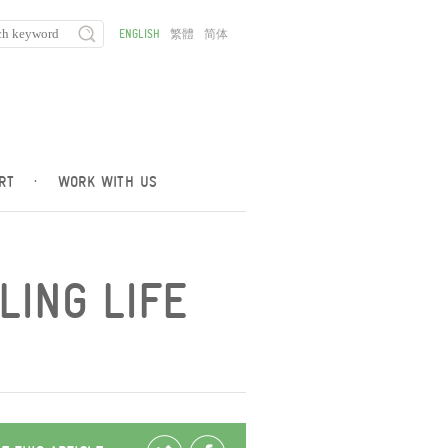
ENGLISH
繁體
简体
RT
·
WORK WITH US
LING LIFE