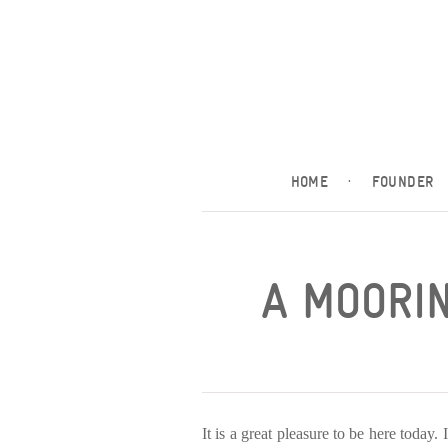
HOME
·
FOUNDER
A MOORIN
It is a great pleasure to be here today.