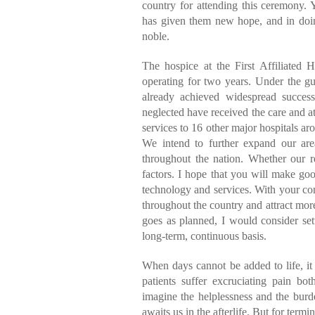
country for attending this ceremony. Y
has given them new hope, and in doin
noble.
The hospice at the First Affiliated 
operating for two years. Under the g
already achieved widespread succes
neglected have received the care and a
services to 16 other major hospitals ar
We intend to further expand our area
throughout the nation. Whether our r
factors. I hope that you will make goo
technology and services. With your con
throughout the country and attract more
goes as planned, I would consider sett
long-term, continuous basis.
When days cannot be added to life, it 
patients suffer excruciating pain both
imagine the helplessness and the burd
awaits us in the afterlife. But for termi