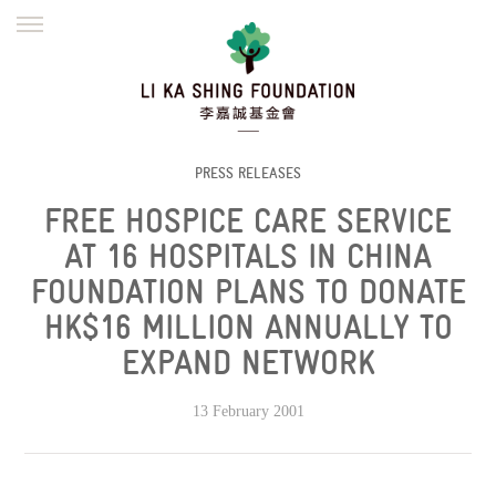
ENGLISH
繁體
简体
HOME
FOUNDER
MISSION
INITIATIVES
NEWS
DEFRAUDERS ALERT
PRESS RELEASES
FREE HOSPICE CARE SERVICE
WORK WITH US
AT 16 HOSPITALS IN CHINA
FOUNDATION PLANS TO DONATE
HK$16 MILLION ANNUALLY TO
EXPAND NETWORK
13 February 2001