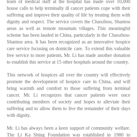
team of medical staff at the hospital has made over 10,000
house calls to help terminally ill cancer patients cope with their
suffering and improve their quality of life by treating them with
dignity and respect. The service covers the Chaozhou, Shantou
areas as well as remote mountain villages. This meaningful
scheme has been lauded in China, particularly in the Chaozhou-
Shantou area. It has been recognized as an innovative hospice
care service focusing on domicile care. To extend this valuable
free service to more patients, Mr. Li has made another donation
to establish this service at 15 other hospitals around the country.
This network of hospices all over the country will effectively
promote the development of hospice care in China, and will
bring warmth and comfort to those suffering from terminal
cancer. Mr. Li recognizes that cancer patients were once
contributing members of society and hopes to alleviate their
suffering and to allow them to live the remainder of their days
with dignity.
Mr. Li has always been a keen support of community welfare.
The Li Ka Shing Foundation was established in 1980 to