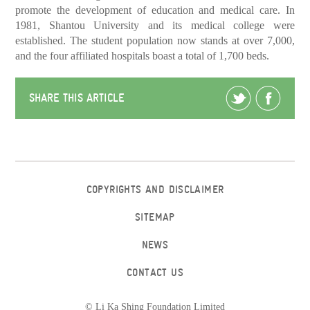
promote the development of education and medical care. In
1981, Shantou University and its medical college were
established. The student population now stands at over 7,000,
and the four affiliated hospitals boast a total of 1,700 beds.
SHARE THIS ARTICLE
COPYRIGHTS AND DISCLAIMER
SITEMAP
NEWS
CONTACT US
© Li Ka Shing Foundation Limited