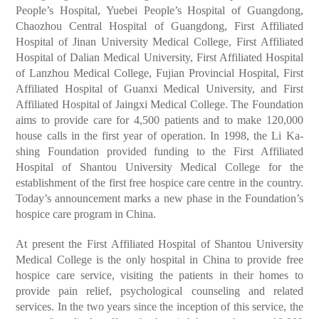
People’s Hospital, Yuebei People’s Hospital of Guangdong,
Chaozhou Central Hospital of Guangdong, First Affiliated
Hospital of Jinan University Medical College, First Affiliated
Hospital of Dalian Medical University, First Affiliated Hospital
of Lanzhou Medical College, Fujian Provincial Hospital, First
Affiliated Hospital of Guanxi Medical University, and First
Affiliated Hospital of Jaingxi Medical College. The Foundation
aims to provide care for 4,500 patients and to make 120,000
house calls in the first year of operation. In 1998, the Li Ka-
shing Foundation provided funding to the First Affiliated
Hospital of Shantou University Medical College for the
establishment of the first free hospice care centre in the country.
Today’s announcement marks a new phase in the Foundation’s
hospice care program in China.
At present the First Affiliated Hospital of Shantou University
Medical College is the only hospital in China to provide free
hospice care service, visiting the patients in their homes to
provide pain relief, psychological counseling and related
services. In the two years since the inception of this service, the