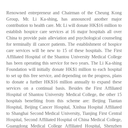
Renowned entrepreneur and Chairman of the Cheung Kong
Group, Mr. Li Ka-shing, has announced another major
contribution to health care. Mr. Li will donate HK$16 million to
establish hospice care services at 16 major hospitals all over
China to provide pain alleviation and psychological counseling
for terminally ill cancer patients. The establishment of hospice
care services will be new to 15 of these hospitals. The First
Affiliated Hospital of the Shantou University Medical College
has been operating this service for two years. The Li Ka-shing
Foundation will initially donate HK$1 million to each hospital
to set up this free service, and depending on the progress, plans
to donate a further HK$16 million annually to expand these
services on a continual basis. Besides the First Affiliated
Hospital of Shantou University Medical College, the other 15
hospitals benefiting from this scheme are: Beijing Tiantan
Hospital, Beijing Cancer Hospital, Xinhua Hospital Affiliated
to Shanghai Second Medical University, Tianjing First Central
Hospital, Second Affiliated Hospital of China Medical College,
Guangdong Medical College Affiliated Hospital, Shenzhen