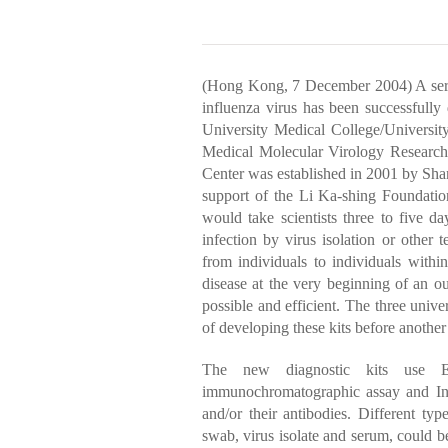
(Hong Kong, 7 December 2004) A series
influenza virus has been successfully
University Medical College/Universi
Medical Molecular Virology Research 
Center was established in 2001 by Sh
support of the Li Ka-shing Foundatio
would take scientists three to five
infection by virus isolation or other 
from individuals to individuals within
disease at the very beginning of an ou
possible and efficient. The three univ
of developing these kits before anothe
The new diagnostic kits use En
immunochromatographic assay and Indi
and/or their antibodies. Different typ
swab, virus isolate and serum, could be