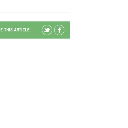
E THIS ARTICLE