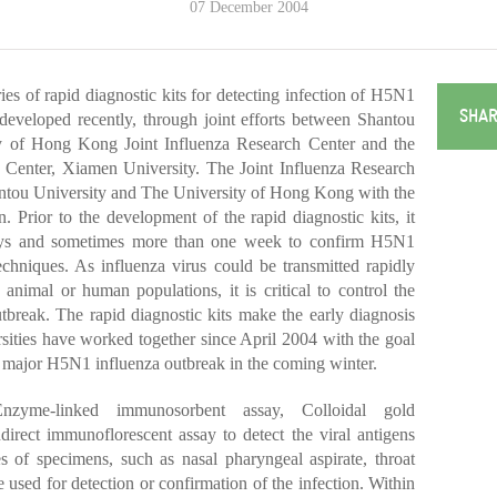
07 December 2004
 of rapid diagnostic kits for detecting infection of H5N1
SHAR
 developed recently, through joint efforts between Shantou
ty of Hong Kong Joint Influenza Research Center and the
Center, Xiamen University. The Joint Influenza Research
antou University and The University of Hong Kong with the
n.
Prior to the development of the rapid diagnostic kits, it
 days and sometimes more than one week to confirm H5N1
techniques. As influenza virus could be transmitted rapidly
 animal or human populations, it is critical to control the
tbreak. The rapid diagnostic kits make the early diagnosis
ersities have worked together since April 2004 with the goal
r major H5N1 influenza outbreak in the coming winter.
zyme-linked immunosorbent assay, Colloidal gold
rect immunoflorescent assay to detect the viral antigens
es of specimens, such as nasal pharyngeal aspirate, throat
 used for detection or confirmation of the infection. Within