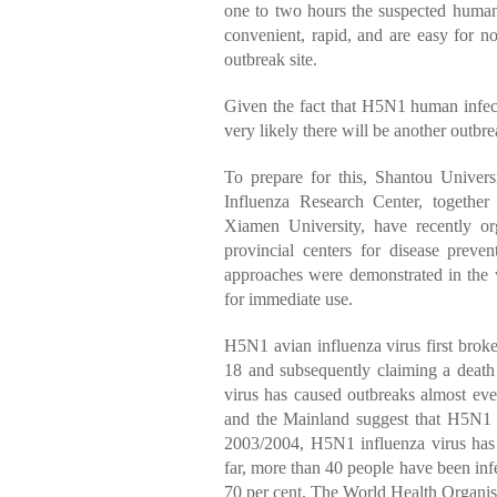
one to two hours the suspected human
convenient, rapid, and are easy for no
outbreak site.
Given the fact that H5N1 human infect
very likely there will be another outbre
To prepare for this, Shantou Univer
Influenza Research Center, togethe
Xiamen University, have recently or
provincial centers for disease preve
approaches were demonstrated in the 
for immediate use.
H5N1 avian influenza virus first brok
18 and subsequently claiming a death 
virus has caused outbreaks almost ev
and the Mainland suggest that H5N1 in
2003/2004, H5N1 influenza virus has 
far, more than 40 people have been inf
70 per cent. The World Health Organisa