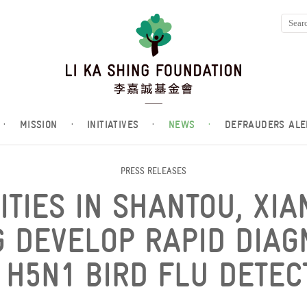
·
MISSION
·
INITIATIVES
·
NEWS
·
DEFRAUDERS ALE
PRESS RELEASES
ITIES IN SHANTOU, XI
 DEVELOP RAPID DIAGN
 H5N1 BIRD FLU DETEC