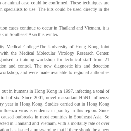
 or animal case could be confirmed. These techniques are
n-specialists to use. The kits could be used directly in the
ion cases continue to occur in Thailand and Vietnam, it is
ak in Southeast Asia this winter.
sity Medical College/The University of Hong Kong Joint
r with the Medical Molecular Virology Research Center,
ganised a training workshop for technical staff from 21
ntion and control. The new diagnostic kits and detection
workshop, and were made available to regional authorities
e out in humans in Hong Kong in 1997, infecting a total of
toll of six. Since 2001, novel reassortant H5N1 influenza
ery year in Hong Kong. Studies carried out in Hong Kong
fluenza virus is endemic in poultry in this region. Since
caused outbreaks in most countries in Southeast Asia. So
ected in Thailand and Vietnam, with a mortality rate of over
tion has issued a pre-warning that if there should be a new