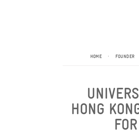
HOME
·
FOUNDER
UNIVERS
HONG KONG
FOR