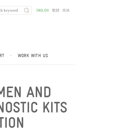
ENGLISH
繁體
简体
RT
·
WORK WITH US
AMEN AND
OSTIC KITS
TION