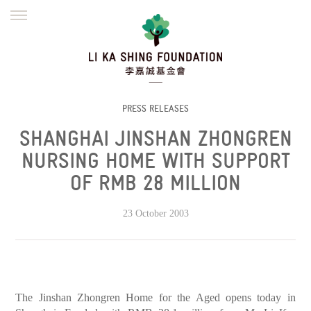
ENGLISH
繁體
简体
HOME
FOUNDER
MISSION
INITIATIVES
NEWS
DEFRAUDERS ALERT
PRESS RELEASES
SHANGHAI JINSHAN ZHONGREN
WORK WITH US
NURSING HOME WITH SUPPORT
OF RMB 28 MILLION
23 October 2003
The Jinshan Zhongren Home for the Aged opens today in