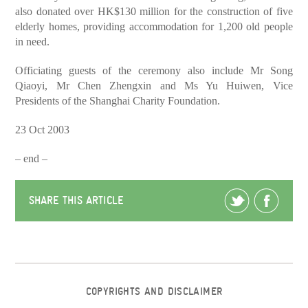
also donated over HK$130 million for the construction of five
elderly homes, providing accommodation for 1,200 old people
in need.
Officiating guests of the ceremony also include Mr Song
Qiaoyi, Mr Chen Zhengxin and Ms Yu Huiwen, Vice
Presidents of the Shanghai Charity Foundation.
23 Oct 2003
– end –
SHARE THIS ARTICLE
COPYRIGHTS AND DISCLAIMER