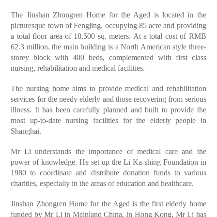
The Jinshan Zhongren Home for the Aged is located in the
picturesque town of Fengjing, occupying 85 acre and providing
a total floor area of 18,500 sq. meters. At a total cost of RMB
62.3 million, the main building is a North American style three-
storey block with 400 beds, complemented with first class
nursing, rehabilitation and medical facilities.
The nursing home aims to provide medical and rehabilitation
services for the needy elderly and those recovering from serious
illness. It has been carefully planned and built to provide the
most up-to-date nursing facilities for the elderly people in
Shanghai.
Mr Li understands the importance of medical care and the
power of knowledge. He set up the Li Ka-shing Foundation in
1980 to coordinate and distribute donation funds to various
charities, especially in the areas of education and healthcare.
Jinshan Zhongren Home for the Aged is the first elderly home
funded by Mr Li in Mainland China. In Hong Kong, Mr Li has