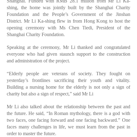
Shanghai. Funded with RMB 28.1 million from Mr Li Ka-
shing, the home was jointly built by the Shanghai Charity
Foundation and the People’s Government of the Jinshan
District. Mr Li Ka-shing flew in from Hong Kong to host the
opening ceremony with Ms Chen Tiedi, President of the
Shanghai Charity Foundation.
Speaking at the ceremony, Mr Li thanked and congratulated
everyone who had given staunch support to the construction
and administration of the project.
“Elderly people are veterans of society. They fought on
yesterday’s frontlines sacrificing their youth and vitality.
Building a nursing home for the elderly is not only a sign of
charity but also a sign of respect,” said Mr Li
Mr Li also talked about the relationship between the past and
the future. He said, “In Roman mythology, there is a god with
two faces, one facing forward and one facing backward.” One
faces many challenges in life, we must learn from the past in
order to master the future.