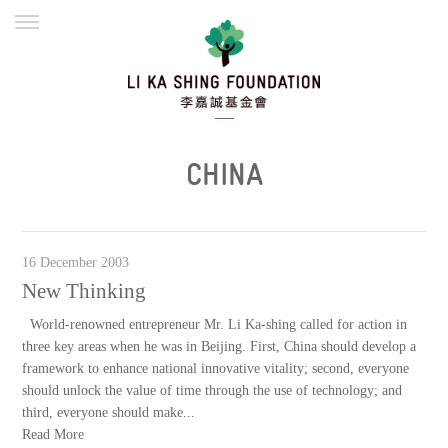
ENGLISH
繁體
简体
HOME
FOUNDER
MISSION
INITIATIVES
NEWS
DEFRAUDERS ALERT
CHINA
WORK WITH US
16 December 2003
New Thinking
World-renowned entrepreneur Mr. Li Ka-shing called for action in
three key areas when he was in Beijing. First, China should develop a
framework to enhance national innovative vitality; second, everyone
should unlock the value of time through the use of technology; and
third, everyone should make...
Read More