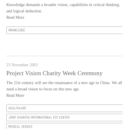
Knowledge demands a broader vision, capabilities in critical thinking
and logical deduction.
Read More
KNOWLEDGE
23 November 2003
Project Vision Charity Week Ceremony
The 21st century will see the renaissance of a new age in China. We all
need a broad vision to focus on this new age.
Read More
HEALTHCARE
JOINT SHANTOU INTERNATIONAL EYE CENTER
MEDICAL SERVICE