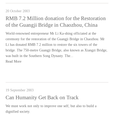
20 October 2003
RMB 7.2 Million donation for the Restoration
of the Guangji Bridge in Chaozhou, China
World-renowned entrepreneur Mr Li Ka-shing officiated at the
ceremony for the restoration of the Guangji Bridge in Chaozhou. Mr
Li has donated RMB 7.2 million to restore the six towers of the
bridge. The 750-metre Guangji Bridge, also known as Xiangzi Bridge,
was built in the Southern Song Dynasty. The...
Read More
19 September 2003
Can Humanity Get Back on Track
We must work not only to improve one self, but also to build a
dignified society.