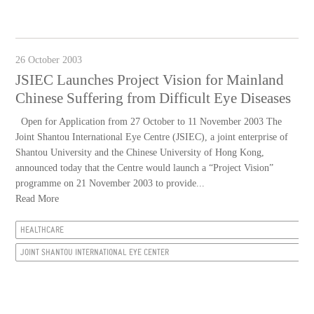
26 October 2003
JSIEC Launches Project Vision for Mainland
Chinese Suffering from Difficult Eye Diseases
Open for Application from 27 October to 11 November 2003 The
Joint Shantou International Eye Centre (JSIEC), a joint enterprise of
Shantou University and the Chinese University of Hong Kong,
announced today that the Centre would launch a “Project Vision”
programme on 21 November 2003 to provide...
Read More
HEALTHCARE
JOINT SHANTOU INTERNATIONAL EYE CENTER