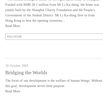
Funded with RMB 28.1 million from Mr Li Ka-shing, the home was
jointly built by the Shanghai Charity Foundation and the People’s
Government of the Jinshan District. Mr Li Ka-shing flew in from
Hong Kong to host the opening ceremony...
Read More
HEALTHCARE
20 October 2003
Bridging the Worlds
The focus of our development is the welfare of human beings. Without
this goal, development serves little purpose.
Read More