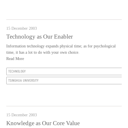
15 December 2003
Technology as Our Enabler
Information technology expands physical time; as for psychological
time, it has a lot to do with your own choice.
Read More
TECHNOLOGY
TSINGHUA UNIVERSITY
15 December 2003
Knowledge as Our Core Value