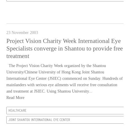
23 November 2003
Project Vision Charity Week International Eye
Specialists converge in Shantou to provide free
treatment
The Project Vision Charity Week organized by the Shantou
University/Chinese University of Hong Kong Joint Shantou
International Eye Center (JSIEC) commenced on Sunday. Hundreds of
mainlanders with serious eye ailments will receive free consultation
and treatment at JSIEC. Using Shantou University...
Read More
HEALTHCARE
JOINT SHANTOU INTERNATIONAL EYE CENTER