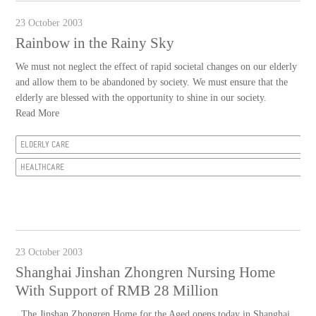
23 October 2003
Rainbow in the Rainy Sky
We must not neglect the effect of rapid societal changes on our elderly
and allow them to be abandoned by society. We must ensure that the
elderly are blessed with the opportunity to shine in our society.
Read More
ELDERLY CARE
HEALTHCARE
23 October 2003
Shanghai Jinshan Zhongren Nursing Home
With Support of RMB 28 Million
The Jinshan Zhongren Home for the Aged opens today in Shanghai.