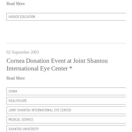
Read More
HIGHER EDUCATION
02 September 2003
Cornea Donation Event at Joint Shantou
International Eye Center *
Read More
CHINA
HEALTHCARE
JOINT SHANTOU INTERNATIONAL EYE CENTER
MEDICAL SERVICE
SHANTOU UNIVERSITY