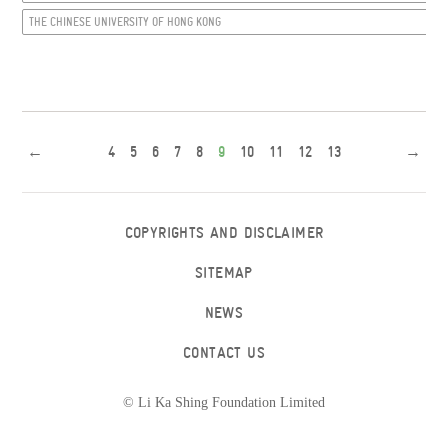
THE CHINESE UNIVERSITY OF HONG KONG
←
4
5
6
7
8
9
10
11
12
13
→
COPYRIGHTS AND DISCLAIMER
SITEMAP
NEWS
CONTACT US
© Li Ka Shing Foundation Limited