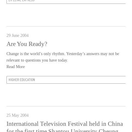
29 June 2004
Are You Ready?
Change is the world’s only rhythm. Yesterday’s answers may not be
relevant to questions you have today.
Read More
HIGHER EDUCATION
25 May 2004
International Television Festival held in China
for the first time Shantou University Cheung