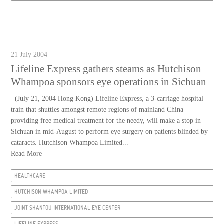
21 July 2004
Lifeline Express gathers steams as Hutchison
Whampoa sponsors eye operations in Sichuan
(July 21, 2004 Hong Kong) Lifeline Express, a 3-carriage hospital
train that shuttles amongst remote regions of mainland China
providing free medical treatment for the needy, will make a stop in
Sichuan in mid-August to perform eye surgery on patients blinded by
cataracts. Hutchison Whampoa Limited...
Read More
HEALTHCARE
HUTCHISON WHAMPOA LIMITED
JOINT SHANTOU INTERNATIONAL EYE CENTER
LIFELINE EXPRESS