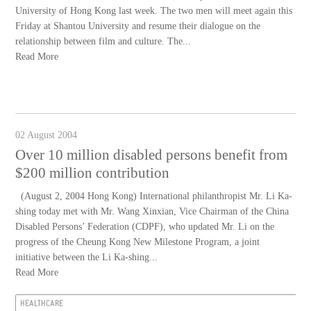
University of Hong Kong last week. The two men will meet again this
Friday at Shantou University and resume their dialogue on the
relationship between film and culture. The...
Read More
02 August 2004
Over 10 million disabled persons benefit from
$200 million contribution
(August 2, 2004 Hong Kong) International philanthropist Mr. Li Ka-
shing today met with Mr. Wang Xinxian, Vice Chairman of the China
Disabled Persons’ Federation (CDPF), who updated Mr. Li on the
progress of the Cheung Kong New Milestone Program, a joint
initiative between the Li Ka-shing...
Read More
HEALTHCARE