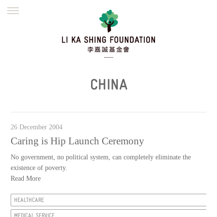
ENGLISH
繁體
简体
HOME
FOUNDER
MISSION
INITIATIVES
NEWS
DEFRAUDERS ALERT
CHINA
WORK WITH US
26 December 2004
Caring is Hip Launch Ceremony
No government, no political system, can completely eliminate the
existence of poverty.
Read More
HEALTHCARE
MEDICAL SERVICE