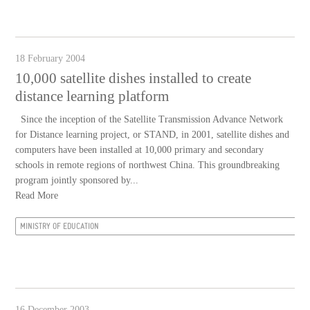
18 February 2004
10,000 satellite dishes installed to create
distance learning platform
Since the inception of the Satellite Transmission Advance Network
for Distance learning project, or STAND, in 2001, satellite dishes and
computers have been installed at 10,000 primary and secondary
schools in remote regions of northwest China. This groundbreaking
program jointly sponsored by...
Read More
MINISTRY OF EDUCATION
16 December 2003