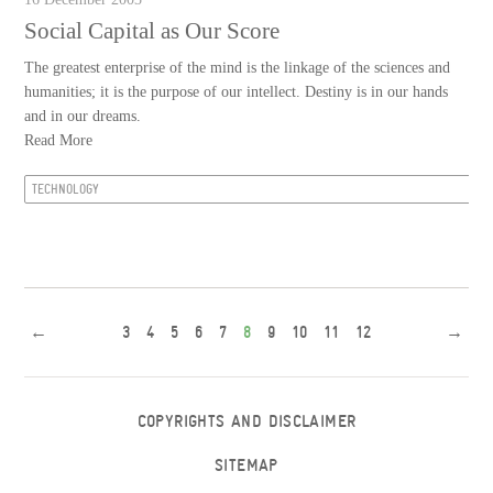
Social Capital as Our Score
The greatest enterprise of the mind is the linkage of the sciences and
humanities; it is the purpose of our intellect. Destiny is in our hands
and in our dreams.
Read More
TECHNOLOGY
←
3
4
5
6
7
8
9
10
11
12
→
COPYRIGHTS AND DISCLAIMER
SITEMAP