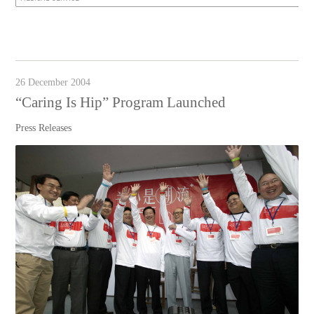
26 December 2004
“Caring Is Hip” Program Launched
Press Releases