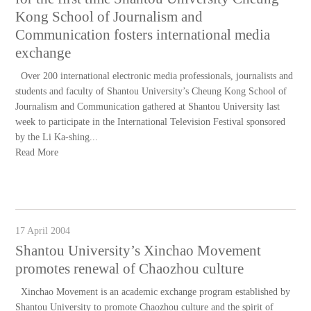
Kong School of Journalism and
Communication fosters international media
exchange
Over 200 international electronic media professionals, journalists and
students and faculty of Shantou University’s Cheung Kong School of
Journalism and Communication gathered at Shantou University last
week to participate in the International Television Festival sponsored
by the Li Ka-shing...
Read More
17 April 2004
Shantou University’s Xinchao Movement
promotes renewal of Chaozhou culture
Xinchao Movement is an academic exchange program established by
Shantou University to promote Chaozhou culture and the spirit of