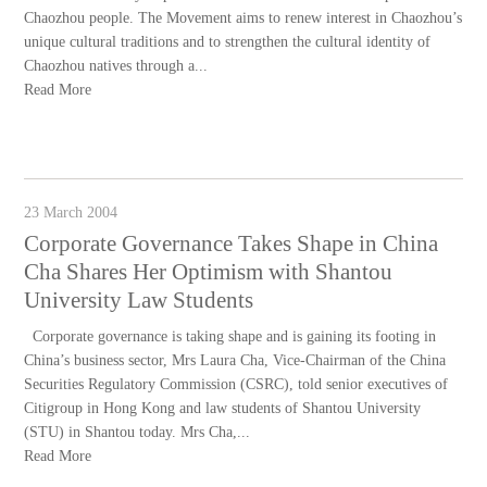
Chaozhou people. The Movement aims to renew interest in Chaozhou’s
unique cultural traditions and to strengthen the cultural identity of
Chaozhou natives through a...
Read More
23 March 2004
Corporate Governance Takes Shape in China
Cha Shares Her Optimism with Shantou
University Law Students
Corporate governance is taking shape and is gaining its footing in
China’s business sector, Mrs Laura Cha, Vice-Chairman of the China
Securities Regulatory Commission (CSRC), told senior executives of
Citigroup in Hong Kong and law students of Shantou University
(STU) in Shantou today. Mrs Cha,...
Read More