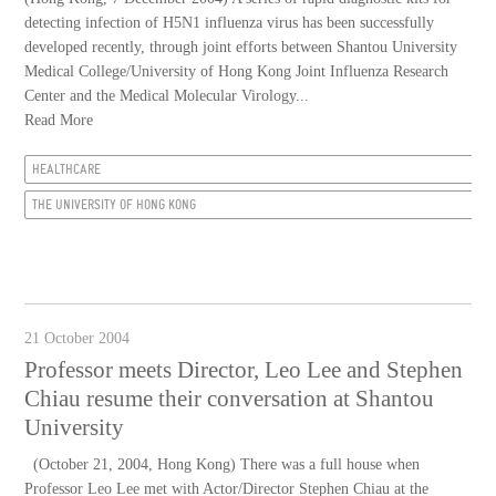
detecting infection of H5N1 influenza virus has been successfully
developed recently, through joint efforts between Shantou University
Medical College/University of Hong Kong Joint Influenza Research
Center and the Medical Molecular Virology...
Read More
HEALTHCARE
THE UNIVERSITY OF HONG KONG
21 October 2004
Professor meets Director, Leo Lee and Stephen
Chiau resume their conversation at Shantou
University
(October 21, 2004, Hong Kong) There was a full house when
Professor Leo Lee met with Actor/Director Stephen Chiau at the