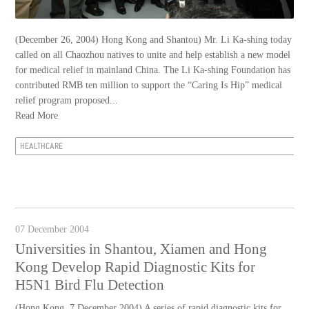
(December 26, 2004) Hong Kong and Shantou) Mr. Li Ka-shing today
called on all Chaozhou natives to unite and help establish a new model
for medical relief in mainland China. The Li Ka-shing Foundation has
contributed RMB ten million to support the “Caring Is Hip” medical
relief program proposed...
Read More
HEALTHCARE
07 December 2004
Universities in Shantou, Xiamen and Hong
Kong Develop Rapid Diagnostic Kits for
H5N1 Bird Flu Detection
(Hong Kong, 7 December 2004) A series of rapid diagnostic kits for