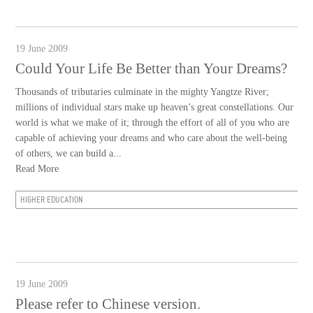
19 June 2009
Could Your Life Be Better than Your Dreams?
Thousands of tributaries culminate in the mighty Yangtze River;
millions of individual stars make up heaven’s great constellations. Our
world is what we make of it; through the effort of all of you who are
capable of achieving your dreams and who care about the well-being
of others, we can build a...
Read More
HIGHER EDUCATION
19 June 2009
Please refer to Chinese version.