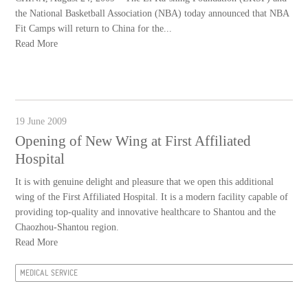
the National Basketball Association (NBA) today announced that NBA
Fit Camps will return to China for the...
Read More
19 June 2009
Opening of New Wing at First Affiliated
Hospital
It is with genuine delight and pleasure that we open this additional
wing of the First Affiliated Hospital. It is a modern facility capable of
providing top-quality and innovative healthcare to Shantou and the
Chaozhou-Shantou region.
Read More
MEDICAL SERVICE