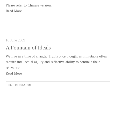
Please refer to Chinese version.
Read More
18 June 2009
A Fountain of Ideals
We live in a time of change. Truths once thought as immutable often
require intellectual agility and reflective ability to continue their
relevance.
Read More
HIGHER EDUCATION