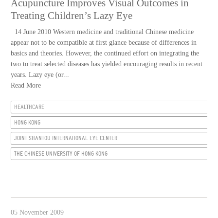
Acupuncture Improves Visual Outcomes in
Treating Children’s Lazy Eye
14 June 2010 Western medicine and traditional Chinese medicine
appear not to be compatible at first glance because of differences in
basics and theories. However, the continued effort on integrating the
two to treat selected diseases has yielded encouraging results in recent
years. Lazy eye (or...
Read More
HEALTHCARE
HONG KONG
JOINT SHANTOU INTERNATIONAL EYE CENTER
THE CHINESE UNIVERSITY OF HONG KONG
05 November 2009