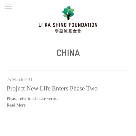
ENGLISH
繁體
简体
HOME
FOUNDER
MISSION
INITIATIVES
NEWS
DEFRAUDERS ALERT
CHINA
WORK WITH US
25 March 2011
Project New Life Enters Phase Two
Please refer to Chinese version.
Read More