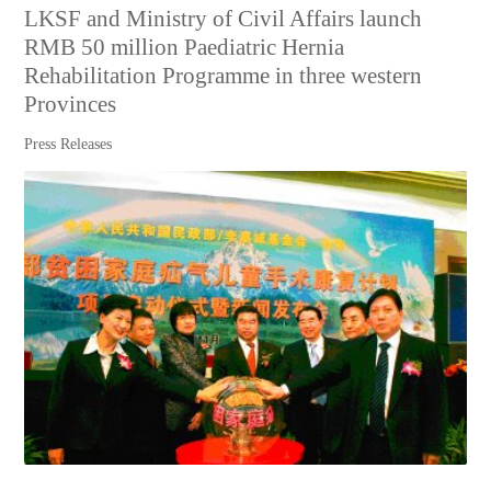
LKSF and Ministry of Civil Affairs launch
RMB 50 million Paediatric Hernia
Rehabilitation Programme in three western
Provinces
Press Releases