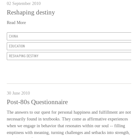
02 September 2010
Reshaping destiny
Read More
CHINA
EDUCATION
RESHAPING DESTINY
30 June 2010
Post-80s Questionnaire
The answers to our quest for personal happiness and fulfillment are not
necessarily found in textbooks. They come as affirmative experiences
when we engage in behavior that resonates within our soul -- filling
emptiness with meaning, turning challenges and setbacks into strength,