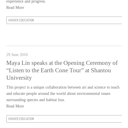
experience and progress.
Read More
HIGHER EDUCATION
29 June 2010
Maya Lin speaks at the Opening Ceremony of
“Listen to the Earth Cone Tour” at Shantou
University
This project is a unique collaboration between art and science to teach
and educate people around the world about environmental issues
surrounding species and habitat loss.
Read More
HIGHER EDUCATION