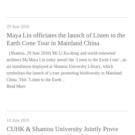
29 June 2010
Maya Lin officiates the launch of Listen to the
Earth Cone Tour in Mainland China
(Shantou, 29 June 2010) Mr Li Ka-shing and world-renowned
architect Ms Maya Lin today unveil the ‘Listen to the Earth Cone’, an
art installation displayed at Shantou University Library, which
symbolises the launch of a tour promoting biodiversity in Mainland
China. This ‘Listen to the Earth...
Read More
14 June 2010
CUHK & Shantou University Jointly Prove