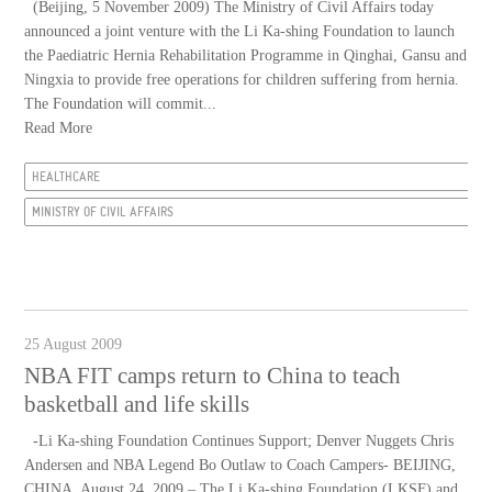
(Beijing, 5 November 2009) The Ministry of Civil Affairs today
announced a joint venture with the Li Ka-shing Foundation to launch
the Paediatric Hernia Rehabilitation Programme in Qinghai, Gansu and
Ningxia to provide free operations for children suffering from hernia.
The Foundation will commit...
Read More
HEALTHCARE
MINISTRY OF CIVIL AFFAIRS
25 August 2009
NBA FIT camps return to China to teach
basketball and life skills
-Li Ka-shing Foundation Continues Support; Denver Nuggets Chris
Andersen and NBA Legend Bo Outlaw to Coach Campers- BEIJING,
CHINA, August 24, 2009 – The Li Ka-shing Foundation (LKSF) and