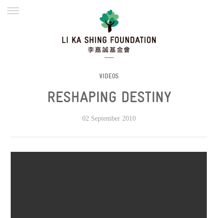
ENGLISH
繁體
简体
HOME
FOUNDER
MISSION
INITIATIVES
NEWS
DEFRAUDERS ALERT
VIDEOS
RESHAPING DESTINY
WORK WITH US
02 September 2010