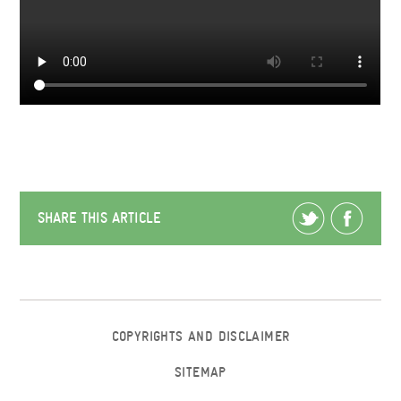
SHARE THIS ARTICLE
COPYRIGHTS AND DISCLAIMER
SITEMAP