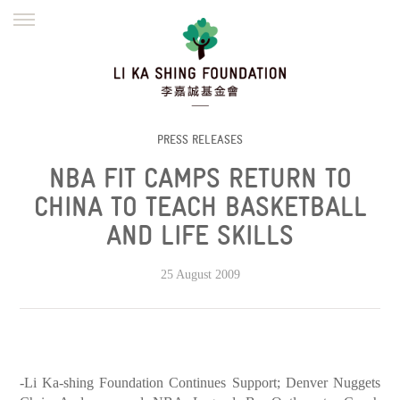
ENGLISH
繁體
简体
HOME
FOUNDER
MISSION
INITIATIVES
NEWS
DEFRAUDERS ALERT
PRESS RELEASES
NBA FIT CAMPS RETURN TO
WORK WITH US
CHINA TO TEACH BASKETBALL
AND LIFE SKILLS
25 August 2009
-Li Ka-shing Foundation Continues Support; Denver Nuggets