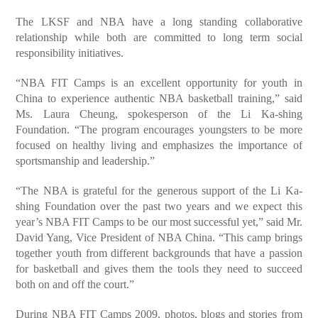
The LKSF and NBA have a long standing collaborative
relationship while both are committed to long term social
responsibility initiatives.
“NBA FIT Camps is an excellent opportunity for youth in
China to experience authentic NBA basketball training,” said
Ms. Laura Cheung, spokesperson of the Li Ka-shing
Foundation. “The program encourages youngsters to be more
focused on healthy living and emphasizes the importance of
sportsmanship and leadership.”
“The NBA is grateful for the generous support of the Li Ka-
shing Foundation over the past two years and we expect this
year’s NBA FIT Camps to be our most successful yet,” said Mr.
David Yang, Vice President of NBA China. “This camp brings
together youth from different backgrounds that have a passion
for basketball and gives them the tools they need to succeed
both on and off the court.”
During NBA FIT Camps 2009, photos, blogs and stories from