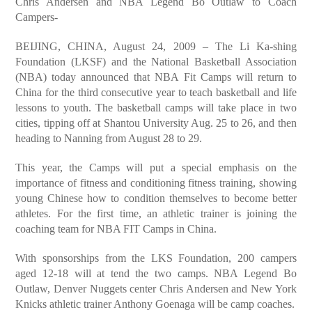
Chris Andersen and NBA Legend Bo Outlaw to Coach
Campers-
BEIJING, CHINA, August 24, 2009 – The Li Ka-shing
Foundation (LKSF) and the National Basketball Association
(NBA) today announced that NBA Fit Camps will return to
China for the third consecutive year to teach basketball and life
lessons to youth. The basketball camps will take place in two
cities, tipping off at Shantou University Aug. 25 to 26, and then
heading to Nanning from August 28 to 29.
This year, the Camps will put a special emphasis on the
importance of fitness and conditioning fitness training, showing
young Chinese how to condition themselves to become better
athletes. For the first time, an athletic trainer is joining the
coaching team for NBA FIT Camps in China.
With sponsorships from the LKS Foundation, 200 campers
aged 12-18 will at tend the two camps. NBA Legend Bo
Outlaw, Denver Nuggets center Chris Andersen and New York
Knicks athletic trainer Anthony Goenaga will be camp coaches.