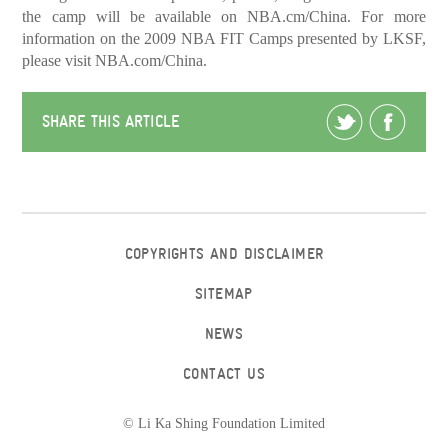
the camp will be available on NBA.cm/China. For more
information on the 2009 NBA FIT Camps presented by LKSF,
please visit NBA.com/China.
SHARE THIS ARTICLE
COPYRIGHTS AND DISCLAIMER
SITEMAP
NEWS
CONTACT US
© Li Ka Shing Foundation Limited