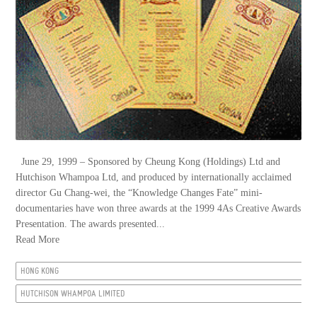
June 29, 1999 – Sponsored by Cheung Kong (Holdings) Ltd and
Hutchison Whampoa Ltd, and produced by internationally acclaimed
director Gu Chang-wei, the “Knowledge Changes Fate” mini-
documentaries have won three awards at the 1999 4As Creative Awards
Presentation. The awards presented...
Read More
HONG KONG
HUTCHISON WHAMPOA LIMITED