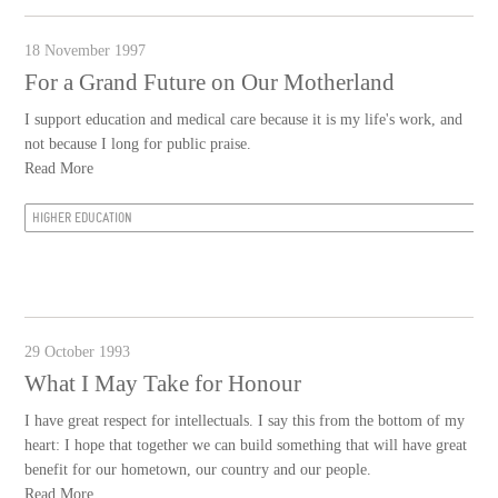
18 November 1997
For a Grand Future on Our Motherland
I support education and medical care because it is my life's work, and
not because I long for public praise.
Read More
HIGHER EDUCATION
29 October 1993
What I May Take for Honour
I have great respect for intellectuals. I say this from the bottom of my
heart: I hope that together we can build something that will have great
benefit for our hometown, our country and our people.
Read More