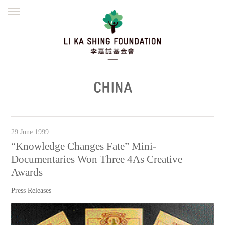
ENGLISH
繁體
简体
HOME
FOUNDER
MISSION
INITIATIVES
NEWS
DEFRAUDERS ALERT
CHINA
WORK WITH US
29 June 1999
“Knowledge Changes Fate” Mini-
Documentaries Won Three 4As Creative
Awards
Press Releases