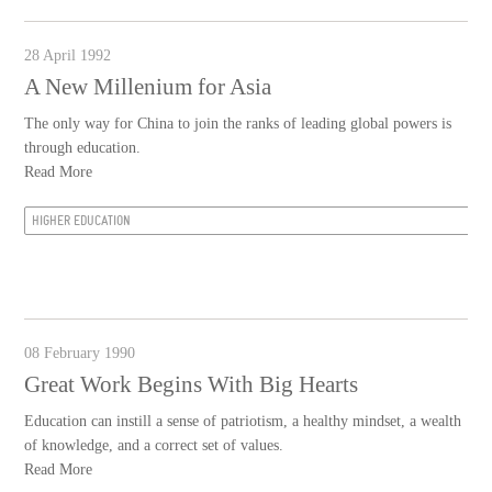
28 April 1992
A New Millenium for Asia
The only way for China to join the ranks of leading global powers is
through education.
Read More
HIGHER EDUCATION
08 February 1990
Great Work Begins With Big Hearts
Education can instill a sense of patriotism, a healthy mindset, a wealth
of knowledge, and a correct set of values.
Read More