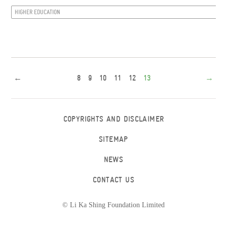
HIGHER EDUCATION
←
8
9
10
11
12
13
→
COPYRIGHTS AND DISCLAIMER
SITEMAP
NEWS
CONTACT US
© Li Ka Shing Foundation Limited