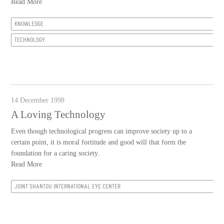
Read More
KNOWLEDGE
TECHNOLOGY
14 December 1998
A Loving Technology
Even though technological progress can improve society up to a
certain point, it is moral fortitude and good will that form the
foundation for a caring society.
Read More
JOINT SHANTOU INTERNATIONAL EYE CENTER