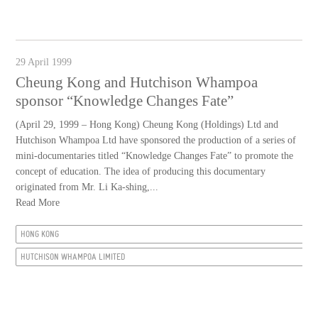
29 April 1999
Cheung Kong and Hutchison Whampoa
sponsor “Knowledge Changes Fate”
(April 29, 1999 – Hong Kong) Cheung Kong (Holdings) Ltd and
Hutchison Whampoa Ltd have sponsored the production of a series of
mini-documentaries titled “Knowledge Changes Fate” to promote the
concept of education. The idea of producing this documentary
originated from Mr. Li Ka-shing,...
Read More
HONG KONG
HUTCHISON WHAMPOA LIMITED