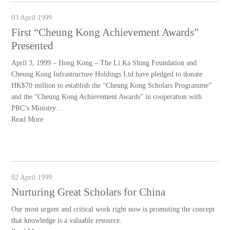
03 April 1999
First “Cheung Kong Achievement Awards”
Presented
April 3, 1999 – Hong Kong – The Li Ka Shing Foundation and
Cheung Kong Infrastructure Holdings Ltd have pledged to donate
HK$70 million to establish the “Cheung Kong Scholars Programme”
and the “Cheung Kong Achievement Awards” in cooperation with
PRC’s Ministry...
Read More
02 April 1999
Nurturing Great Scholars for China
Our most urgent and critical work right now is promoting the concept
that knowledge is a valuable resource.