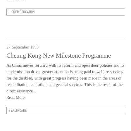
HIGHER EDUCATION
27 September 1993
Cheung Kong New Milestone Programme
As China moves forward with its reform and open door policies and its
modernisation drive, greater attention is being paid to welfare services
for the disabled, with great progress having been made in the areas of
rehabilitation, education, and general services. This is the result of the
direct assistance...
Read More
HEALTHCARE