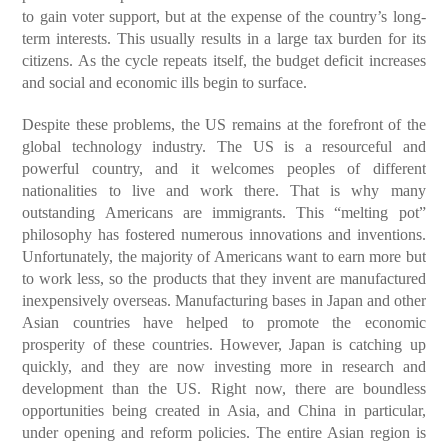
to gain voter support, but at the expense of the country’s long-
term interests. This usually results in a large tax burden for its
citizens. As the cycle repeats itself, the budget deficit increases
and social and economic ills begin to surface.
Despite these problems, the US remains at the forefront of the
global technology industry. The US is a resourceful and
powerful country, and it welcomes peoples of different
nationalities to live and work there. That is why many
outstanding Americans are immigrants. This “melting pot”
philosophy has fostered numerous innovations and inventions.
Unfortunately, the majority of Americans want to earn more but
to work less, so the products that they invent are manufactured
inexpensively overseas. Manufacturing bases in Japan and other
Asian countries have helped to promote the economic
prosperity of these countries. However, Japan is catching up
quickly, and they are now investing more in research and
development than the US. Right now, there are boundless
opportunities being created in Asia, and China in particular,
under opening and reform policies. The entire Asian region is