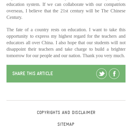
education system. If we can collaborate with our compatriots
overseas, I believe that the 21st century will be The Chinese
Century.
The fate of a country rests on education. I want to take this
opportunity to express my highest regard for the teachers and
educators all over China. I also hope that our students will not
disappoint their teachers and take charge to build a brighter
tomorrow for our people and our nation. Thank you very much.
SHARE THIS ARTICLE
COPYRIGHTS AND DISCLAIMER
SITEMAP