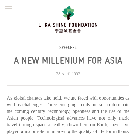
ENGLISH
繁體
简体
HOME
FOUNDER
MISSION
INITIATIVES
NEWS
DEFRAUDERS ALERT
SPEECHES
A NEW MILLENIUM FOR ASIA
WORK WITH US
28 April 1992
As global changes take hold, we are faced with opportunities as
well as challenges. Three emerging trends are set to dominate
the coming century: technology, openness and the rise of the
Asian people. Technological advances have not only made
travel through space a reality; down here on Earth, they have
played a major role in improving the quality of life for millions.