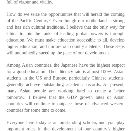
full of vigour and vitality.
How do we seize the opportunities that will herald the coming
of the Pacific Century? Even though our motherland is strong
and has rich cultural traditions, I believe that the only way for
China to join the ranks of leading global powers is through
education. We must make education accessible to all, develop
higher education, and nurture our country’s talents. These steps
will undoubtedly speed up the pace of our development.
Among Asian countries, the Japanese have the highest respect
for a good education. Their literacy rate is almost 100%. Asian
students in the US and Europe, particularly Chinese students,
generally achieve outstanding academic records. At present,
many Asian people are working hard to create a better
tomorrow. I believe that the GDP growth rates of Asian
countries will continue to outpace those of advanced western
countries for some time to come.
Everyone here today is an outstanding scholar, and you play
important roles in the development of our country’s higher