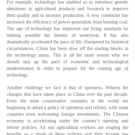
For example, technology has enabled us to introduce genetic
alterations to agricultural products and livestock to improve
their quality and to increase production. A new conductor has
increased the efficiency of power generation from burning coal.
The age of technology has improved our living standards by
making possible the dreams of yesteryear. It has also
dramatically accelerated the pace of life. Hampered by historical
circumstances, China has been slow off the starting blocks in
the technology arena. This is all the more reason why we
should step up the pace of economic and technological
modernization in order to prepare for the coming age of
technology.
Another challenge we face is that of openness. Witness the
changes that have taken place in China over the past decade.
Even the most conservative countries in the world are
beginning to adopt a policy of openness and reform, with some
countries even welcoming foreign investments. The Chinese
economy is accelerating under the country’s opening and
reform policies. All our agricultural workers are reaping the
benefits as a result of these policies and their income has