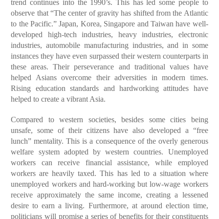
trend continues into the 1990’s. This has led some people to
observe that “The center of gravity has shifted from the Atlantic
to the Pacific.” Japan, Korea, Singapore and Taiwan have well-
developed high-tech industries, heavy industries, electronic
industries, automobile manufacturing industries, and in some
instances they have even surpassed their western counterparts in
these areas. Their perseverance and traditional values have
helped Asians overcome their adversities in modern times.
Rising education standards and hardworking attitudes have
helped to create a vibrant Asia.
Compared to western societies, besides some cities being
unsafe, some of their citizens have also developed a “free
lunch” mentality. This is a consequence of the overly generous
welfare system adopted by western countries. Unemployed
workers can receive financial assistance, while employed
workers are heavily taxed. This has led to a situation where
unemployed workers and hard-working but low-wage workers
receive approximately the same income, creating a lessened
desire to earn a living. Furthermore, at around election time,
politicians will promise a series of benefits for their constituents