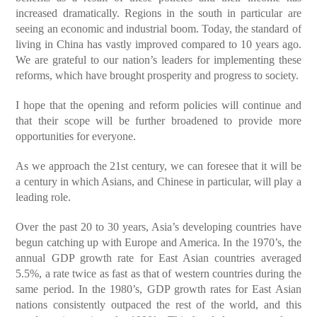
increased dramatically. Regions in the south in particular are
seeing an economic and industrial boom. Today, the standard of
living in China has vastly improved compared to 10 years ago.
We are grateful to our nation’s leaders for implementing these
reforms, which have brought prosperity and progress to society.
I hope that the opening and reform policies will continue and
that their scope will be further broadened to provide more
opportunities for everyone.
As we approach the 21st century, we can foresee that it will be
a century in which Asians, and Chinese in particular, will play a
leading role.
Over the past 20 to 30 years, Asia’s developing countries have
begun catching up with Europe and America. In the 1970’s, the
annual GDP growth rate for East Asian countries averaged
5.5%, a rate twice as fast as that of western countries during the
same period. In the 1980’s, GDP growth rates for East Asian
nations consistently outpaced the rest of the world, and this