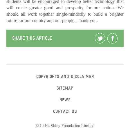
students will be encouraged to develop better technology that
will create greater good and prosperity for our nation. We
should all work together single-mindedly to build a brighter
future for our country and our people. Thank you.
SHARE THIS ARTICLE
COPYRIGHTS AND DISCLAIMER
SITEMAP
NEWS
CONTACT US
© Li Ka Shing Foundation Limited