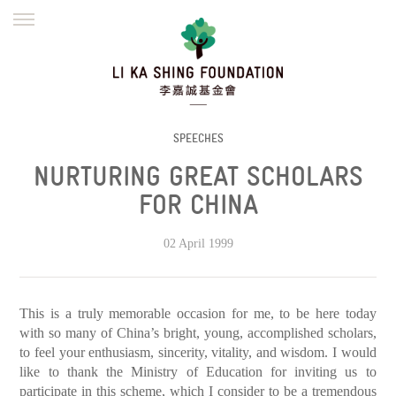
ENGLISH
繁體
简体
HOME
FOUNDER
MISSION
INITIATIVES
NEWS
DEFRAUDERS ALERT
SPEECHES
NURTURING GREAT SCHOLARS
WORK WITH US
FOR CHINA
02 April 1999
This is a truly memorable occasion for me, to be here today
with so many of China’s bright, young, accomplished scholars,
to feel your enthusiasm, sincerity, vitality, and wisdom. I would
like to thank the Ministry of Education for inviting us to
participate in this scheme, which I consider to be a tremendous