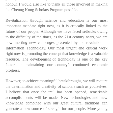
honour. I would also like to thank all those involved in making
the Cheung Kong Scholars Program possible.
Revitalization through science and education is our most
important mandate right now, as it is critically linked to the
future of our people. Although we have faced setbacks owing
to the difficulty of the times, as the 21st century nears, we are
now meeting new challenges presented by the revolution in
Information Technology. Our most urgent and critical work
right now is promoting the concept that knowledge is a valuable
resource. The development of technology is one of the key
factors in maintaining our country’s continued economic
progress.
However, to achieve meaningful breakthroughs, we will require
the determination and creativity of scholars such as yourselves.
I believe that once the trail has been opened, remarkable
accomplishments will be made. New technologies and new
knowledge combined with our great cultural traditions can
generate a new source of strength for our people. More young