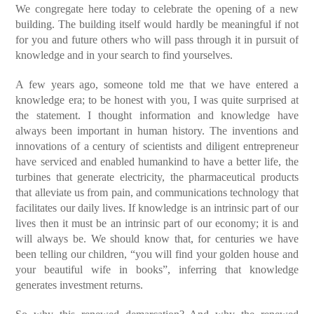
We congregate here today to celebrate the opening of a new
building. The building itself would hardly be meaningful if not
for you and future others who will pass through it in pursuit of
knowledge and in your search to find yourselves.
A few years ago, someone told me that we have entered a
knowledge era; to be honest with you, I was quite surprised at
the statement. I thought information and knowledge have
always been important in human history. The inventions and
innovations of a century of scientists and diligent entrepreneur
have serviced and enabled humankind to have a better life, the
turbines that generate electricity, the pharmaceutical products
that alleviate us from pain, and communications technology that
facilitates our daily lives. If knowledge is an intrinsic part of our
lives then it must be an intrinsic part of our economy; it is and
will always be. We should know that, for centuries we have
been telling our children, “you will find your golden house and
your beautiful wife in books”, inferring that knowledge
generates investment returns.