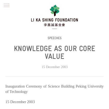
ENGLISH
繁體
简体
HOME
FOUNDER
MISSION
INITIATIVES
NEWS
DEFRAUDERS ALERT
SPEECHES
KNOWLEDGE AS OUR CORE
WORK WITH US
VALUE
15 December 2003
Inauguration Ceremony of Science Building Peking University
of Technology
15 December 2003