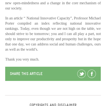
new open-mindedness and a change in the core mechanism of
our society.
In an article “ National Innovative Capacity”, Professor Michael
Porter compiled an index reflecting national innovative
rankings. Today, even though we are not high on the table, we
should strive to be tomorrow; you and I can all play a part, not
only to improve our productivity and prosperity but in the hope
that one day, we can address social and human challenges, ours
as well as the world’s.
Thank you very much.
SHARE THIS ARTICLE
COPYRIGHTS AND DISCLAIMER