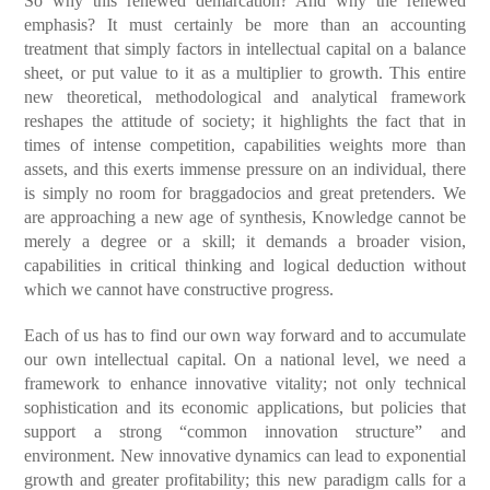
So why this renewed demarcation? And why the renewed
emphasis? It must certainly be more than an accounting
treatment that simply factors in intellectual capital on a balance
sheet, or put value to it as a multiplier to growth. This entire
new theoretical, methodological and analytical framework
reshapes the attitude of society; it highlights the fact that in
times of intense competition, capabilities weights more than
assets, and this exerts immense pressure on an individual, there
is simply no room for braggadocios and great pretenders. We
are approaching a new age of synthesis, Knowledge cannot be
merely a degree or a skill; it demands a broader vision,
capabilities in critical thinking and logical deduction without
which we cannot have constructive progress.
Each of us has to find our own way forward and to accumulate
our own intellectual capital. On a national level, we need a
framework to enhance innovative vitality; not only technical
sophistication and its economic applications, but policies that
support a strong “common innovation structure” and
environment. New innovative dynamics can lead to exponential
growth and greater profitability; this new paradigm calls for a