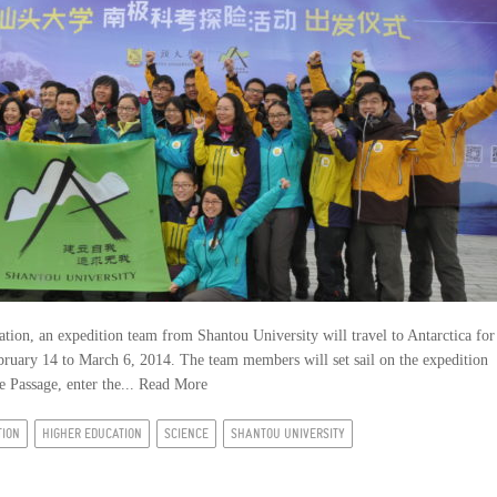
tion, an expedition team from Shantou University will travel to Antarctica for
ebruary 14 to March 6, 2014. The team members will set sail on the expedition
 Passage, enter the...
Read More
TION
HIGHER EDUCATION
SCIENCE
SHANTOU UNIVERSITY