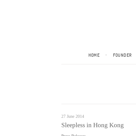
HOME
·
FOUNDER
27 June 2014
Sleepless in Hong Kong