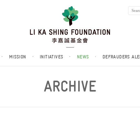
·
MISSION
·
INITIATIVES
·
NEWS
·
DEFRAUDERS ALE
ARCHIVE