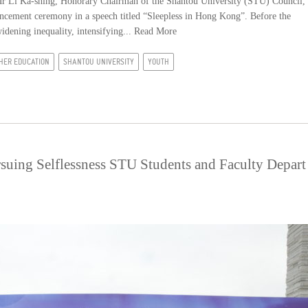
r Li Ka-shing, Honorary Chairman of the Shantou University (STU) Council,
cement ceremony in a speech titled “Sleepless in Hong Kong”. Before the
idening inequality, intensifying...
Read More
HER EDUCATION
SHANTOU UNIVERSITY
YOUTH
rsuing Selflessness STU Students and Faculty Depart