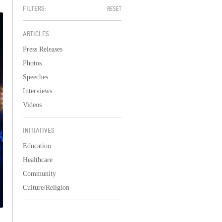
FILTERS:
RESET
ARTICLES
Press Releases
Photos
Speeches
Interviews
Videos
INITIATIVES
Education
Healthcare
Community
Culture/Religion