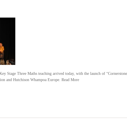
y Stage Three Maths teaching arrived today, with the launch of “Cornerston
ation and Hutchison Whampoa Europe.
Read More