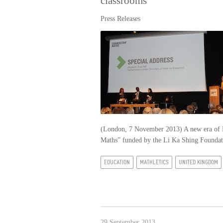
classrooms
Press Releases
(London, 7 November 2013) A new era of Ke
Maths” funded by the Li Ka Shing Found
EDUCATION
MATHLETICS
UNITED KINGDOM
29 September 2013