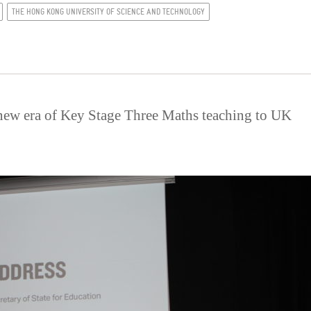
THE HONG KONG UNIVERSITY OF SCIENCE AND TECHNOLOGY
new era of Key Stage Three Maths teaching to UK