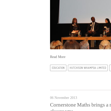
Read More
EDUCATION
HUTCHISON WHAMPOA LIMITED
06 November 2013
Cornerstone Maths brings a 