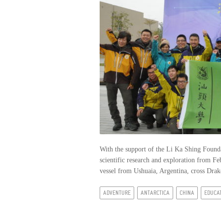
With the support of the Li Ka Shing Founda
scientific research and exploration from F
vessel from Ushuaia, Argentina, cross Drake
ADVENTURE
ANTARCTICA
CHINA
EDUCA