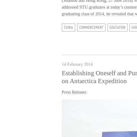
(Shantou and Hong Kong, 27 June 2014) M
addressed STU graduates at today’s commen
graduating class of 2014, he revealed that w
CHINA
COMMENCEMENT
EDUCATION
HIG
14 February 2014
Establishing Oneself and Pu
on Antarctica Expedition
Press Releases