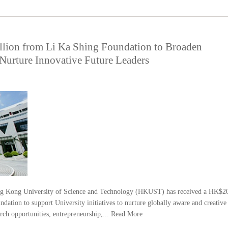
ion from Li Ka Shing Foundation to Broaden
 Nurture Innovative Future Leaders
 Kong University of Science and Technology (HKUST) has received a HK$2
ation to support University initiatives to nurture globally aware and creative
rch opportunities, entrepreneurship,...
Read More