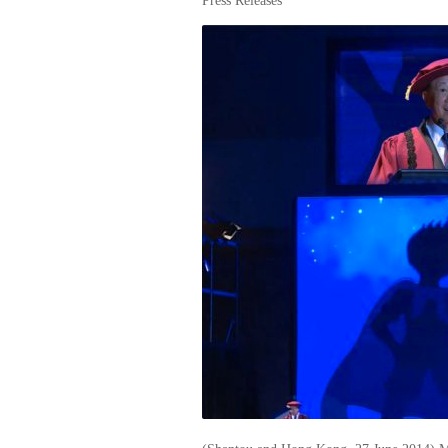
Press Releases