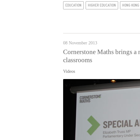
EDUCATION
HIGHER EDUCATION
HONG KONG
08 November 2013
Cornerstone Maths brings a 
classrooms
Videos