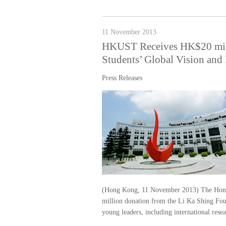
11 November 2013
HKUST Receives HK$20 mill
Students’ Global Vision and
Press Releases
(Hong Kong, 11 November 2013) The Hong
million donation from the Li Ka Shing Found
young leaders, including international resea