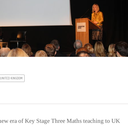
UNITED KINGDOM
new era of Key Stage Three Maths teaching to UK