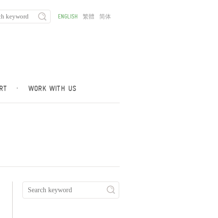
ENGLISH
繁體
简体
RT
·
WORK WITH US