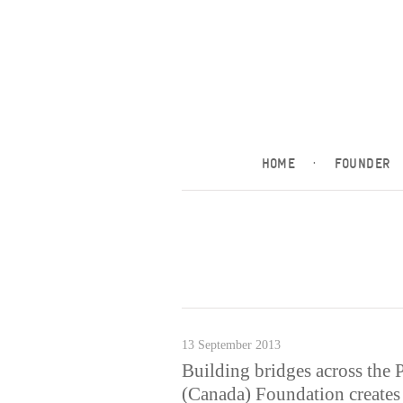
HOME
·
FOUNDER
13 September 2013
Building bridges across the 
(Canada) Foundation creates