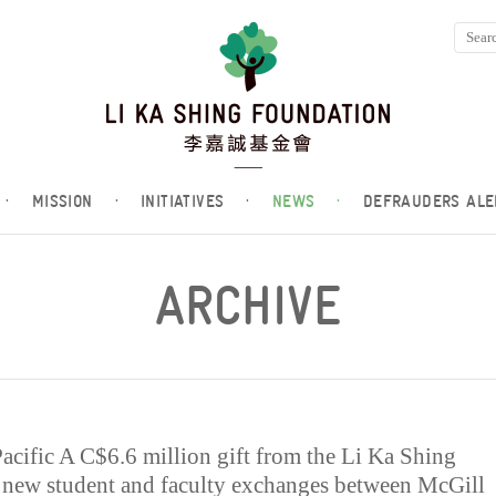
·
MISSION
·
INITIATIVES
·
NEWS
·
DEFRAUDERS ALE
ARCHIVE
Pacific A C$6.6 million gift from the Li Ka Shing
 new student and faculty exchanges between McGill