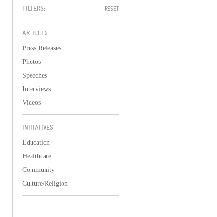
FILTERS:
RESET
ARTICLES
Press Releases
Photos
Speeches
Interviews
Videos
INITIATIVES
Education
Healthcare
Community
Culture/Religion