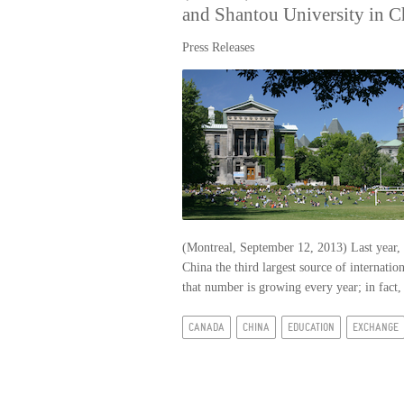
and Shantou University in C
Press Releases
(Montreal, September 12, 2013) Last year, 
China the third largest source of internatio
that number is growing every year; in fact,
CANADA
CHINA
EDUCATION
EXCHANGE