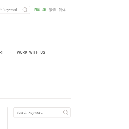
ENGLISH
繁體
简体
RT
·
WORK WITH US