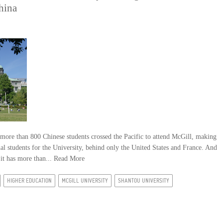
hina
more than 800 Chinese students crossed the Pacific to attend McGill, making
nal students for the University, behind only the United States and France. And
 it has more than...
Read More
HIGHER EDUCATION
MCGILL UNIVERSITY
SHANTOU UNIVERSITY