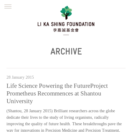
ENGLISH
繁體
简体
HOME
FOUNDER
MISSION
INITIATIVES
NEWS
DEFRAUDERS ALERT
ARCHIVE
WORK WITH US
28 January 2015
Life Science Powering the FutureProject
Prometheus Recommences at Shantou
University
(Shantou, 28 January 2015) Brilliant researchers across the globe
dedicate their lives to the study of living organisms, radically
improving the quality of future health. These breakthroughs pave the
way for innovations in Precision Medicine and Precision Treatment,