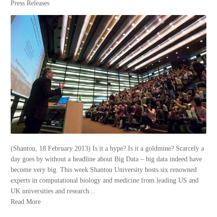
Press Releases
(Shantou, 18 February 2013) Is it a hype? Is it a goldmine? Scarcely a
day goes by without a headline about Big Data – big data indeed have
become very big. This week Shantou University hosts six renowned
experts in computational biology and medicine from leading US and
UK universities and research...
Read More