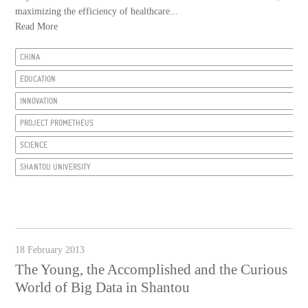
maximizing the efficiency of healthcare...
Read More
CHINA
EDUCATION
INNOVATION
PROJECT PROMETHEUS
SCIENCE
SHANTOU UNIVERSITY
18 February 2013
The Young, the Accomplished and the Curious
World of Big Data in Shantou