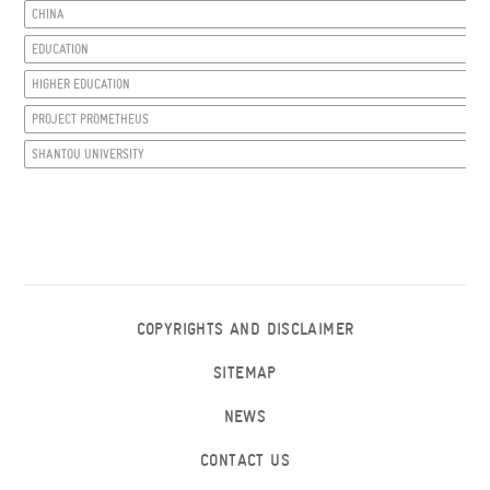
CHINA
EDUCATION
HIGHER EDUCATION
PROJECT PROMETHEUS
SHANTOU UNIVERSITY
COPYRIGHTS AND DISCLAIMER
SITEMAP
NEWS
CONTACT US