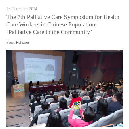
15 December 2014
The 7th Palliative Care Symposium for Health
Care Workers in Chinese Population:
‘Palliative Care in the Community’
Press Releases