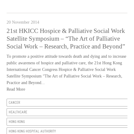
20 November 2014
21st HKICC Hospice & Palliative Social Work
Satellite Symposium – “The Art of Palliative
Social Work – Research, Practice and Beyond”
To promote a positive attitude towards death and dying and to increase
public awareness of hospice and palliative care, the 21st Hong Kong
International Cancer Congress Hospice & Palliative Social Work
Satellite Symposium “The Art of Palliative Social Work – Research,
Practice and Beyond...
Read More
CANCER
HEALTHCARE
HONG KONG
HONG KONG HOSPITAL AUTHORITY