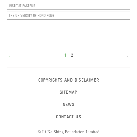
INSTITUT PASTEUR
THE UNIVERSITY OF HONG KONG
←
1
2
→
COPYRIGHTS AND DISCLAIMER
SITEMAP
NEWS
CONTACT US
© Li Ka Shing Foundation Limited