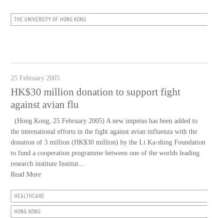
THE UNIVERSITY OF HONG KONG
25 February 2005
HK$30 million donation to support fight
against avian flu
(Hong Kong, 25 February 2005) A new impetus has been added to
the international efforts in the fight against avian influenza with the
donation of 3 million (HK$30 million) by the Li Ka-shing Foundation
to fund a cooperation programme between one of the worlds leading
research institute Institut...
Read More
HEALTHCARE
HONG KONG