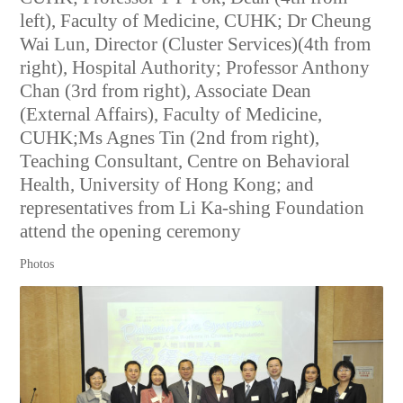
left), Faculty of Medicine, CUHK; Dr Cheung
Wai Lun, Director (Cluster Services)(4th from
right), Hospital Authority; Professor Anthony
Chan (3rd from right), Associate Dean
(External Affairs), Faculty of Medicine,
CUHK;Ms Agnes Tin (2nd from right),
Teaching Consultant, Centre on Behavioral
Health, University of Hong Kong; and
representatives from Li Ka-shing Foundation
attend the opening ceremony
Photos