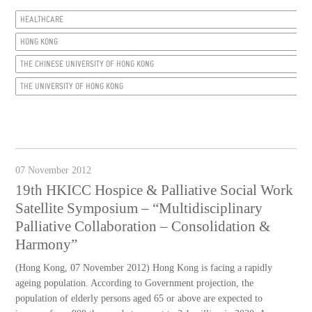
HEALTHCARE
HONG KONG
THE CHINESE UNIVERSITY OF HONG KONG
THE UNIVERSITY OF HONG KONG
07 November 2012
19th HKICC Hospice & Palliative Social Work
Satellite Symposium – “Multidisciplinary
Palliative Collaboration – Consolidation &
Harmony”
(Hong Kong, 07 November 2012) Hong Kong is facing a rapidly
ageing population. According to Government projection, the
population of elderly persons aged 65 or above are expected to