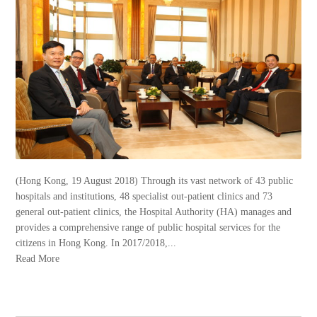
(Hong Kong, 19 August 2018) Through its vast network of 43 public
hospitals and institutions, 48 specialist out-patient clinics and 73
general out-patient clinics, the Hospital Authority (HA) manages and
provides a comprehensive range of public hospital services for the
citizens in Hong Kong. In 2017/2018,...
Read More