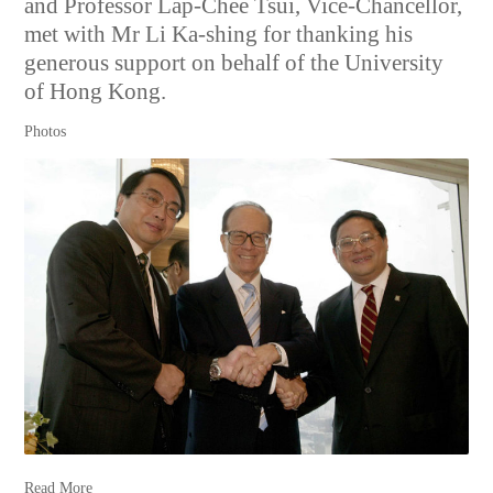
and Professor Lap-Chee Tsui, Vice-Chancellor,
met with Mr Li Ka-shing for thanking his
generous support on behalf of the University
of Hong Kong.
Photos
Read More