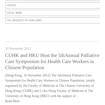
HOSPICE
SOCIAL WORK
THE UNIVERSITY OF HONG KONG
10 November 2012
CUHK and HKU Host the 5thAnnual Palliative
Care Symposium for Health Care Workers in
Chinese Population
(Hong Kong, 10 November 2012) The 5thAnnual Palliative Care
Symposium for Health Care Workers in Chinese Population, jointly
organized by the Faculty of Medicine at The Chinese University of
Hong Kong (CUHK) and Li Ka Shing Faculty of Medicine at The
University of Hong Kong (HKU) with the support of...
Read More