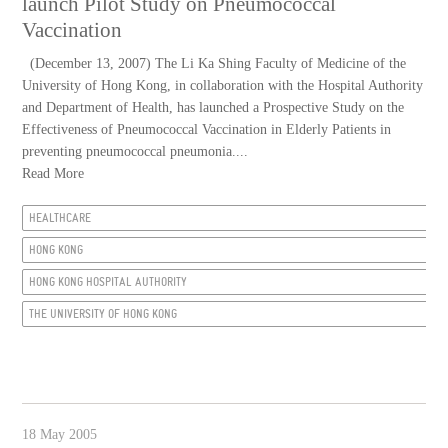
launch Pilot Study on Pneumococcal
Vaccination
(December 13, 2007) The Li Ka Shing Faculty of Medicine of the
University of Hong Kong, in collaboration with the Hospital Authority
and Department of Health, has launched a Prospective Study on the
Effectiveness of Pneumococcal Vaccination in Elderly Patients in
preventing pneumococcal pneumonia....
Read More
HEALTHCARE
HONG KONG
HONG KONG HOSPITAL AUTHORITY
THE UNIVERSITY OF HONG KONG
18 May 2005