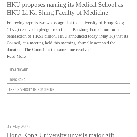
HKU proposes naming its Medical School as
HKU Li Ka Shing Faculty of Medicine
Following reports two weeks ago that the University of Hong Kong
(HKU) received a pledge from the Li Ka-shing Foundation for a
benefaction of HK$1 billion, HKU announced today (May 18) that its
Council, at a meeting held this morning, formally accepted the
donation. The Council at the same time resolved...
Read More
HEALTHCARE
HONG KONG
THE UNIVERSITY OF HONG KONG
05 May 2005
Hong Kong University unveils major gift