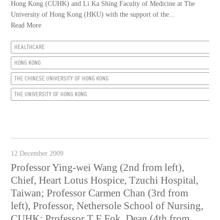
Hong Kong (CUHK) and Li Ka Shing Faculty of Medicine at The
University of Hong Kong (HKU) with the support of the...
Read More
HEALTHCARE
HONG KONG
THE CHINESE UNIVERSITY OF HONG KONG
THE UNIVERSITY OF HONG KONG
12 December 2009
Professor Ying-wei Wang (2nd from left),
Chief, Heart Lotus Hospice, Tzuchi Hospital,
Taiwan; Professor Carmen Chan (3rd from
left), Professor, Nethersole School of Nursing,
CUHK; Professor T F Fok, Dean (4th from