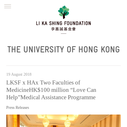
ENGLISH
繁體
简体
HOME
FOUNDER
MISSION
INITIATIVES
NEWS
DEFRAUDERS ALERT
THE UNIVERSITY OF HONG KONG
WORK WITH US
19 August 2018
LKSF x HAx Two Faculties of
MedicineHK$100 million “Love Can
Help”Medical Assistance Programme
Press Releases