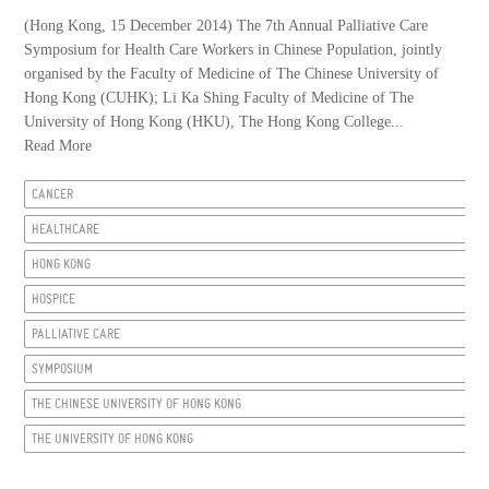
(Hong Kong, 15 December 2014) The 7th Annual Palliative Care
Symposium for Health Care Workers in Chinese Population, jointly
organised by the Faculty of Medicine of The Chinese University of
Hong Kong (CUHK); Li Ka Shing Faculty of Medicine of The
University of Hong Kong (HKU), The Hong Kong College...
Read More
CANCER
HEALTHCARE
HONG KONG
HOSPICE
PALLIATIVE CARE
SYMPOSIUM
THE CHINESE UNIVERSITY OF HONG KONG
THE UNIVERSITY OF HONG KONG