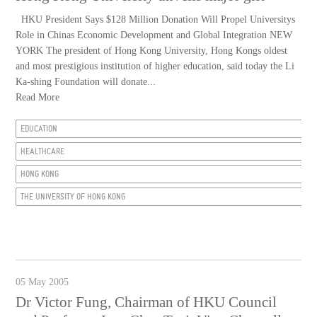
HKU President Says $128 Million Donation Will Propel Universitys
Role in Chinas Economic Development and Global Integration NEW
YORK The president of Hong Kong University, Hong Kongs oldest
and most prestigious institution of higher education, said today the Li
Ka-shing Foundation will donate...
Read More
EDUCATION
HEALTHCARE
HONG KONG
THE UNIVERSITY OF HONG KONG
05 May 2005
Dr Victor Fung, Chairman of HKU Council