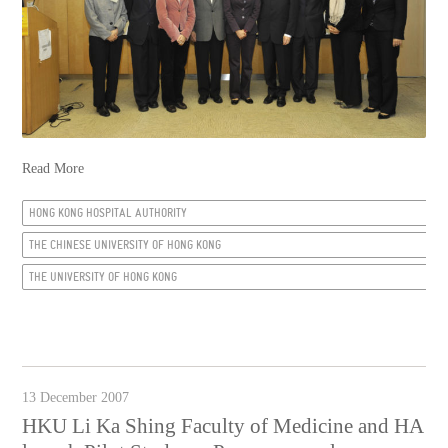
Read More
HONG KONG HOSPITAL AUTHORITY
THE CHINESE UNIVERSITY OF HONG KONG
THE UNIVERSITY OF HONG KONG
13 December 2007
HKU Li Ka Shing Faculty of Medicine and HA