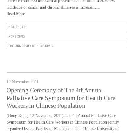
increase from 900 thousand at present to 2.1 million in 2030. As
incidence of cancer and chronic illnesses is increasing...
Read More
HEALTHCARE
HONG KONG
THE UNIVERSITY OF HONG KONG
12 November 2011
Opening Ceremony of The 4thAnnual
Palliative Care Symposium for Health Care
Workers in Chinese Population
(Hong Kong, 12 November 2011) The 4thAnnual Palliative Care
Symposium for Health Care Workers in Chinese Population jointly
organized by the Faculty of Medicine at The Chinese University of