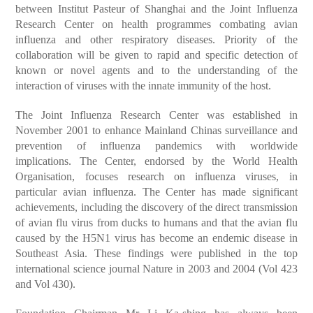
between Institut Pasteur of Shanghai and the Joint Influenza
Research Center on health programmes combating avian
influenza and other respiratory diseases. Priority of the
collaboration will be given to rapid and specific detection of
known or novel agents and to the understanding of the
interaction of viruses with the innate immunity of the host.
The Joint Influenza Research Center was established in
November 2001 to enhance Mainland Chinas surveillance and
prevention of influenza pandemics with worldwide
implications. The Center, endorsed by the World Health
Organisation, focuses research on influenza viruses, in
particular avian influenza. The Center has made significant
achievements, including the discovery of the direct transmission
of avian flu virus from ducks to humans and that the avian flu
caused by the H5N1 virus has become an endemic disease in
Southeast Asia. These findings were published in the top
international science journal Nature in 2003 and 2004 (Vol 423
and Vol 430).