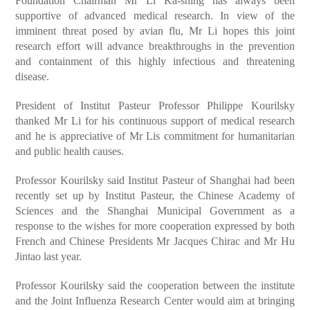
Foundation Chairman Mr Li Ka-shing has always been
supportive of advanced medical research. In view of the
imminent threat posed by avian flu, Mr Li hopes this joint
research effort will advance breakthroughs in the prevention
and containment of this highly infectious and threatening
disease.
President of Institut Pasteur Professor Philippe Kourilsky
thanked Mr Li for his continuous support of medical research
and he is appreciative of Mr Lis commitment for humanitarian
and public health causes.
Professor Kourilsky said Institut Pasteur of Shanghai had been
recently set up by Institut Pasteur, the Chinese Academy of
Sciences and the Shanghai Municipal Government as a
response to the wishes for more cooperation expressed by both
French and Chinese Presidents Mr Jacques Chirac and Mr Hu
Jintao last year.
Professor Kourilsky said the cooperation between the institute
and the Joint Influenza Research Center would aim at bringing