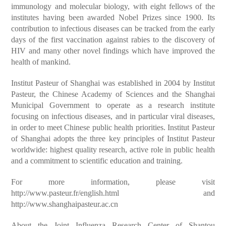
immunology and molecular biology, with eight fellows of the
institutes having been awarded Nobel Prizes since 1900. Its
contribution to infectious diseases can be tracked from the early
days of the first vaccination against rabies to the discovery of
HIV and many other novel findings which have improved the
health of mankind.
Institut Pasteur of Shanghai was established in 2004 by Institut
Pasteur, the Chinese Academy of Sciences and the Shanghai
Municipal Government to operate as a research institute
focusing on infectious diseases, and in particular viral diseases,
in order to meet Chinese public health priorities. Institut Pasteur
of Shanghai adopts the three key principles of Institut Pasteur
worldwide: highest quality research, active role in public health
and a commitment to scientific education and training.
For more information, please visit
http://www.pasteur.fr/english.html and
http://www.shanghaipasteur.ac.cn
About the Joint Influenza Research Center of Shantou