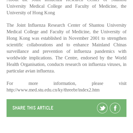
University Medical College and Faculty of Medicine, the
University of Hong Kong
The Joint Influenza Research Center of Shantou University
Medical College and Faculty of Medicine, the University of
Hong Kong was established in November 2001 to strengthen
scientific collaborations and to enhance Mainland Chinas
surveillance and prevention of influenza pandemics with
worldwide implications. The Centre, endorsed by the World
Health Organisation, conducts research on influenza viruses, in
particular avian influenza.
For more information, please visit
http://www.med.stu.edu.cn/ky/threebr/index2.htm
SHARE THIS ARTICLE