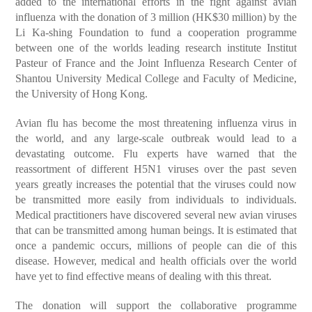
added to the international efforts in the fight against avian
influenza with the donation of 3 million (HK$30 million) by the
Li Ka-shing Foundation to fund a cooperation programme
between one of the worlds leading research institute Institut
Pasteur of France and the Joint Influenza Research Center of
Shantou University Medical College and Faculty of Medicine,
the University of Hong Kong.
Avian flu has become the most threatening influenza virus in
the world, and any large-scale outbreak would lead to a
devastating outcome. Flu experts have warned that the
reassortment of different H5N1 viruses over the past seven
years greatly increases the potential that the viruses could now
be transmitted more easily from individuals to individuals.
Medical practitioners have discovered several new avian viruses
that can be transmitted among human beings. It is estimated that
once a pandemic occurs, millions of people can die of this
disease. However, medical and health officials over the world
have yet to find effective means of dealing with this threat.
The donation will support the collaborative programme