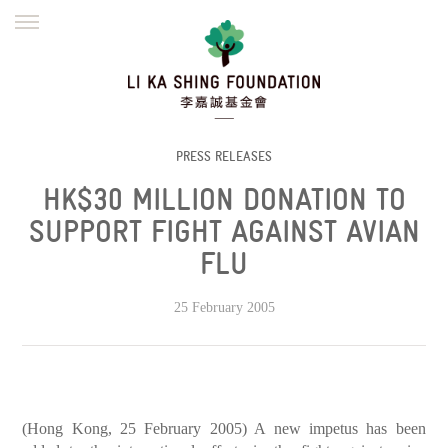
ENGLISH
繁體
简体
HOME
FOUNDER
MISSION
INITIATIVES
NEWS
DEFRAUDERS ALERT
PRESS RELEASES
HK$30 MILLION DONATION TO
WORK WITH US
SUPPORT FIGHT AGAINST AVIAN
FLU
25 February 2005
(Hong Kong, 25 February 2005) A new impetus has been