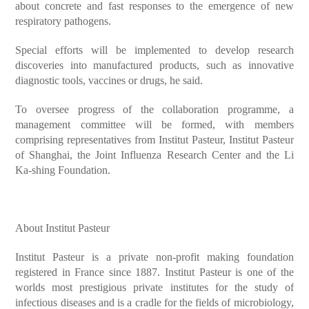
about concrete and fast responses to the emergence of new
respiratory pathogens.
Special efforts will be implemented to develop research
discoveries into manufactured products, such as innovative
diagnostic tools, vaccines or drugs, he said.
To oversee progress of the collaboration programme, a
management committee will be formed, with members
comprising representatives from Institut Pasteur, Institut Pasteur
of Shanghai, the Joint Influenza Research Center and the Li
Ka-shing Foundation.
About Institut Pasteur
Institut Pasteur is a private non-profit making foundation
registered in France since 1887. Institut Pasteur is one of the
worlds most prestigious private institutes for the study of
infectious diseases and is a cradle for the fields of microbiology,