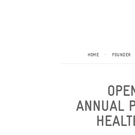
HOME
·
FOUNDER
OPE
ANNUAL P
HEALT