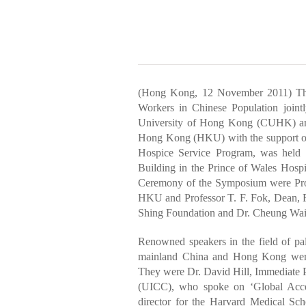
(Hong Kong, 12 November 2011) The
Workers in Chinese Population joint
University of Hong Kong (CUHK) and
Hong Kong (HKU) with the support o
Hospice Service Program, was held 
Building in the Prince of Wales Hosp
Ceremony of the Symposium were Prof
HKU and Professor T. F. Fok, Dean, F
Shing Foundation and Dr. Cheung Wai L
Renowned speakers in the field of pa
mainland China and Hong Kong were 
They were Dr. David Hill, Immediate Pa
(UICC), who spoke on ‘Global Access
director for the Harvard Medical Sc