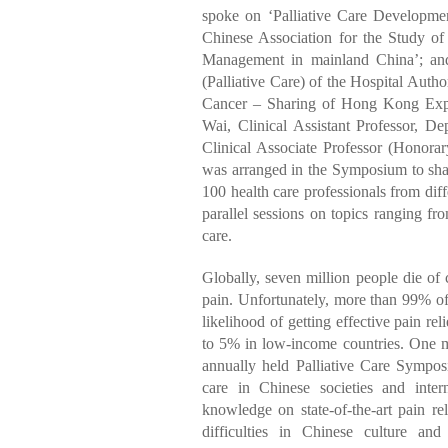
spoke on ‘Palliative Care Developmen
Chinese Association for the Study o
Management in mainland China’; and
(Palliative Care) of the Hospital Auth
Cancer – Sharing of Hong Kong Expe
Wai, Clinical Assistant Professor, 
Clinical Associate Professor (Honora
was arranged in the Symposium to shar
100 health care professionals from di
parallel sessions on topics ranging 
care.
Globally, seven million people die of 
pain. Unfortunately, more than 99% of
likelihood of getting effective pain r
to 5% in low-income countries. One maj
annually held Palliative Care Sympos
care in Chinese societies and inte
knowledge on state-of-the-art pain rel
difficulties in Chinese culture and