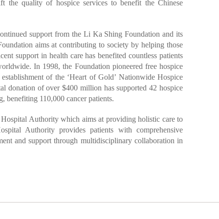
ft the quality of hospice services to benefit the Chinese
 continued support from the Li Ka Shing Foundation and its
oundation aims at contributing to society by helping those
ficent support in health care has benefited countless patients
rldwide. In 1998, the Foundation pioneered free hospice
e establishment of the ‘Heart of Gold’ Nationwide Hospice
al donation of over $400 million has supported 42 hospice
 benefiting 110,000 cancer patients.
 Hospital Authority which aims at providing holistic care to
pital Authority provides patients with comprehensive
tment and support through multidisciplinary collaboration in