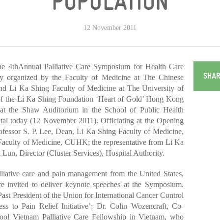
POPULATION
12 November 2011
 4thAnnual Palliative Care Symposium for Health Care
SHAR
ly organized by the Faculty of Medicine at The Chinese
 Li Ka Shing Faculty of Medicine at The University of
f the Li Ka Shing Foundation ‘Heart of Gold’ Hong Kong
at the Shaw Auditorium in the School of Public Health
ital today (12 November 2011). Officiating at the Opening
essor S. P. Lee, Dean, Li Ka Shing Faculty of Medicine,
aculty of Medicine, CUHK; the representative from Li Ka
un, Director (Cluster Services), Hospital Authority.
lliative care and pain management from the United States,
invited to deliver keynote speeches at the Symposium.
st President of the Union for International Cancer Control
 to Pain Relief Initiative’; Dr. Colin Wozencraft, Co-
hool Vietnam Palliative Care Fellowship in Vietnam, who