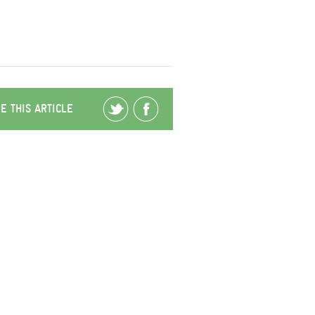
E THIS ARTICLE