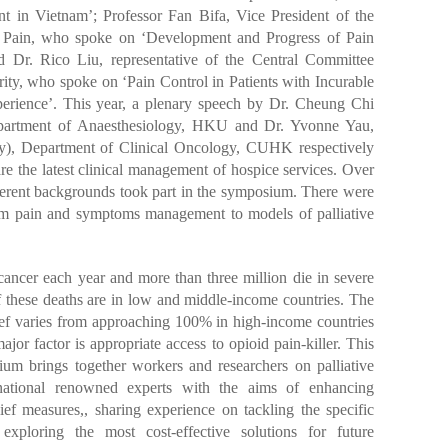
t in Vietnam’; Professor Fan Bifa, Vice President of the
f Pain, who spoke on ‘Development and Progress of Pain
 Dr. Rico Liu, representative of the Central Committee
ority, who spoke on ‘Pain Control in Patients with Incurable
rience’. This year, a plenary speech by Dr. Cheung Chi
Department of Anaesthesiology, HKU and Dr. Yvonne Yau,
ry), Department of Clinical Oncology, CUHK respectively
e the latest clinical management of hospice services. Over
fferent backgrounds took part in the symposium. There were
from pain and symptoms management to models of palliative
cancer each year and more than three million die in severe
 these deaths are in low and middle-income countries. The
elief varies from approaching 100% in high-income countries
or factor is appropriate access to opioid pain-killer. This
ium brings together workers and researchers on palliative
rnational renowned experts with the aims of enhancing
ief measures,, sharing experience on tackling the specific
 exploring the most cost-effective solutions for future