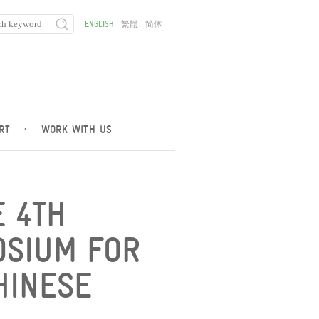
ENGLISH
繁體
简体
RT
·
WORK WITH US
 4TH
OSIUM FOR
HINESE