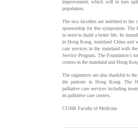
improvement, which will in turn upli
population.
The two faculties are indebted to the
sponsorship for this symposium. The F
in need to build a better life. Its muni
in Hong Kong, mainland China and wo
care services in the mainland with th
Service Program. The Foundation’s tot
centres in the mainland and Hong Kong,
The organizers are also thankful to the
the patients in Hong Kong. The Hos
palliative care services including trea
its palliative care centres.
CUHK Faculty of Medicine