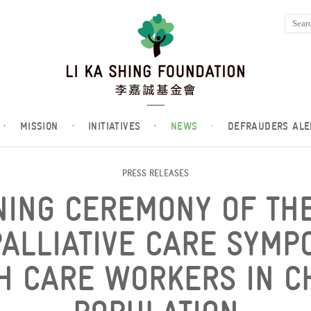
·
MISSION
·
INITIATIVES
·
NEWS
·
DEFRAUDERS ALE
PRESS RELEASES
NING CEREMONY OF THE
ALLIATIVE CARE SYMP
H CARE WORKERS IN C