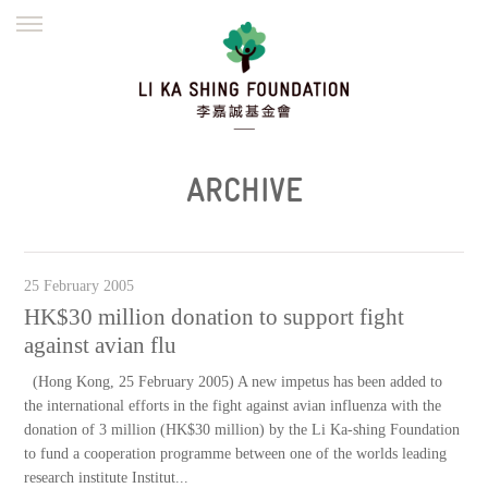
ENGLISH
繁體
简体
HOME
FOUNDER
MISSION
INITIATIVES
NEWS
DEFRAUDERS ALERT
ARCHIVE
WORK WITH US
25 February 2005
HK$30 million donation to support fight
against avian flu
(Hong Kong, 25 February 2005) A new impetus has been added to
the international efforts in the fight against avian influenza with the
donation of 3 million (HK$30 million) by the Li Ka-shing Foundation
to fund a cooperation programme between one of the worlds leading
research institute Institut...