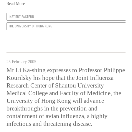
Read More
INSTITUT PASTEUR
THE UNIVERSITY OF HONG KONG
25 February 2005
Mr Li Ka-shing expresses to Professor Philippe
Kourilsky his hope that the Joint Influenza
Research Center of Shantou University
Medical College and Faculty of Medicine, the
University of Hong Kong will advance
breakthroughs in the prevention and
containment of avian influenza, a highly
infectious and threatening disease.