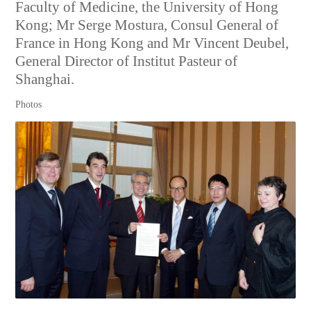
Faculty of Medicine, the University of Hong
Kong; Mr Serge Mostura, Consul General of
France in Hong Kong and Mr Vincent Deubel,
General Director of Institut Pasteur of
Shanghai.
Photos