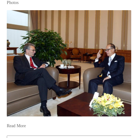
Photos
Read More