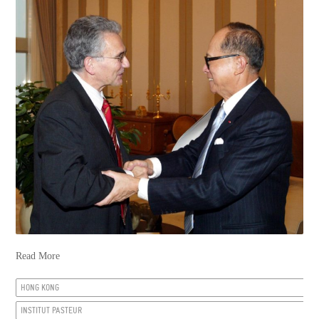
Read More
HONG KONG
INSTITUT PASTEUR