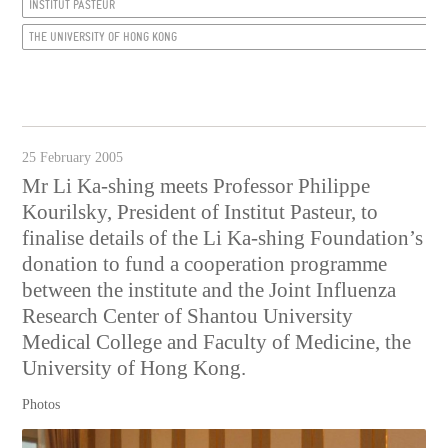
INSTITUT PASTEUR
THE UNIVERSITY OF HONG KONG
25 February 2005
Mr Li Ka-shing meets Professor Philippe
Kourilsky, President of Institut Pasteur, to
finalise details of the Li Ka-shing Foundation’s
donation to fund a cooperation programme
between the institute and the Joint Influenza
Research Center of Shantou University
Medical College and Faculty of Medicine, the
University of Hong Kong.
Photos