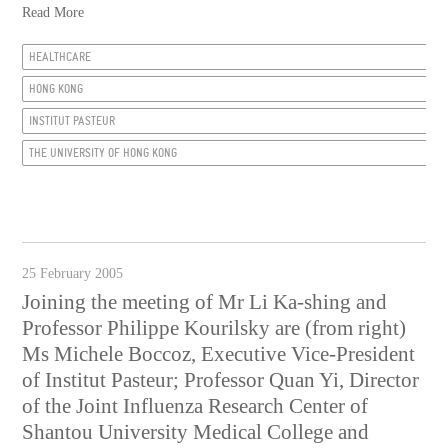
Read More
HEALTHCARE
HONG KONG
INSTITUT PASTEUR
THE UNIVERSITY OF HONG KONG
25 February 2005
Joining the meeting of Mr Li Ka-shing and
Professor Philippe Kourilsky are (from right)
Ms Michele Boccoz, Executive Vice-President
of Institut Pasteur; Professor Quan Yi, Director
of the Joint Influenza Research Center of
Shantou University Medical College and