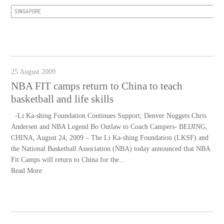
SINGAPORE
25 August 2009
NBA FIT camps return to China to teach
basketball and life skills
-Li Ka-shing Foundation Continues Support; Denver Nuggets Chris
Andersen and NBA Legend Bo Outlaw to Coach Campers- BEIJING,
CHINA, August 24, 2009 – The Li Ka-shing Foundation (LKSF) and
the National Basketball Association (NBA) today announced that NBA
Fit Camps will return to China for the...
Read More