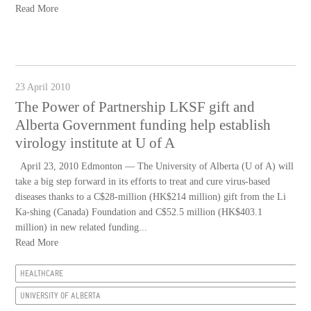
Read More
23 April 2010
The Power of Partnership LKSF gift and
Alberta Government funding help establish
virology institute at U of A
April 23, 2010 Edmonton — The University of Alberta (U of A) will
take a big step forward in its efforts to treat and cure virus-based
diseases thanks to a C$28-million (HK$214 million) gift from the Li
Ka-shing (Canada) Foundation and C$52.5 million (HK$403.1
million) in new related funding...
Read More
HEALTHCARE
UNIVERSITY OF ALBERTA