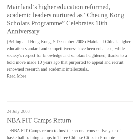
Mainland’s higher education reformed,
academic leaders nurtured as “Cheung Kong
Scholars Programme” Celebrates 10th
Anniversary
(Beijing and Hong Kong, 5 December 2008) Mainland China’s higher
education standard and competitiveness have been enhanced, while
society’s respect for knowledge and scholars heightened, thanks to a
bold move made 10 years ago that purported to appeal and recruit
renowned research and academic intellectuals...
Read More
24 July 2008
NBA FIT Camps Return
•NBA FIT Camps return to host the second consecutive year of
basketball training camps in Three Chinese Cities to Promote