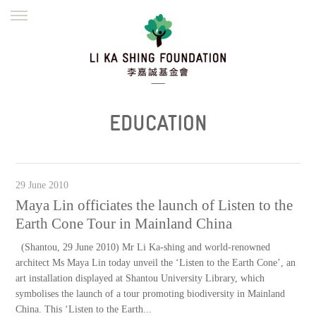
ENGLISH
繁體
简体
HOME
FOUNDER
MISSION
INITIATIVES
NEWS
DEFRAUDERS ALERT
EDUCATION
WORK WITH US
29 June 2010
Maya Lin officiates the launch of Listen to the
Earth Cone Tour in Mainland China
(Shantou, 29 June 2010) Mr Li Ka-shing and world-renowned
architect Ms Maya Lin today unveil the ‘Listen to the Earth Cone’, an
art installation displayed at Shantou University Library, which
symbolises the launch of a tour promoting biodiversity in Mainland
China. This ‘Listen to the Earth...