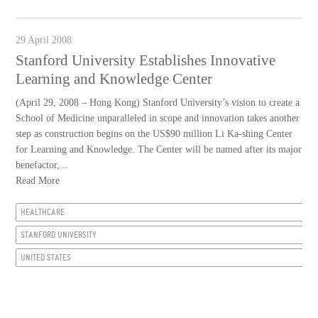
29 April 2008
Stanford University Establishes Innovative
Learning and Knowledge Center
(April 29, 2008 – Hong Kong) Stanford University’s vision to create a
School of Medicine unparalleled in scope and innovation takes another
step as construction begins on the US$90 million Li Ka-shing Center
for Learning and Knowledge. The Center will be named after its major
benefactor,...
Read More
HEALTHCARE
STANFORD UNIVERSITY
UNITED STATES