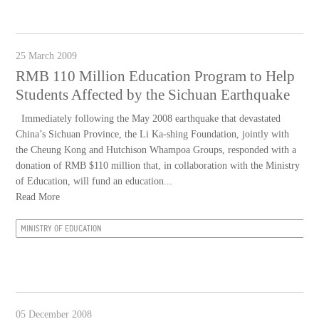
25 March 2009
RMB 110 Million Education Program to Help
Students Affected by the Sichuan Earthquake
Immediately following the May 2008 earthquake that devastated
China’s Sichuan Province, the Li Ka-shing Foundation, jointly with
the Cheung Kong and Hutchison Whampoa Groups, responded with a
donation of RMB $110 million that, in collaboration with the Ministry
of Education, will fund an education...
Read More
MINISTRY OF EDUCATION
05 December 2008