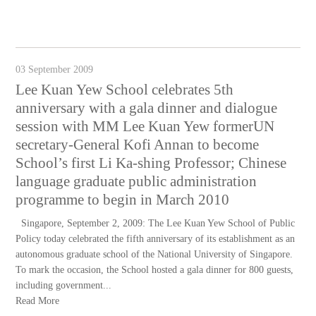
03 September 2009
Lee Kuan Yew School celebrates 5th
anniversary with a gala dinner and dialogue
session with MM Lee Kuan Yew formerUN
secretary-General Kofi Annan to become
School’s first Li Ka-shing Professor; Chinese
language graduate public administration
programme to begin in March 2010
Singapore, September 2, 2009: The Lee Kuan Yew School of Public
Policy today celebrated the fifth anniversary of its establishment as an
autonomous graduate school of the National University of Singapore.
To mark the occasion, the School hosted a gala dinner for 800 guests,
including government...
Read More