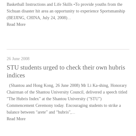
Basketball Instructions and Life Skills •To provide youths from the
Sichuan disaster hit area an opportunity to experience Sportsmanship
(BEIJING, CHINA, July 24, 2008)...
Read More
26 June 2008
STU students urged to check their own hubris
indices
(Shantou and Hong Kong, 26 June 2008) Mr Li Ka-shing, Honorary
Chairman of the Shantou University Council, delivered a speech titled
“The Hubris Index” at the Shantou University (“STU”)
Commencement Ceremony today. Encouraging students to strike a
balance between “arete” and “hubris”,...
Read More