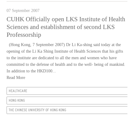
07 September 2007
CUHK Officially open LKS Institute of Health
Sciences and establishment of second LKS
Professorship
(Hong Kong, 7 September 2007) Dr Li Ka-shing said today at the
opening of the Li Ka Shing Institute of Health Sciences that his gifts
to the institute are dedicated to all the men and women who have
committed to the defense of health and to the well- being of mankind.
In addition to the HKD100...
Read More
HEALTHCARE
HONG KONG
THE CHINESE UNIVERSITY OF HONG KONG