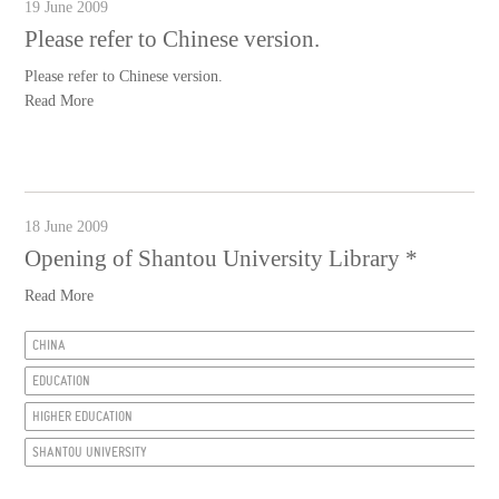
19 June 2009
Please refer to Chinese version.
Please refer to Chinese version.
Read More
18 June 2009
Opening of Shantou University Library *
Read More
CHINA
EDUCATION
HIGHER EDUCATION
SHANTOU UNIVERSITY