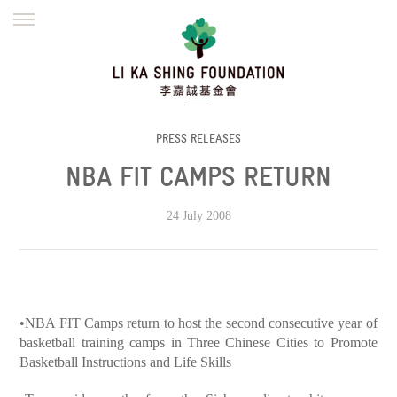
ENGLISH
繁體
简体
HOME
FOUNDER
MISSION
INITIATIVES
NEWS
DEFRAUDERS ALERT
PRESS RELEASES
NBA FIT CAMPS RETURN
WORK WITH US
24 July 2008
•NBA FIT Camps return to host the second consecutive year of
basketball training camps in Three Chinese Cities to Promote
Basketball Instructions and Life Skills