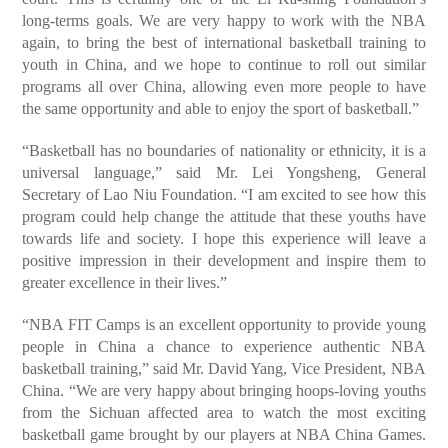
long-terms goals. We are very happy to work with the NBA
again, to bring the best of international basketball training to
youth in China, and we hope to continue to roll out similar
programs all over China, allowing even more people to have
the same opportunity and able to enjoy the sport of basketball.”
“Basketball has no boundaries of nationality or ethnicity, it is a
universal language,” said Mr. Lei Yongsheng, General
Secretary of Lao Niu Foundation. “I am excited to see how this
program could help change the attitude that these youths have
towards life and society. I hope this experience will leave a
positive impression in their development and inspire them to
greater excellence in their lives.”
“NBA FIT Camps is an excellent opportunity to provide young
people in China a chance to experience authentic NBA
basketball training,” said Mr. David Yang, Vice President, NBA
China. “We are very happy about bringing hoops-loving youths
from the Sichuan affected area to watch the most exciting
basketball game brought by our players at NBA China Games.