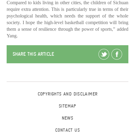
Compared to kids living in other cities, the children of Sichuan
require extra attention. This is particularly true in terms of their
psychological health, which needs the support of the whole
society. I hope the high-level basketball competition will bring
them a sense of resilience through the power of sports,” added
Yang.
SHARE THIS ARTICLE
COPYRIGHTS AND DISCLAIMER
SITEMAP
NEWS
CONTACT US