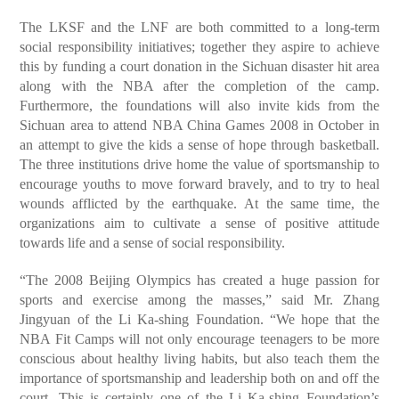
The LKSF and the LNF are both committed to a long-term
social responsibility initiatives; together they aspire to achieve
this by funding a court donation in the Sichuan disaster hit area
along with the NBA after the completion of the camp.
Furthermore, the foundations will also invite kids from the
Sichuan area to attend NBA China Games 2008 in October in
an attempt to give the kids a sense of hope through basketball.
The three institutions drive home the value of sportsmanship to
encourage youths to move forward bravely, and to try to heal
wounds afflicted by the earthquake. At the same time, the
organizations aim to cultivate a sense of positive attitude
towards life and a sense of social responsibility.
“The 2008 Beijing Olympics has created a huge passion for
sports and exercise among the masses,” said Mr. Zhang
Jingyuan of the Li Ka-shing Foundation. “We hope that the
NBA Fit Camps will not only encourage teenagers to be more
conscious about healthy living habits, but also teach them the
importance of sportsmanship and leadership both on and off the
court. This is certainly one of the Li Ka-shing Foundation’s