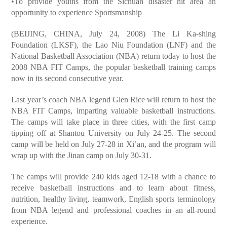
•To provide youths from the Sichuan disaster hit area an
opportunity to experience Sportsmanship
(BEIJING, CHINA, July 24, 2008) The Li Ka-shing
Foundation (LKSF), the Lao Niu Foundation (LNF) and the
National Basketball Association (NBA) return today to host the
2008 NBA FIT Camps, the popular basketball training camps
now in its second consecutive year.
Last year’s coach NBA legend Glen Rice will return to host the
NBA FIT Camps, imparting valuable basketball instructions.
The camps will take place in three cities, with the first camp
tipping off at Shantou University on July 24-25. The second
camp will be held on July 27-28 in Xi’an, and the program will
wrap up with the Jinan camp on July 30-31.
The camps will provide 240 kids aged 12-18 with a chance to
receive basketball instructions and to learn about fitness,
nutrition, healthy living, teamwork, English sports terminology
from NBA legend and professional coaches in an all-round
experience.