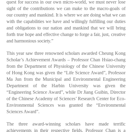
quest for success in our own micro-world, we must never lose
sight of the contributions we can make to the macro-goals of
our country and mankind. It is where we are doing what we can
with the capabilities we have and willingly fulfilling our duties
and obligations to our nation and mankind that we will bring
forth true hope and effective change to forge a fair, just, creative
and harmonious society.”
This year saw three renowned scholars awarded Cheung Kong
Scholar’s Achievement Awards – Professor Chan Hsiao-chang
from the Department of Physiology of the Chinese University
of Hong Kong was given the “Life Science Award”, Professor
Ma Jun from the Municipal and Environmental Engineering
Department of the Harbin University was given the
“Engineering Science Award”, while Dr Jiang Guibin, Director
of the Chinese Academy of Sciences’ Research Center for Eco-
Environmental Sciences was granted the “Environmental
Sciences Award”.
The three award-winning scholars have made terrific
achievements in their respective fields. Professor Chan is a