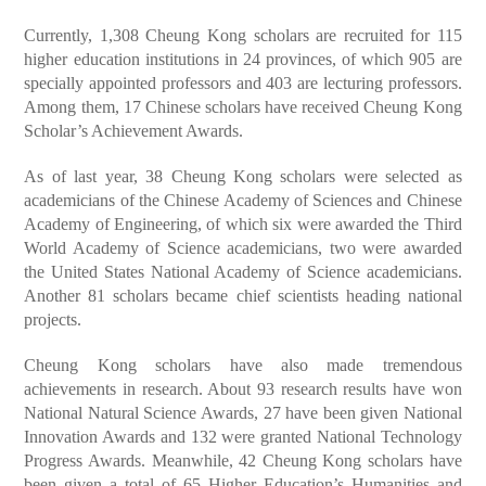
Currently, 1,308 Cheung Kong scholars are recruited for 115
higher education institutions in 24 provinces, of which 905 are
specially appointed professors and 403 are lecturing professors.
Among them, 17 Chinese scholars have received Cheung Kong
Scholar’s Achievement Awards.
As of last year, 38 Cheung Kong scholars were selected as
academicians of the Chinese Academy of Sciences and Chinese
Academy of Engineering, of which six were awarded the Third
World Academy of Science academicians, two were awarded
the United States National Academy of Science academicians.
Another 81 scholars became chief scientists heading national
projects.
Cheung Kong scholars have also made tremendous
achievements in research. About 93 research results have won
National Natural Science Awards, 27 have been given National
Innovation Awards and 132 were granted National Technology
Progress Awards. Meanwhile, 42 Cheung Kong scholars have
been given a total of 65 Higher Education’s Humanities and