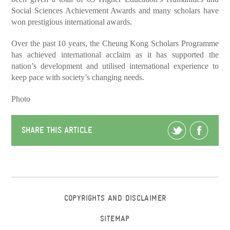
Social Sciences Achievement Awards and many scholars have
won prestigious international awards.
Over the past 10 years, the Cheung Kong Scholars Programme
has achieved international acclaim as it has supported the
nation’s development and utilised international experience to
keep pace with society’s changing needs.
Photo
SHARE THIS ARTICLE
COPYRIGHTS AND DISCLAIMER
SITEMAP