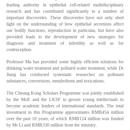
leading authority in epithelial cell-related multidisciplinary
research and has contributed significantly to a number of
important discoveries. These discoveries have not only shed
light on the understanding of how epithelial secretions affect
our bodily functions, reproduction in particular, but have also
provided leads to the development of new strategies for
diagnosis and treatment of infertility as well as for
contraception.
Professor Ma has provided some highly efficient solutions for
drinking water treatment and polluted water treatment, while Dr
Jiang has conducted systematic researches on pollutant
substances, conversions, metabolisms and toxications.
The Cheung Kong Scholars Programme was jointly established
by the MoE and the LKSF to groom young intellectuals to
become academic leaders of international standards. The total
investment in this Programme approximates RMB454 million
over the past 10 years, of which RMB124 million was funded
by Mr Li and RMB330 million from the ministry.