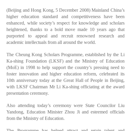
(Beijing and Hong Kong, 5 December 2008) Mainland China’s
higher education standard and competitiveness have been
enhanced, while society’s respect for knowledge and scholars
heightened, thanks to a bold move made 10 years ago that
purported to appeal and recruit renowned research and
academic intellectuals from all around the world.
The Cheung Kong Scholars Programme, established by the Li
Ka-shing Foundation (LKSF) and the Ministry of Education
(MoE) in 1998 to help support the country’s pressing need to
foster innovation and higher education reform, celebrated its
10th anniversary today at the Great Hall of People in Beijing,
with LKSF Chairman Mr Li Ka-shing officiating at the award
presentation ceremony.
Also attending today’s ceremony were State Councilor Liu
Yandong, Education Minister Zhou Ji and esteemed officials
from the Ministry of Education.
The Programme has helped attract and retain talent and