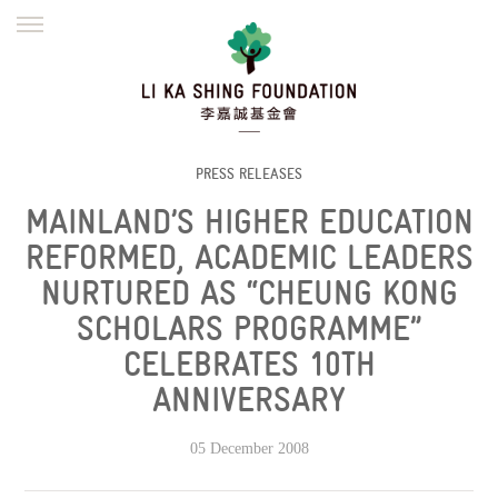
ENGLISH
繁體
简体
HOME
FOUNDER
MISSION
INITIATIVES
NEWS
DEFRAUDERS ALERT
PRESS RELEASES
MAINLAND’S HIGHER EDUCATION
WORK WITH US
REFORMED, ACADEMIC LEADERS
NURTURED AS “CHEUNG KONG
SCHOLARS PROGRAMME”
CELEBRATES 10TH
ANNIVERSARY
05 December 2008