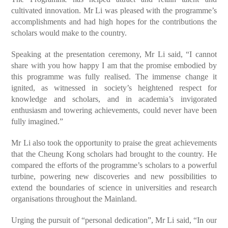
cultivated innovation. Mr Li was pleased with the programme’s
accomplishments and had high hopes for the contributions the
scholars would make to the country.
Speaking at the presentation ceremony, Mr Li said, “I cannot
share with you how happy I am that the promise embodied by
this programme was fully realised. The immense change it
ignited, as witnessed in society’s heightened respect for
knowledge and scholars, and in academia’s invigorated
enthusiasm and towering achievements, could never have been
fully imagined.”
Mr Li also took the opportunity to praise the great achievements
that the Cheung Kong scholars had brought to the country. He
compared the efforts of the programme’s scholars to a powerful
turbine, powering new discoveries and new possibilities to
extend the boundaries of science in universities and research
organisations throughout the Mainland.
Urging the pursuit of “personal dedication”, Mr Li said, “In our