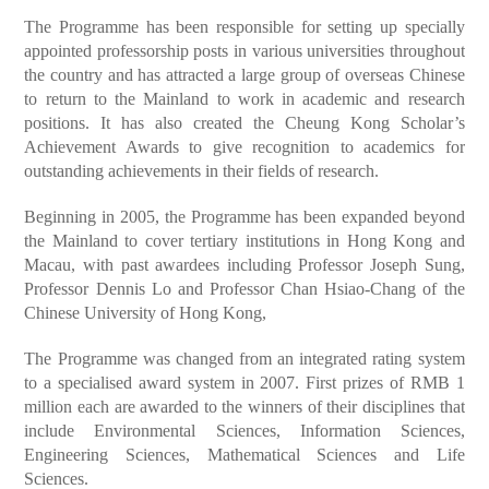
The Programme has been responsible for setting up specially
appointed professorship posts in various universities throughout
the country and has attracted a large group of overseas Chinese
to return to the Mainland to work in academic and research
positions. It has also created the Cheung Kong Scholar’s
Achievement Awards to give recognition to academics for
outstanding achievements in their fields of research.
Beginning in 2005, the Programme has been expanded beyond
the Mainland to cover tertiary institutions in Hong Kong and
Macau, with past awardees including Professor Joseph Sung,
Professor Dennis Lo and Professor Chan Hsiao-Chang of the
Chinese University of Hong Kong,
The Programme was changed from an integrated rating system
to a specialised award system in 2007. First prizes of RMB 1
million each are awarded to the winners of their disciplines that
include Environmental Sciences, Information Sciences,
Engineering Sciences, Mathematical Sciences and Life
Sciences.