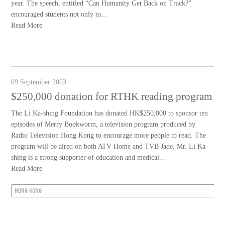
year. The speech, entitled “Can Humanity Get Back on Track?”
encouraged students not only to...
Read More
09 September 2003
$250,000 donation for RTHK reading program
The Li Ka-shing Foundation has donated HK$250,000 to sponsor ten
episodes of Merry Bookworm, a television program produced by
Radio Television Hong Kong to encourage more people to read. The
program will be aired on both ATV Home and TVB Jade. Mr. Li Ka-
shing is a strong supporter of education and medical...
Read More
HONG KONG