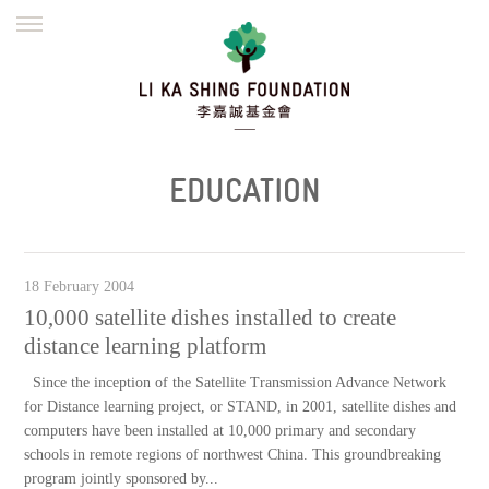
ENGLISH
繁體
简体
HOME
FOUNDER
MISSION
INITIATIVES
NEWS
DEFRAUDERS ALERT
EDUCATION
WORK WITH US
18 February 2004
10,000 satellite dishes installed to create
distance learning platform
Since the inception of the Satellite Transmission Advance Network
for Distance learning project, or STAND, in 2001, satellite dishes and
computers have been installed at 10,000 primary and secondary
schools in remote regions of northwest China. This groundbreaking
program jointly sponsored by...