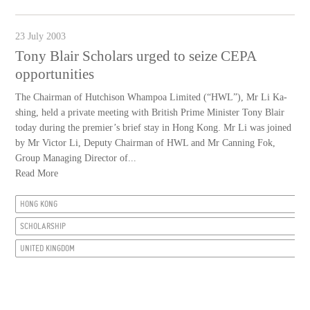
23 July 2003
Tony Blair Scholars urged to seize CEPA
opportunities
The Chairman of Hutchison Whampoa Limited (“HWL”), Mr Li Ka-
shing, held a private meeting with British Prime Minister Tony Blair
today during the premier’s brief stay in Hong Kong. Mr Li was joined
by Mr Victor Li, Deputy Chairman of HWL and Mr Canning Fok,
Group Managing Director of...
Read More
HONG KONG
SCHOLARSHIP
UNITED KINGDOM