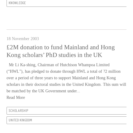
KNOWLEDGE
18 November 2003
£2M donation to fund Mainland and Hong
Kong scholars’ PhD studies in the UK
Mr Li Ka-shing, Chairman of Hutchison Whampoa Limited
(“HWL”), has pledged to donate through HWL a total of ?2 million
over a period of three years to support Mainland and Hong Kong
scholars in their doctoral studies in the United Kingdom. This sum will
be matched by the UK Government under...
Read More
SCHOLARSHIP
UNITED KINGDOM