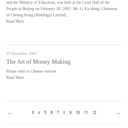
and the Ministry of Education, was held at the Great Hall of the
People in Beijing on February 20, 2003. Mr. Li Ka-shing, Chairman
of Cheung Kong (Holdings) Limited,...
Read More
19 December 2002
The Art of Money Making
Please refer to Chinese version
Read More
←
3
4
5
6
7
8
9
10
11
12
→