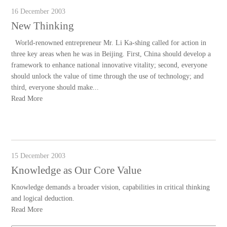
16 December 2003
New Thinking
World-renowned entrepreneur Mr. Li Ka-shing called for action in
three key areas when he was in Beijing. First, China should develop a
framework to enhance national innovative vitality; second, everyone
should unlock the value of time through the use of technology; and
third, everyone should make...
Read More
15 December 2003
Knowledge as Our Core Value
Knowledge demands a broader vision, capabilities in critical thinking
and logical deduction.
Read More