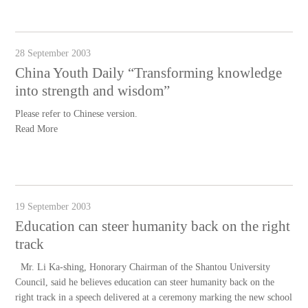
28 September 2003
China Youth Daily “Transforming knowledge
into strength and wisdom”
Please refer to Chinese version.
Read More
19 September 2003
Education can steer humanity back on the right
track
Mr. Li Ka-shing, Honorary Chairman of the Shantou University
Council, said he believes education can steer humanity back on the
right track in a speech delivered at a ceremony marking the new school