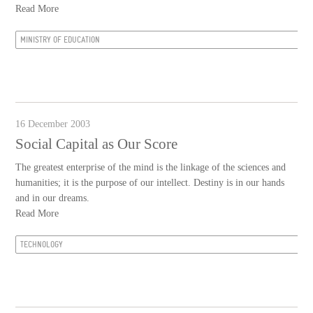
Read More
MINISTRY OF EDUCATION
16 December 2003
Social Capital as Our Score
The greatest enterprise of the mind is the linkage of the sciences and
humanities; it is the purpose of our intellect. Destiny is in our hands
and in our dreams.
Read More
TECHNOLOGY