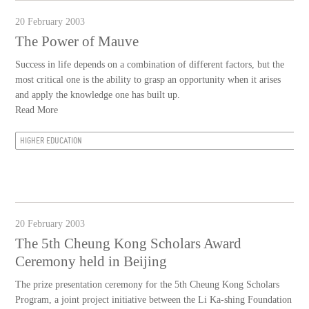
20 February 2003
The Power of Mauve
Success in life depends on a combination of different factors, but the
most critical one is the ability to grasp an opportunity when it arises
and apply the knowledge one has built up.
Read More
HIGHER EDUCATION
20 February 2003
The 5th Cheung Kong Scholars Award
Ceremony held in Beijing
The prize presentation ceremony for the 5th Cheung Kong Scholars
Program, a joint project initiative between the Li Ka-shing Foundation