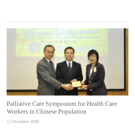
Palliative Care Symposium for Health Care
Workers in Chinese Population
12 December 2009