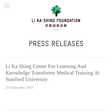
ENGLISH
繁體
简体
HOME
FOUNDER
MISSION
INITIATIVES
NEWS
DEFRAUDERS ALERT
PRESS RELEASES
WORK WITH US
Li Ka Shing Center For Learning And
Knowledge Transforms Medical Training At
Stanford University
29 September 2010