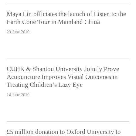
Maya Lin officiates the launch of Listen to the
Earth Cone Tour in Mainland China
29 June 2010
CUHK & Shantou University Jointly Prove
Acupuncture Improves Visual Outcomes in
Treating Children’s Lazy Eye
14 June 2010
£5 million donation to Oxford University to