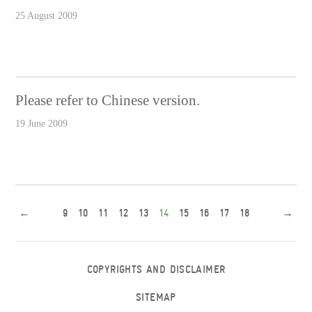
25 August 2009
Please refer to Chinese version.
19 June 2009
←
9
10
11
12
13
14
15
16
17
18
→
COPYRIGHTS AND DISCLAIMER
SITEMAP