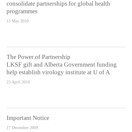
consolidate partnerships for global health
programmes
13 May 2010
The Power of Partnership
LKSF gift and Alberta Government funding
help establish virology institute at U of A
23 April 2010
Important Notice
17 December 2009