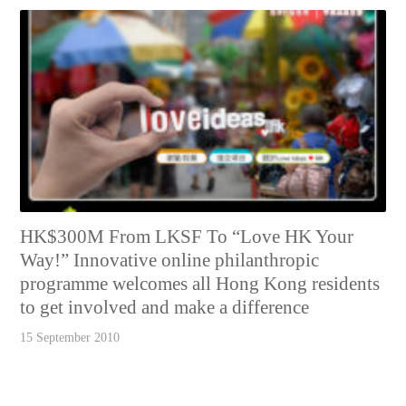
HK$300M From LKSF To “Love HK Your
Way!” Innovative online philanthropic
programme welcomes all Hong Kong residents
to get involved and make a difference
15 September 2010