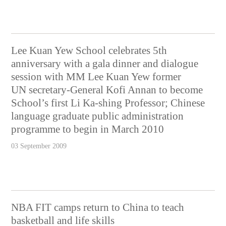
Lee Kuan Yew School celebrates 5th
anniversary with a gala dinner and dialogue
session with MM Lee Kuan Yew former
UN secretary-General Kofi Annan to become
School’s first Li Ka-shing Professor; Chinese
language graduate public administration
programme to begin in March 2010
03 September 2009
NBA FIT camps return to China to teach
basketball and life skills