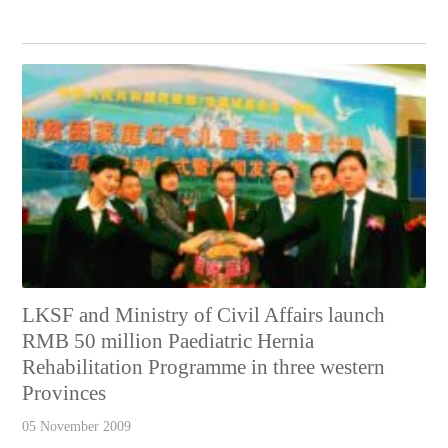
LKSF and Ministry of Civil Affairs launch
RMB 50 million Paediatric Hernia
Rehabilitation Programme in three western
Provinces
05 November 2009