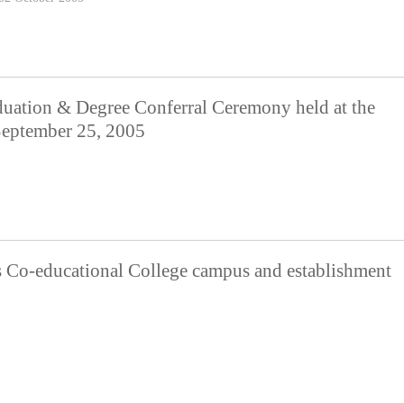
ion & Degree Conferral Ceremony held at the
 September 25, 2005
s Co-educational College campus and establishment