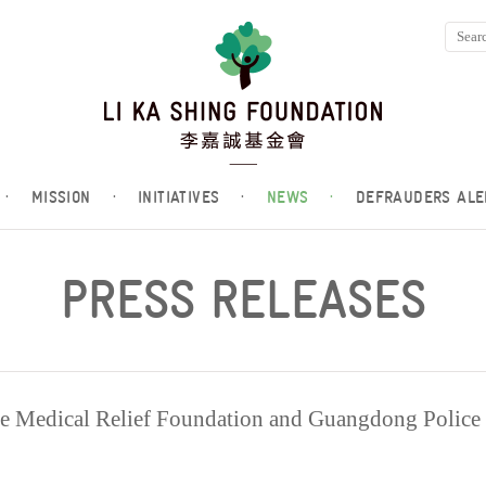
·
MISSION
·
INITIATIVES
·
NEWS
·
DEFRAUDERS ALE
PRESS RELEASES
e Medical Relief Foundation and Guangdong Police