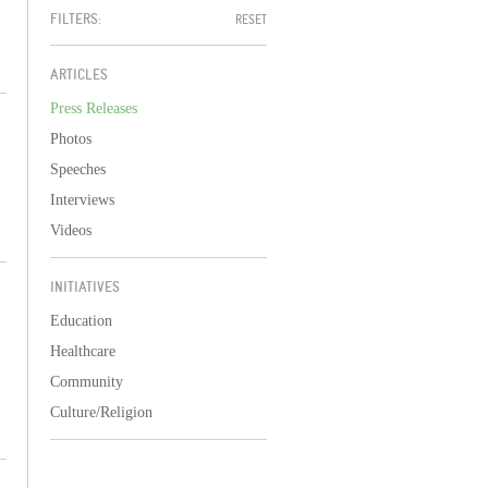
FILTERS:
RESET
ARTICLES
Press Releases
Photos
Speeches
Interviews
Videos
INITIATIVES
Education
Healthcare
Community
Culture/Religion