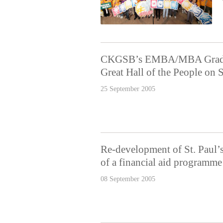
CKGSB’s EMBA/MBA Graduat
Great Hall of the People on
25 September 2005
Re-development of St. Paul’
of a financial aid programme
08 September 2005