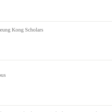
eung Kong Scholars
pus