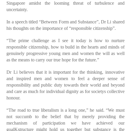
Singapore amidst the looming threat of turbulence and
uncertainty.
In a speech titled “Between Form and Substance”, Dr Li shared
his thoughts on the importance of “responsible citizenship”.
“The prime challenge as I see it today is how to nurture
responsible citizenship, how to build in the hearts and minds of
genuinely progressive young men and women the will as well
as the means to carry our true hope for the future.”
Dr Li believes that it is important for the thinking, innovative
and inspired men and women to feel a deeper sense of
responsibility and public duty towards their world and beyond
and care as much for individual dignity as for societys collective
honour.
“The road to true liberalism is a long one,” he said. “We must
not succumb to the belief that by merely providing the
mechanism of participation we have achieved our
goalKstructure might hold us together but substance is the