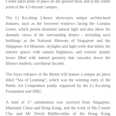
Centre takes pride of place on the ground floor, and is the centre
point of the 4.5-hectare campus.
The Li Ka-shing Library showcases unique architectural
features, such as the louvered windows facing the Campus
Green, which permit abundant natural light and also allow for
dramatic views of the surrounding district – including such
buildings as the National Museum of Singapore and the
Singapore Art Museum; skylights and light wells that infuse the
interior spaces with natural brightness; and exterior planter
boxes filled with natural greenery that cascades down the
librarys modern, curvilinear facades.
The foyer entrance of the library will feature a unique art piece
titled “Sea of Learning”, which was the winning entry of the
Public Art Competition jointly organized by the Li Ka-shing
Foundation and SMU.
A total of 17 submissions was received from Singapore,
Mainland China and Hong Kong, and the work of Ms Connie
Chu and Mr David Biddlecombe of the Hong Kong