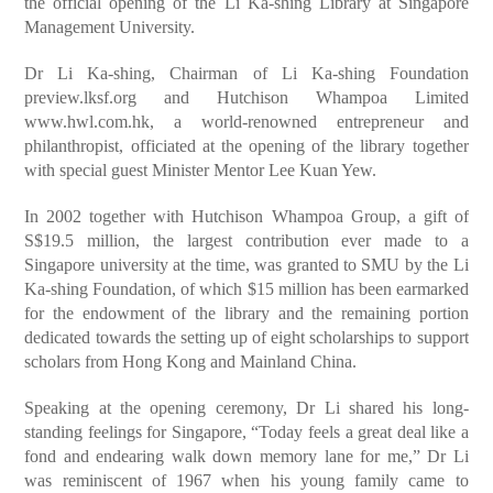
the official opening of the Li Ka-shing Library at Singapore
Management University.
Dr Li Ka-shing, Chairman of Li Ka-shing Foundation
preview.lksf.org and Hutchison Whampoa Limited
www.hwl.com.hk, a world-renowned entrepreneur and
philanthropist, officiated at the opening of the library together
with special guest Minister Mentor Lee Kuan Yew.
In 2002 together with Hutchison Whampoa Group, a gift of
S$19.5 million, the largest contribution ever made to a
Singapore university at the time, was granted to SMU by the Li
Ka-shing Foundation, of which $15 million has been earmarked
for the endowment of the library and the remaining portion
dedicated towards the setting up of eight scholarships to support
scholars from Hong Kong and Mainland China.
Speaking at the opening ceremony, Dr Li shared his long-
standing feelings for Singapore, “Today feels a great deal like a
fond and endearing walk down memory lane for me,” Dr Li
was reminiscent of 1967 when his young family came to