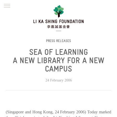
ENGLISH
繁體
简体
HOME
FOUNDER
MISSION
INITIATIVES
NEWS
DEFRAUDERS ALERT
PRESS RELEASES
SEA OF LEARNING
WORK WITH US
A NEW LIBRARY FOR A NEW
CAMPUS
24 February 2006
(Singapore and Hong Kong, 24 February 2006) Today marked