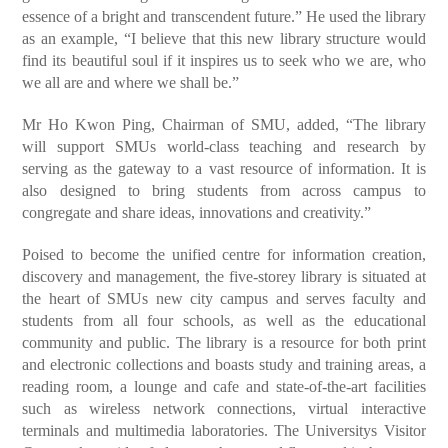
essence of a bright and transcendent future.” He used the library
as an example, “I believe that this new library structure would
find its beautiful soul if it inspires us to seek who we are, who
we all are and where we shall be.”
Mr Ho Kwon Ping, Chairman of SMU, added, “The library
will support SMUs world-class teaching and research by
serving as the gateway to a vast resource of information. It is
also designed to bring students from across campus to
congregate and share ideas, innovations and creativity.”
Poised to become the unified centre for information creation,
discovery and management, the five-storey library is situated at
the heart of SMUs new city campus and serves faculty and
students from all four schools, as well as the educational
community and public. The library is a resource for both print
and electronic collections and boasts study and training areas, a
reading room, a lounge and cafe and state-of-the-art facilities
such as wireless network connections, virtual interactive
terminals and multimedia laboratories. The Universitys Visitor