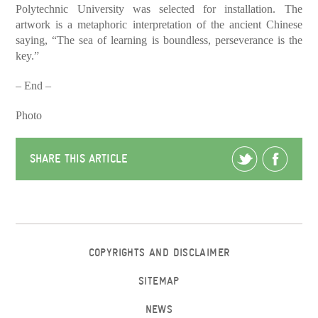
Polytechnic University was selected for installation. The
artwork is a metaphoric interpretation of the ancient Chinese
saying, “The sea of learning is boundless, perseverance is the
key.”
– End –
Photo
SHARE THIS ARTICLE
COPYRIGHTS AND DISCLAIMER
SITEMAP
NEWS