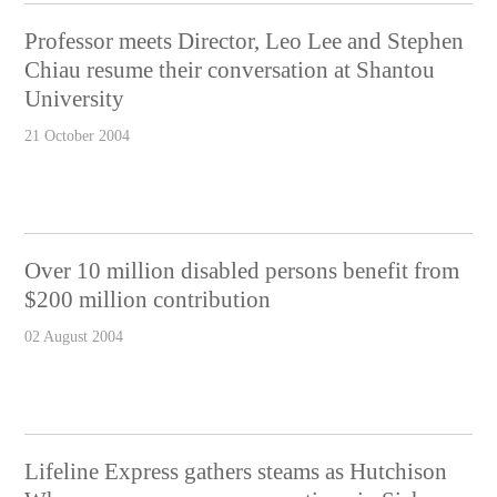
Professor meets Director, Leo Lee and Stephen
Chiau resume their conversation at Shantou
University
21 October 2004
Over 10 million disabled persons benefit from
$200 million contribution
02 August 2004
Lifeline Express gathers steams as Hutchison