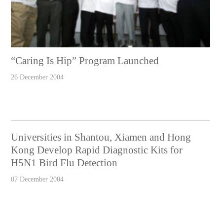
“Caring Is Hip” Program Launched
26 December 2004
Universities in Shantou, Xiamen and Hong
Kong Develop Rapid Diagnostic Kits for
H5N1 Bird Flu Detection
07 December 2004