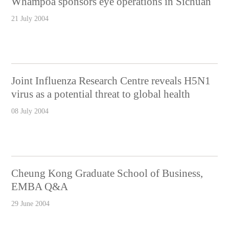
Whampoa sponsors eye operations in Sichuan
21 July 2004
Joint Influenza Research Centre reveals H5N1
virus as a potential threat to global health
08 July 2004
Cheung Kong Graduate School of Business,
EMBA Q&A
29 June 2004