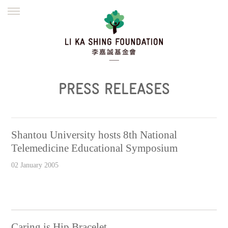
ENGLISH
繁體
简体
HOME
FOUNDER
MISSION
INITIATIVES
NEWS
DEFRAUDERS ALERT
PRESS RELEASES
WORK WITH US
Shantou University hosts 8th National
Telemedicine Educational Symposium
02 January 2005
Caring is Hip Bracelet