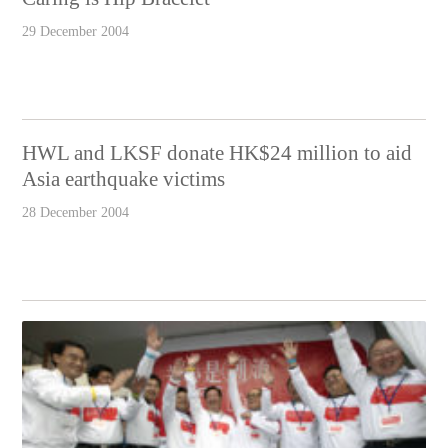
29 December 2004
HWL and LKSF donate HK$24 million to aid
Asia earthquake victims
28 December 2004