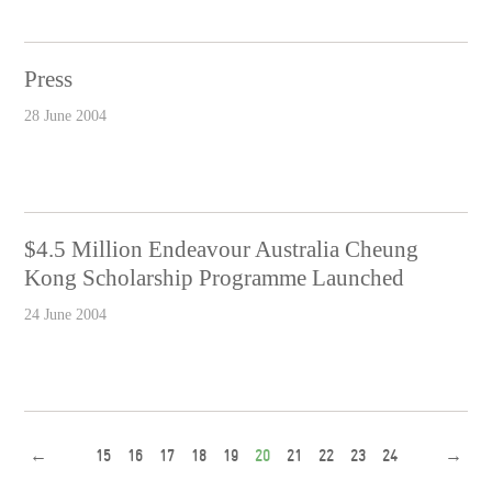
Press
28 June 2004
$4.5 Million Endeavour Australia Cheung
Kong Scholarship Programme Launched
24 June 2004
←
15
16
17
18
19
20
21
22
23
24
→