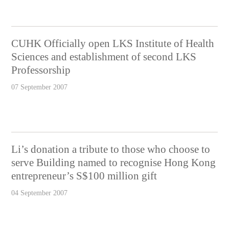
CUHK Officially open LKS Institute of Health
Sciences and establishment of second LKS
Professorship
07 September 2007
Li’s donation a tribute to those who choose to
serve Building named to recognise Hong Kong
entrepreneur’s S$100 million gift
04 September 2007