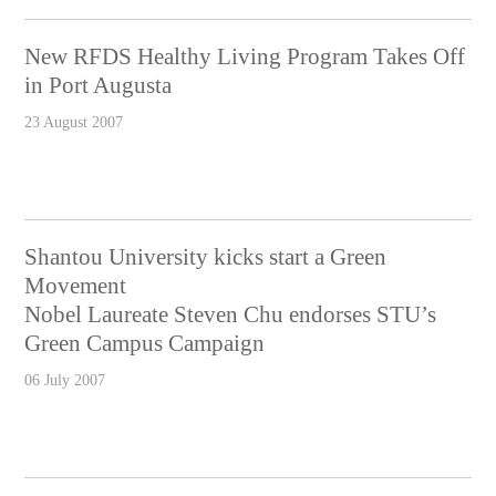
New RFDS Healthy Living Program Takes Off
in Port Augusta
23 August 2007
Shantou University kicks start a Green
Movement
Nobel Laureate Steven Chu endorses STU’s
Green Campus Campaign
06 July 2007