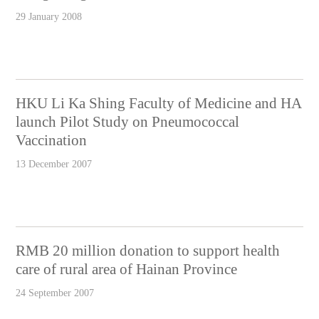
29 January 2008
HKU Li Ka Shing Faculty of Medicine and HA
launch Pilot Study on Pneumococcal
Vaccination
13 December 2007
RMB 20 million donation to support health
care of rural area of Hainan Province
24 September 2007