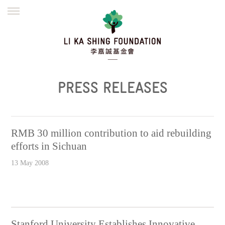
ENGLISH
繁體
简体
HOME
FOUNDER
MISSION
INITIATIVES
NEWS
DEFRAUDERS ALERT
PRESS RELEASES
WORK WITH US
RMB 30 million contribution to aid rebuilding
efforts in Sichuan
13 May 2008
Stanford University Establishes Innovative