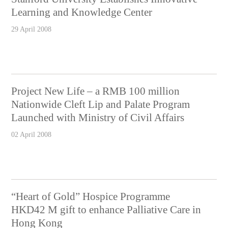
Learning and Knowledge Center
29 April 2008
Project New Life – a RMB 100 million
Nationwide Cleft Lip and Palate Program
Launched with Ministry of Civil Affairs
02 April 2008
“Heart of Gold” Hospice Programme
HKD42 M gift to enhance Palliative Care in
Hong Kong