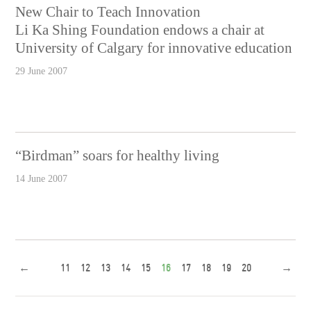
New Chair to Teach Innovation
Li Ka Shing Foundation endows a chair at
University of Calgary for innovative education
29 June 2007
“Birdman” soars for healthy living
14 June 2007
←
11
12
13
14
15
16
17
18
19
20
→