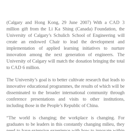
(Calgary and Hong Kong, 29 June 2007) With a CAD 3
million gift from the Li Ka Shing (Canada) Foundation, the
University of Calgary’s Schulich School of Engineering will
create an endowed Chair to lead the development and
implementation of applied learning initiatives to nurture
innovation among the next generation of engineers. The
University of Calgary will match the donation bringing the total
to CAD 6 million.
The University’s goal is to better cultivate research that leads to
innovative educational programmes, the results of which will be
disseminated to the broader international community through
conference presentations and visits to other institutions,
including those in the People’s Republic of China.
“The world is changing; the workplace is changing. For
graduates to be leaders in this constantly changing milieu, they
need to have extensive experience with how to innovate within