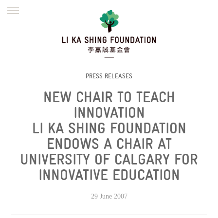
ENGLISH
繁體
简体
HOME
FOUNDER
MISSION
INITIATIVES
NEWS
DEFRAUDERS ALERT
PRESS RELEASES
NEW CHAIR TO TEACH
WORK WITH US
INNOVATION
LI KA SHING FOUNDATION
ENDOWS A CHAIR AT
UNIVERSITY OF CALGARY FOR
INNOVATIVE EDUCATION
29 June 2007