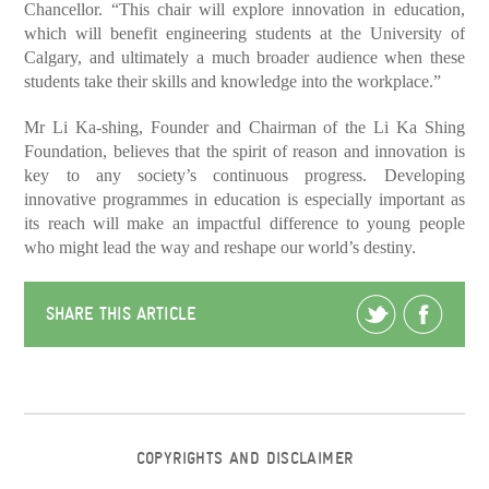
Chancellor. “This chair will explore innovation in education,
which will benefit engineering students at the University of
Calgary, and ultimately a much broader audience when these
students take their skills and knowledge into the workplace.”
Mr Li Ka-shing, Founder and Chairman of the Li Ka Shing
Foundation, believes that the spirit of reason and innovation is
key to any society’s continuous progress. Developing
innovative programmes in education is especially important as
its reach will make an impactful difference to young people
who might lead the way and reshape our world’s destiny.
SHARE THIS ARTICLE
COPYRIGHTS AND DISCLAIMER