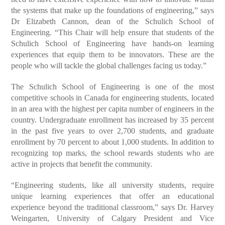
the systems that make up the foundations of engineering,” says
Dr Elizabeth Cannon, dean of the Schulich School of
Engineering. “This Chair will help ensure that students of the
Schulich School of Engineering have hands-on learning
experiences that equip them to be innovators. These are the
people who will tackle the global challenges facing us today.”
The Schulich School of Engineering is one of the most
competitive schools in Canada for engineering students, located
in an area with the highest per capita number of engineers in the
country. Undergraduate enrollment has increased by 35 percent
in the past five years to over 2,700 students, and graduate
enrollment by 70 percent to about 1,000 students. In addition to
recognizing top marks, the school rewards students who are
active in projects that benefit the community.
“Engineering students, like all university students, require
unique learning experiences that offer an educational
experience beyond the traditional classroom,” says Dr. Harvey
Weingarten, University of Calgary President and Vice