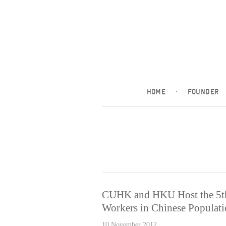
HOME
·
FOUNDER
CUHK and HKU Host the 5thA
Workers in Chinese Populat
10 November 2012