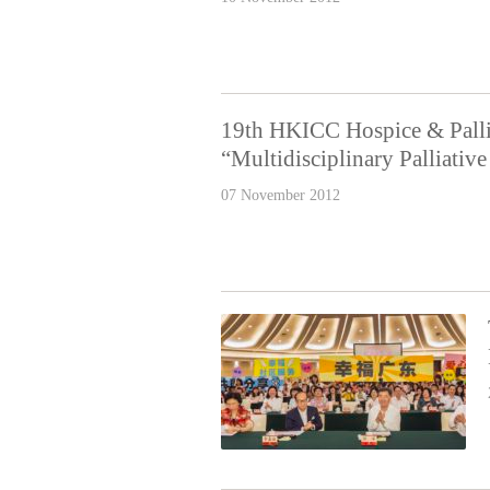
19th HKICC Hospice & Palli
“Multidisciplinary Palliati
07 November 2012