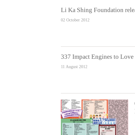
Li Ka Shing Foundation rele
02 October 2012
337 Impact Engines to Lov
11 August 2012