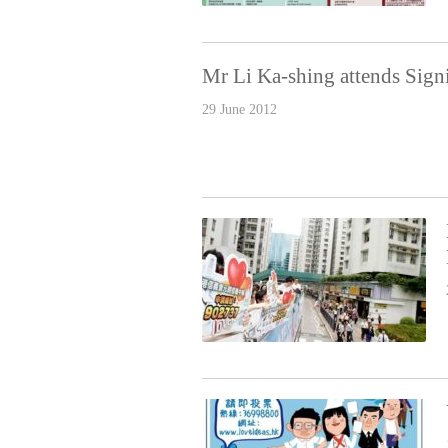
Mr Li Ka-shing attends Sig
29 June 2012