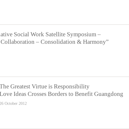
ative Social Work Satellite Symposium –
ve Collaboration – Consolidation & Harmony”
The Greatest Virtue is Responsibility
Love Ideas Crosses Borders to Benefit Guangdong
26 October 2012