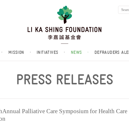
·
MISSION
·
INITIATIVES
·
NEWS
·
DEFRAUDERS ALE
PRESS RELEASES
nnual Palliative Care Symposium for Health Care
ion