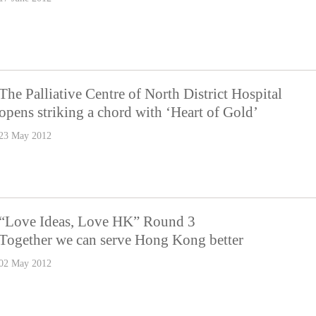
The Palliative Centre of North District Hospital
opens striking a chord with ‘Heart of Gold’
23 May 2012
“Love Ideas, Love HK” Round 3
Together we can serve Hong Kong better
02 May 2012