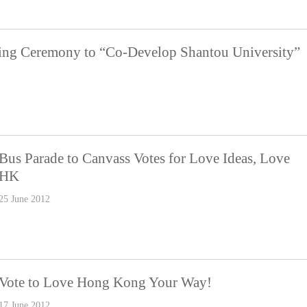
ning Ceremony to “Co-Develop Shantou University”
Bus Parade to Canvass Votes for Love Ideas, Love
HK
25 June 2012
Vote to Love Hong Kong Your Way!
17 June 2012