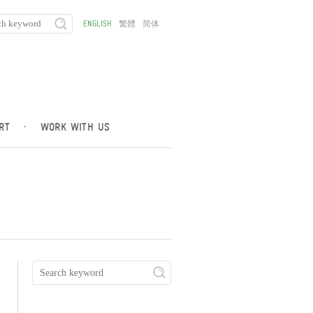
ENGLISH
繁體
简体
RT
·
WORK WITH US