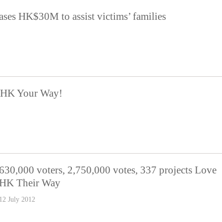
ases HK$30M to assist victims’ families
e HK Your Way!
630,000 voters, 2,750,000 votes, 337 projects Love
HK Their Way
12 July 2012