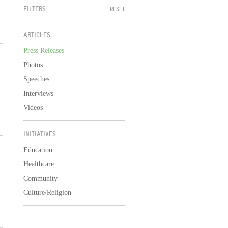
FILTERS:
RESET
ARTICLES
Press Releases
Photos
Speeches
Interviews
Videos
INITIATIVES
Education
Healthcare
Community
Culture/Religion