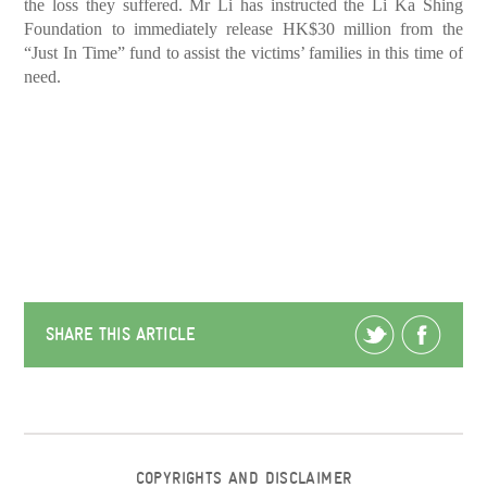
the loss they suffered. Mr Li has instructed the Li Ka Shing
Foundation to immediately release HK$30 million from the
“Just In Time” fund to assist the victims’ families in this time of
need.
SHARE THIS ARTICLE
COPYRIGHTS AND DISCLAIMER