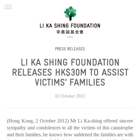
ENGLISH
繁體
简体
HOME
FOUNDER
MISSION
INITIATIVES
NEWS
DEFRAUDERS ALERT
PRESS RELEASES
LI KA SHING FOUNDATION
WORK WITH US
RELEASES HK$30M TO ASSIST
VICTIMS’ FAMILIES
02 October 2012
(Hong Kong, 2 October 2012) Mr Li Ka-shing offered sincere
sympathy and condolences to all the victims of this catastrophe
and their families, he knows how saddened the families are with