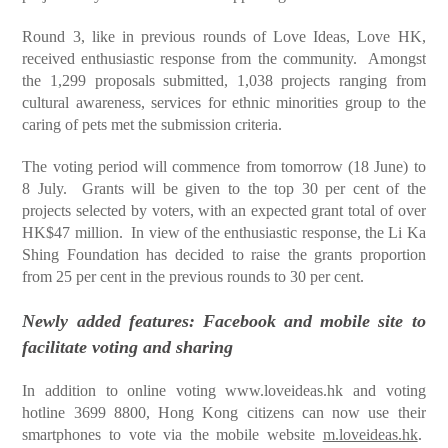
Round 3, like in previous rounds of Love Ideas, Love HK,
received enthusiastic response from the community. Amongst
the 1,299 proposals submitted, 1,038 projects ranging from
cultural awareness, services for ethnic minorities group to the
caring of pets met the submission criteria.
The voting period will commence from tomorrow (18 June) to
8 July. Grants will be given to the top 30 per cent of the
projects selected by voters, with an expected grant total of over
HK$47 million. In view of the enthusiastic response, the Li Ka
Shing Foundation has decided to raise the grants proportion
from 25 per cent in the previous rounds to 30 per cent.
Newly added features: Facebook and mobile site to
facilitate voting and sharing
In addition to online voting
www.loveideas.hk
and voting
hotline 3699 8800, Hong Kong citizens can now use their
smartphones to vote via the mobile website
m.loveideas.hk
.