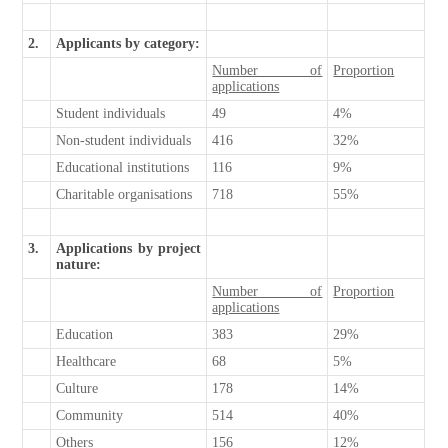
2.
Applicants by category:
Number of
Proportion
applications
Student individuals
49
4%
Non-student individuals
416
32%
Educational institutions
116
9%
Charitable organisations
718
55%
3.
Applications by project
nature:
Number of
Proportion
applications
Education
383
29%
Healthcare
68
5%
Culture
178
14%
Community
514
40%
Others
156
12%