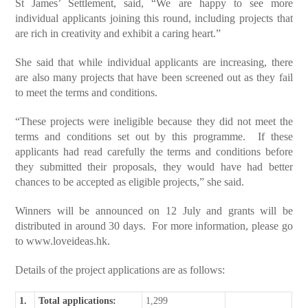
St James’ Settlement, said, “We are happy to see more
individual applicants joining this round, including projects that
are rich in creativity and exhibit a caring heart.”
She said that while individual applicants are increasing, there
are also many projects that have been screened out as they fail
to meet the terms and conditions.
“These projects were ineligible because they did not meet the
terms and conditions set out by this programme. If these
applicants had read carefully the terms and conditions before
they submitted their proposals, they would have had better
chances to be accepted as eligible projects,” she said.
Winners will be announced on 12 July and grants will be
distributed in around 30 days. For more information, please go
to
www.loveideas.hk
.
Details of the project applications are as follows:
1.
Total applications:
1,299