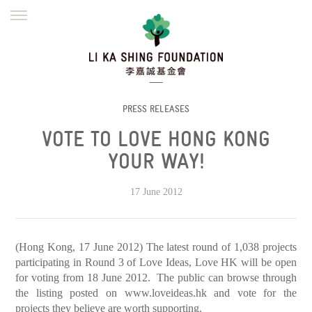
ENGLISH
繁體
简体
HOME
FOUNDER
MISSION
INITIATIVES
NEWS
DEFRAUDERS ALERT
PRESS RELEASES
VOTE TO LOVE HONG KONG
WORK WITH US
YOUR WAY!
17 June 2012
(Hong Kong, 17 June 2012) The latest round of 1,038 projects
participating in Round 3 of Love Ideas, Love HK will be open
for voting from 18 June 2012. The public can browse through
the listing posted on
www.loveideas.hk
and vote for the
projects they believe are worth supporting.