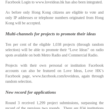
Facebook Login to
www.loveideas.hk
has also been integrated.
As before only Hong Kong citizens are eligible to vote and
only IP addresses or telephone numbers originated from Hong
Kong will be accepted.
Multi-channels for projects to promote their ideas
Ten per cent of the eligible 1,038 projects (through random
selection) will be able to promote their “Love Ideas” on radio
spots available on both Metro Radio and Commercial Radio.
Projects with their own personal or institution Facebook
accounts can also be featured on Love Ideas, Love HK’s
Facebook page,
www.facebook.com/loveideas
, again through
random selection.
New record for applications
Round 3 received 1,299 project submissions, surpassing the
record of the previous two rounds. There are 834 institutions