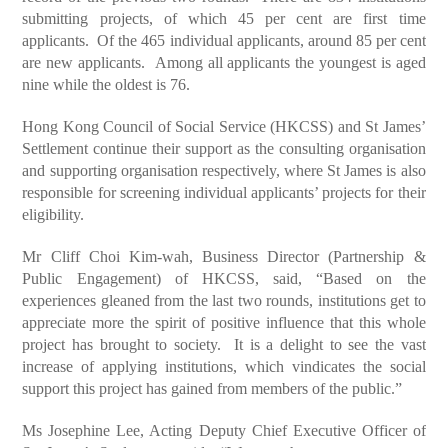
submitting projects, of which 45 per cent are first time
applicants. Of the 465 individual applicants, around 85 per cent
are new applicants. Among all applicants the youngest is aged
nine while the oldest is 76.
Hong Kong Council of Social Service (HKCSS) and St James’
Settlement continue their support as the consulting organisation
and supporting organisation respectively, where St James is also
responsible for screening individual applicants’ projects for their
eligibility.
Mr Cliff Choi Kim-wah, Business Director (Partnership &
Public Engagement) of HKCSS, said, “Based on the
experiences gleaned from the last two rounds, institutions get to
appreciate more the spirit of positive influence that this whole
project has brought to society. It is a delight to see the vast
increase of applying institutions, which vindicates the social
support this project has gained from members of the public.”
Ms Josephine Lee, Acting Deputy Chief Executive Officer of