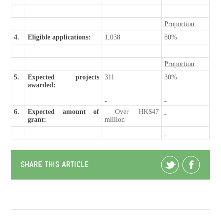
Proportion
4.
Eligible applications:
1,038
80%
Proportion
5.
Expected projects
311
30%
awarded:
6.
Expected amount of
Over HK$47
grant:
million
SHARE THIS ARTICLE