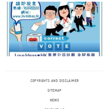
COPYRIGHTS AND DISCLAIMER
SITEMAP
NEWS