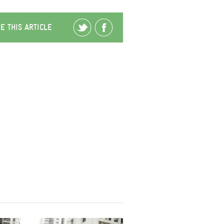
E THIS ARTICLE