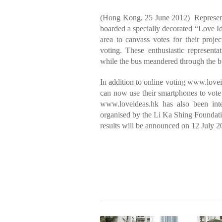
(Hong Kong, 25 June 2012) Represent
boarded a specially decorated “Love Id
area to canvass votes for their proje
voting. These enthusiastic represent
while the bus meandered through the bus
In addition to online voting www.love
can now use their smartphones to vote
www.loveideas.hk has also been in
organised by the Li Ka Shing Foundatio
results will be announced on 12 July 2