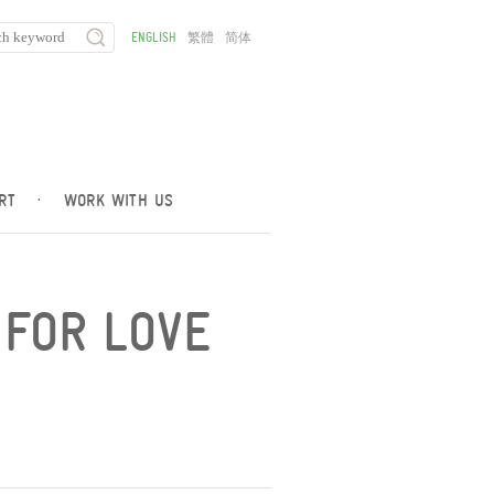
ENGLISH
繁體
简体
RT
·
WORK WITH US
 FOR LOVE