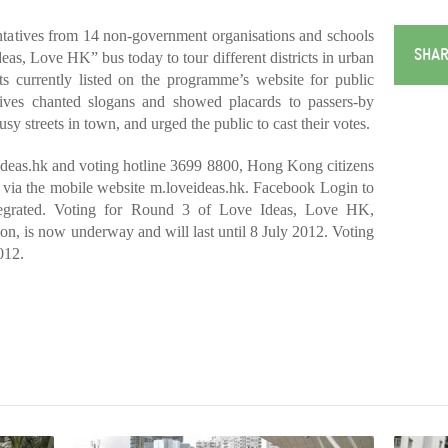
atives from 14 non-government organisations and schools
SHAR
eas, Love HK” bus today to tour different districts in urban
cts currently listed on the programme’s website for public
atives chanted slogans and showed placards to passers-by
y streets in town, and urged the public to cast their votes.
ideas.hk and voting hotline 3699 8800, Hong Kong citizens
 via the mobile website m.loveideas.hk. Facebook Login to
tegrated. Voting for Round 3 of Love Ideas, Love HK,
n, is now underway and will last until 8 July 2012. Voting
012.