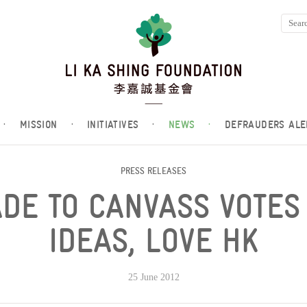
·
MISSION
·
INITIATIVES
·
NEWS
·
DEFRAUDERS ALE
PRESS RELEASES
DE TO CANVASS VOTES
IDEAS, LOVE HK
25 June 2012