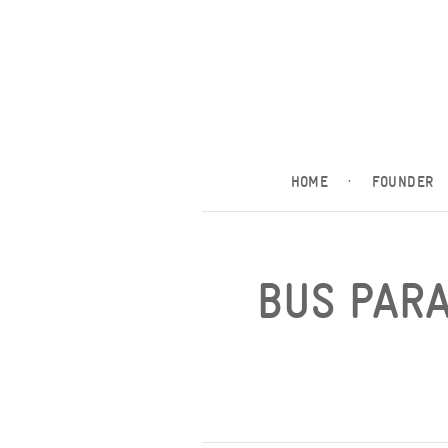
HOME
·
FOUNDER
BUS PARA