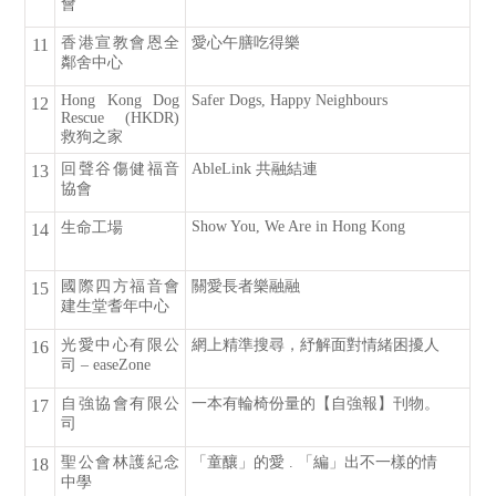
會
香港宣教會恩全
愛心午膳吃得樂
11
鄰舍中心
Hong Kong Dog
Safer Dogs, Happy Neighbours
12
Rescue (HKDR)
救狗之家
回聲谷傷健福音
AbleLink 共融結連
13
協會
Show You, We Are in Hong Kong
生命工場
14
國際四方福音會
關愛長者樂融融
15
建生堂耆年中心
光愛中心有限公
網上精準搜尋，紓解面對情緒困擾人
16
司 – easeZone
自強協會有限公
一本有輪椅份量的【自強報】刊物。
17
司
聖公會林護紀念
「童釀」的愛 . 「編」出不一樣的情
18
中學