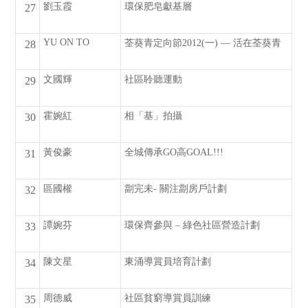
劉玉霞
環保肥皂獻基層
27
YU ON TO
荃葵青定向節2012(一) — 活在荃葵青
28
文國輝
社區聆聽運動
29
霍婉紅
相「基」拍攝
30
黃俊豪
全城傳承GO高GOAL!!!
31
區國權
劏完未- 關注劏房戶計劃
32
譚婉芬
環保齊參與 – 綠色社區營造計劃
33
陳文星
東涌導賞員培育計劃
34
周德威
社區貧窮導賞員訓練
35