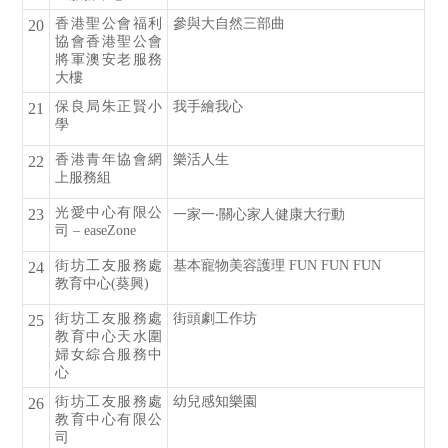
香港聖公會福利
參與大自然三部曲
20
協會香港聖公會
將軍澳安老服務
大樓
保良局朱正賢小
我手繪我心
21
學
香港青年協會網
樂活人生
22
上服務組
光愛中心有限公
23
一家一‧關心家人健康大行動
司 – easeZone
街坊工友服務處
基本寵物美容護理 FUN FUN FUN
24
教育中心(葵興)
街坊工友服務處
街頭劇工作坊
25
教育中心天水圍
婦女綜合服務中
心
街坊工友服務處
幼兒感知樂園
26
教育中心有限公
司