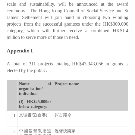
scale and sustainability, will be announced at the award
ceremony. The Hong Kong Council of Social Service and St
James’ Settlement will join hand in choosing two winning
projects from the successful grantees under the HK$300,000
category, which will further receive a combined HK$1.4
million to serve more of those in need.
Appendix I
A total of 311 projects totaling HK$43,343,056 in grants is
elected by the public.
Name of
Project name
organisation/
individual
(I) HK$25,000or
below category: –
文理書院(香港)
探古識今
1
中國基督教播道
溫馨快樂家
2