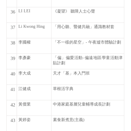
LI LEI
《凝望》 聽障人士心聲
36
Li Kwong Hing
「用心聽、聾健共融」通識教材套
37
李國權
「不一樣的星空」- 午夜墟市體驗計劃
38
李彥豪
「偏」偏愛活動–偏遠地區學童活動津
39
貼計劃
李大成
天才「基」本入門班
40
江健成
草根活字典
41
黃傑業
中港家庭基層兒童輔導成長計劃
42
黃婷姿
素食新煮意(主義)
43