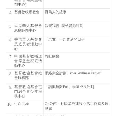
鄰中心)
基督教牧鄰教會
百萬人的故事
4
香港華人基督會
親親我親: 親子資源計劃
5
恩庭睦鄰中心
香港華人基督會
「老友」一起走過的日子
6
恩庭長者活動中
心
中國基督教播道
彩虹約會
7
會厚恩堂家庭活
動中心
基督教協基會社
網絡康全計劃 Cyber Wellness Project
8
會服務部
基督教協基會屯
「讀樂無限Fun」學童成長計劃
9
門綜合青少年服
務中心
生命工場
C+公館－社區參與建設小店工作室及展
10
覽館