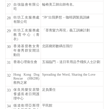
自強協會有限公
輪椅美工師出師有名。
27
司
街坊工友服務處
“沖”出我夢想 – 咖啡調製員訓練
28
有限公司
街坊工友服務處
「荃青髮力再現」義工訓練計劃
29
教育中心（青
衣）
香港基督教女青
北區鄉郊數碼任我行
30
年會秀群安閒活
動坊
香港心理衞生會
五福臨門 – 送日常用品予殘疾人士計劃
31
Hong Kong Dog
Spreading the Word, Sharing the Love
32
Rescue (HKDR)
救狗之家
保良局樂安居暨
足負重任
33
耆盛長者日間護
理中心
循道衛理亞斯理
平民館
34