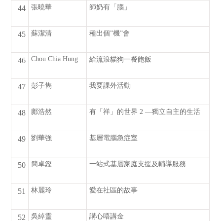
張曉華
師奶有「腦」
44
蘇潔清
種出個”機”會
45
Chou Chia Hung
給流浪貓狗一餐飽飯
46
彭子雋
我要課外活動
47
鄺浩然
有「祥」的世界 2 —獨立自主的生活
48
劉華強
基層電腦急症室
49
簡卓鏗
一站式基層家庭支援及輔導服務
50
林麗玲
愛在社區的故事
51
吳綽靈
講心唔講金
52