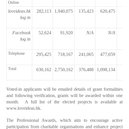
Online
loveideas.hk
282,113
1,940,075
135,423
620,475
74
log in
Facebook
52,624
91,920
N/A
N/A
log in
Telephone
295,425
718,167
241,065
477,659
Total
630,162
2,750,162
376,488
1,098,134
74
Voted-in applicants will be emailed details of grant formalities
and following verification, grants will be awarded within one
month. A full list of the elected projects is available at
www.loveideas.hk
.
The Professional Awards, which aim to encourage active
participation from charitable organisations and enhance project