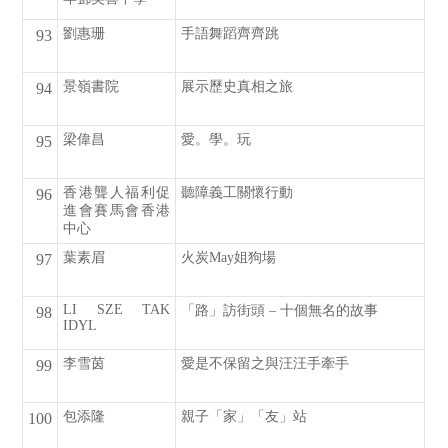
劉惠珊
手語舞蹈齊齊跳
93
景嶺書院
展示歷史真相之旅
94
梁偉昌
愛。學。玩
95
香港聾人福利促
聽障義工關懷行動
96
進會賽馬會香港
中心
葉素眉
火炭May姐狗場
97
LI SZE TAK
「路」訪街頭 – 十個無名的故事
98
IDYL
李雪茵
愛是不保留之與汪汪手牽手
99
包添隆
親子「家」「友」站
100