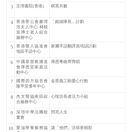
文理書院(香港)
棋英共數
3
香港聖公會麥理
「銀綠隊長」計劃
4
浩夫人中心 林植
宣博士老人綜合
服務中心
香港聾人協進會
家屬手語翻譯員培訓計劃
5
地區手語中心
中國基督教播道
厚恩粵曲齊齊唱
6
會厚恩堂家庭活
動中心
國際四方福音會
金星義工顯愛心行動
7
隆亨堂耆年中心
杰文聾協南區綜
心悅坊長者活力小組
8
合服務中心
深培中學法團校
閃亮人生
9
董會
愛滋寧養服務協
讓「他們」活得更精彩
10