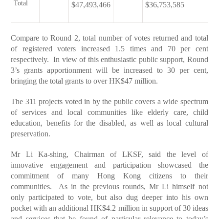
Total
$47,493,466
$36,753,585
Compare to Round 2, total number of votes returned and total
of registered voters increased 1.5 times and 70 per cent
respectively. In view of this enthusiastic public support, Round
3’s grants apportionment will be increased to 30 per cent,
bringing the total grants to over HK$47 million.
The 311 projects voted in by the public covers a wide spectrum
of services and local communities like elderly care, child
education, benefits for the disabled, as well as local cultural
preservation.
Mr Li Ka-shing, Chairman of LKSF, said the level of
innovative engagement and participation showcased the
commitment of many Hong Kong citizens to their
communities. As in the previous rounds, Mr Li himself not
only participated to vote, but also dug deeper into his own
pocket with an additional HK$4.2 million in support of 30 ideas
and services that he found of particular relevance to today’s