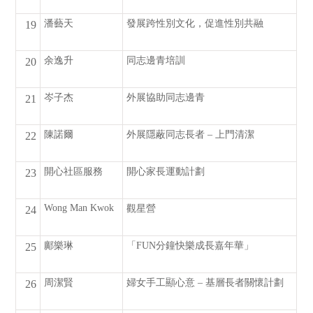
潘藝天
發展跨性別文化，促進性別共融
19
余逸升
同志邊青培訓
20
岑子杰
外展協助同志邊青
21
陳諾爾
外展隱蔽同志長者 – 上門清潔
22
開心社區服務
開心家長運動計劃
23
Wong Man Kwok
觀星營
24
鄺樂琳
「FUN分鐘快樂成長嘉年華」
25
周潔賢
婦女手工顯心意 – 基層長者關懷計劃
26