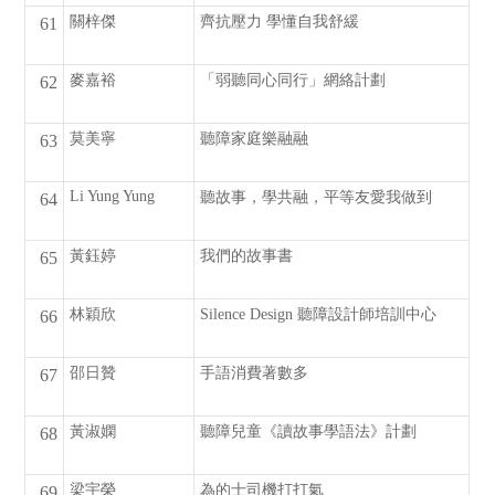
關梓傑
齊抗壓力 學懂自我舒緩
61
麥嘉裕
「弱聽同心同行」網絡計劃
62
莫美寧
聽障家庭樂融融
63
Li Yung Yung
聽故事，學共融，平等友愛我做到
64
黃鈺婷
我們的故事書
65
林穎欣
Silence Design 聽障設計師培訓中心
66
邵日贊
手語消費著數多
67
黃淑嫻
聽障兒童《讀故事學語法》計劃
68
梁宇榮
為的士司機打打氣
69