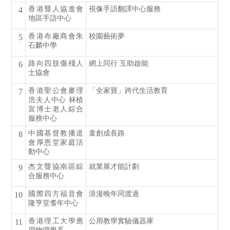
香港聾人協進會
視像手語翻譯中心服務
4
地區手語中心
香港布廠商會朱
校園藝術夢
5
石麟中學
路向四肢傷殘人
網上同行 互助啟能
6
士協會
香港聖公會麥理
「全家寶」跨代生活教育
7
浩夫人中心 林植
宣博士老人綜合
服務中心
中國基督教播道
童創成長路
8
會厚恩堂家庭活
動中心
杰文聾協南區綜
就業展才能計劃
9
合服務中心
國際四方福音會
浪漫晚年同渡過
10
隆亨堂耆年中心
香港理工大學應
公用教學實驗儀器庫
11