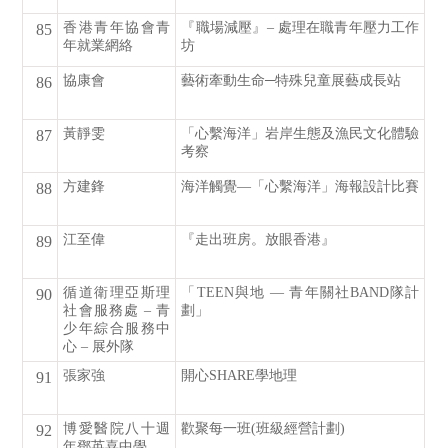
香港青年協會青
『職場減壓』– 處理在職青年壓力工作
85
年就業網絡
坊
協康會
藝術牽動生命─特殊兒童展藝成長站
86
黃靜雯
「心繫海洋」岩岸生態及漁民文化體驗
87
考察
方建鋒
海洋觸覺—「心繫海洋」海報設計比賽
88
江至偉
『走出班房。放眼香港』
89
循道衛理亞斯理
「TEEN與地 — 青年關社BAND隊計
90
社會服務處 – 青
劃」
少年綜合服務中
心 – 展外隊
張家強
開心SHARE學地理
91
博愛醫院八十週
歡聚每一班(班級經營計劃)
92
年鄧英喜中學