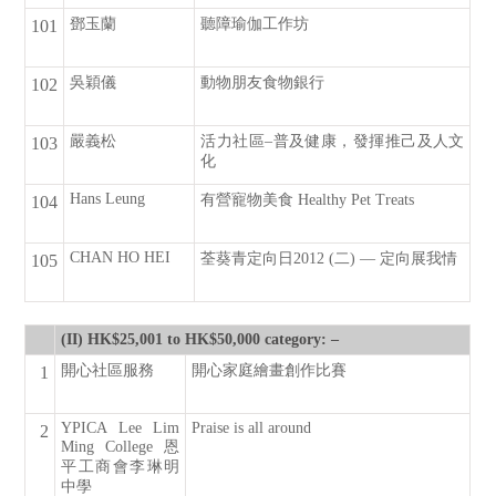
鄧玉蘭
聽障瑜伽工作坊
101
吳穎儀
動物朋友食物銀行
102
嚴義松
活力社區–普及健康，發揮推己及人文
103
化
Hans Leung
有營寵物美食 Healthy Pet Treats
104
CHAN HO HEI
荃葵青定向日2012 (二) — 定向展我情
105
(II) HK$25,001 to HK$50,000 category: –
開心社區服務
開心家庭繪畫創作比賽
1
YPICA Lee Lim
Praise is all around
2
Ming College 恩
平工商會李琳明
中學