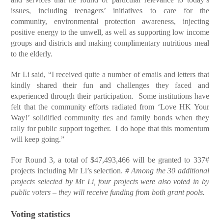
issues, including teenagers’ initiatives to care for the
community, environmental protection awareness, injecting
positive energy to the unwell, as well as supporting low income
groups and districts and making complimentary nutritious meal
to the elderly.
Mr Li said, “I received quite a number of emails and letters that
kindly shared their fun and challenges they faced and
experienced through their participation. Some institutions have
felt that the community efforts radiated from ‘Love HK Your
Way!’ solidified community ties and family bonds when they
rally for public support together. I do hope that this momentum
will keep going.”
For Round 3, a total of $47,493,466 will be granted to 337#
projects including Mr Li’s selection.
# Among the 30 additional
projects selected by Mr Li, four projects were also voted in by
public voters – they will receive funding from both grant pools.
Voting statistics