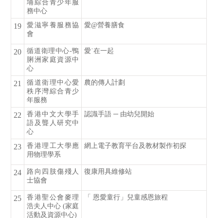
埔綜合青少年服
務中心
愛滋寧養服務協
愛@營養膳食
19
會
循道衛理中心-鴨
愛˙在一起
20
脷洲家庭資源中
心
循道衛理中心愛
農的傳人計劃
21
秩序灣綜合青少
年服務
香港中文大學手
認識手語 ─ 由幼兒開始
22
語及聾人研究中
心
香港理工大學應
網上電子教育平台及教材製作初探
23
用物理學系
路向四肢傷殘人
復康用具維修站
24
士協會
香港聖公會麥理
「 恩愛童行」兒童感恩旅程
25
浩夫人中心 (家庭
活動及資源中心)