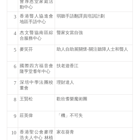
會厚恩堂家庭活
動中心
香港聾人協進會
弱聽手語翻譯員培訓計劃
3
地區手語中心
杰文聾協南區綜
聾家女當自強
4
合服務中心
麥笑芬
助人自助展關懷-關注聽障人士和聾人
5
國際四方福音會
扶老遊香江
6
隆亨堂耆年中心
深培中學法團校
理財達人
7
董會
王賢松
歡欣耆樂魔術團
8
莊英偉
「機」不可失
9
香港聖公會麥理
家在葵青
10
浩夫人中心 林植