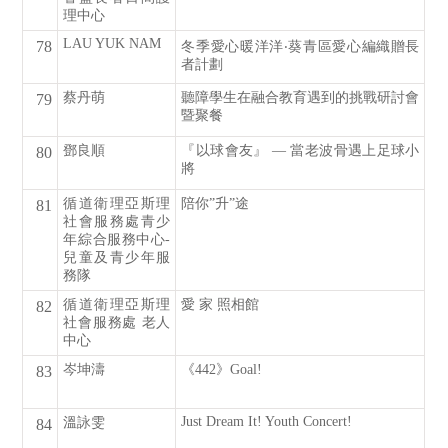
理中心
LAU YUK NAM
78
冬季愛心暖洋洋‧葵青區愛心編織贈長
者計劃
蔡丹萌
聽障學生在融合教育遇到的挑戰研討會
79
暨聚餐
鄧良順
『以球會友』 — 當老波骨遇上足球小
80
將
循道衛理亞斯理
陪你”升”途
81
社會服務處青少
年綜合服務中心-
兒童及青少年服
務隊
循道衛理亞斯理
愛 家 照相館
82
社會服務處 老人
中心
岑坤濤
《442》Goal!
83
Just Dream It! Youth Concert!
溫詠雯
84