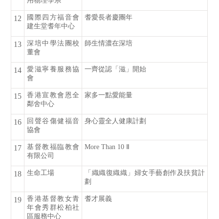
用物理學系
國際四方福音會
耆愛長者慶團年
12
建生堂耆年中心
深培中學法團校
師生情濃在深培
13
董會
愛滋寧養服務協
一齊從認「滋」開始
14
會
香港宣教會恩全
家多一點愛能量
15
鄰舍中心
回聲谷傷健福音
身心靈全人健康計劃
16
協會
基督教福臨教會
More Than 10 Ⅱ
17
有限公司
生命工場
「織織復織織」婦女手藝創作及扶貧計
18
劃
香港基督教女青
耆才展義
19
年會秀群松柏社
區服務中心