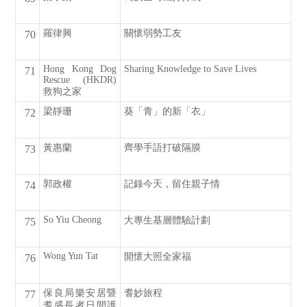
羅律興
關懷弱勢工友
70
Hong Kong Dog
Sharing Knowledge to Save Lives
71
Rescue (HKDR)
救狗之家
梁靜珊
葵「青」的新「衣」
72
黃惠蘭
齊學手語打破隔膜
73
郭政權
記錄今天，留住親子情
74
So Yiu Cheong
大專生基層體驗計劃
75
Wong Yun Tat
開懷大照全家福
76
保良局樂安居暨
耆妙旅程
77
耆盛長者日間護