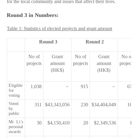
for the local community and issues that affect their lives.
Round 3 in Numbers:
Table 1: Statistics of elected projects and grant amount
Round 3
Round 2
Ro
No of
Grant
No of
Grant
No of
projects
amount
projects
amount
projects
(HK$)
(HK$)
Eligible
1,038
－
915
－
674
for
voting
Voted
311
$43,343,056
230
$34,404,049
169
by
public
Mr Li’s
30
$4,150,410
20
$2,349,536
12
personal
awards