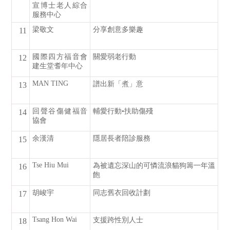
宣博士老人綜合
服務中心
梁敬文
分享創意多樂趣
11
國際四方福音會
關愛弱老行動
12
建生堂耆年中心
MAN TING
譜出新「煮」意
13
回聲谷傷健福音
輔愛行動•扶助傷殘
14
協會
余漢清
隱居長者陪診服務
15
Tse Hiu Mui
為被遺忘深山的可憐流浪貓狗籌一年溫
16
飽
胡峻宇
同志舊衣回收計劃
17
Tsang Hon Wai
支援跨性別人士
18