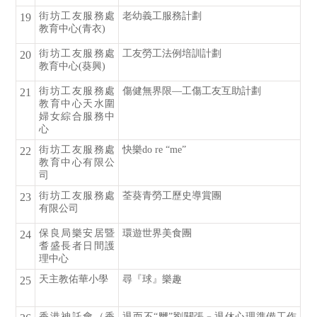
街坊工友服務處
老幼義工服務計劃
19
教育中心(青衣)
街坊工友服務處
工友勞工法例培訓計劃
20
教育中心(葵興)
街坊工友服務處
傷健無界限—工傷工友互助計劃
21
教育中心天水圍
婦女綜合服務中
心
街坊工友服務處
快樂do re “me”
22
教育中心有限公
司
街坊工友服務處
荃葵青勞工歷史導賞團
23
有限公司
保良局樂安居暨
環遊世界美食團
24
耆盛長者日間護
理中心
天主教佑華小學
尋『球』樂趣
25
香港神託會（香
退而不“嬲”劉關張﹣退休心理準備工作