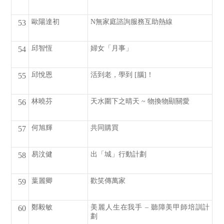
歐陽達初
N無家庭諮詢服務互助熱線
53
邱智恆
婦女「月事」
54
邱悅恩
活到老，學到 [腦]！
55
林曉芬
天水圍下之晴天 ~ 物換物顯關愛
56
何旭輝
共同購買
57
易汶健
出「城」行動計劃
58
葉麗卿
歡笑傳萬家
59
鄭毅敏
美麗人生在我手 – 聽障美甲師培訓計
60
劃