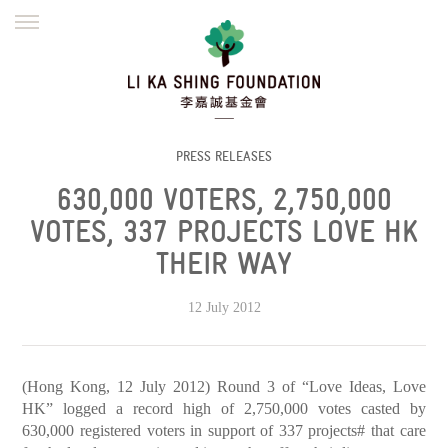
ENGLISH
繁體
简体
HOME
FOUNDER
MISSION
INITIATIVES
NEWS
DEFRAUDERS ALERT
PRESS RELEASES
630,000 VOTERS, 2,750,000
WORK WITH US
VOTES, 337 PROJECTS LOVE HK
THEIR WAY
12 July 2012
(Hong Kong, 12 July 2012) Round 3 of “Love Ideas, Love
HK” logged a record high of 2,750,000 votes casted by
630,000 registered voters in support of 337 projects# that care