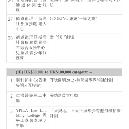
26
港退休男士服
坊
務）
循道衛理亞斯理
COOKING 嫲嫲“一家之寶”
27
社會服務處 老人
中心
循道衛理亞斯理
童〝話〞劇場
28
社會服務處青少
年綜合服務中心-
兒童及青少年服
務隊
(III) HK$50,001 to HK$100,000 category: –
順利邨中心(香港
耳聰目明2012 -無障礙學界領袖計劃
1
失明人互聯會)
仁濟醫院第二中
長幼送暖大行動
2
學
YPICA Lee Lim
「天與地」上天下海年少有型飛機拍攝
3
Ming College 恩
計劃
平工商會李琳明
中學