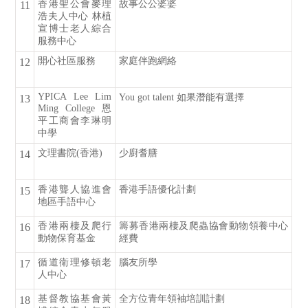
香港聖公會麥理
故事公公婆婆
11
浩夫人中心 林植
宣博士老人綜合
服務中心
開心社區服務
家庭伴跑網絡
12
YPICA Lee Lim
You got talent 如果潛能有選擇
13
Ming College 恩
平工商會李琳明
中學
文理書院(香港)
少廚耆膳
14
香港聾人協進會
香港手語優化計劃
15
地區手語中心
香港兩棲及爬行
籌募香港兩棲及爬蟲協會動物領養中心
16
動物保育基金
經費
循道衛理修頓老
腦友所學
17
人中心
基督教協基會黃
全方位青年領袖培訓計劃
18