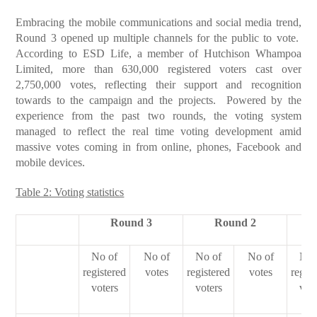
Embracing the mobile communications and social media trend,
Round 3 opened up multiple channels for the public to vote.
According to ESD Life, a member of Hutchison Whampoa
Limited, more than 630,000 registered voters cast over
2,750,000 votes, reflecting their support and recognition
towards to the campaign and the projects. Powered by the
experience from the past two rounds, the voting system
managed to reflect the real time voting development amid
massive votes coming in from online, phones, Facebook and
mobile devices.
Table 2: Voting statistics
Round 3
Round 2
No of
No of
No of
No of
No 
registered
votes
registered
votes
regist
voters
voters
vot