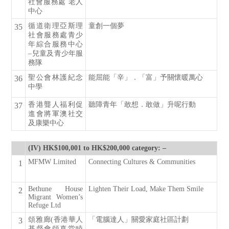
社會服務處 老人
中心
循道衛理亞斯理
童創一個夢
35
社會服務處青少
年綜合服務中心
–兒童及青少年服
務隊
聖公會林護紀念
能屈能「辛」．「富」予關懷暖萬心
36
中學
香港聾人福利促
聽障青年「敢想．敢做」升呢行動
37
進會將軍澳社交
及康樂中心
(IV) HK$100,001 to HK$200,000 category: –
MFMW Limited
Connecting Cultures & Communities
1
Bethune House
Lighten Their Load, Make Them Smile
2
Migrant Women’s
Refuge Ltd
頌雅廊(香港華人
「電腦達人」關愛家庭社區計劃
3
基督會頌真堂睦