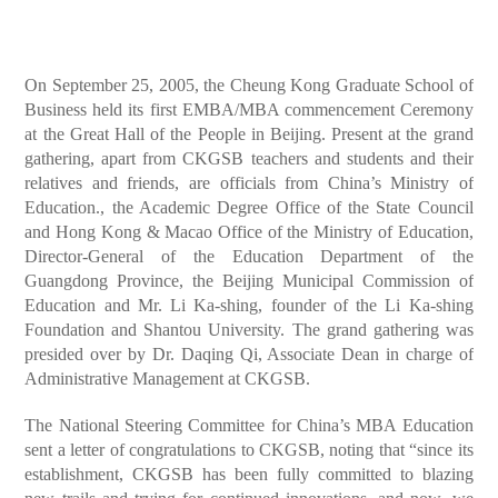
On September 25, 2005, the Cheung Kong Graduate School of
Business held its first EMBA/MBA commencement Ceremony
at the Great Hall of the People in Beijing. Present at the grand
gathering, apart from CKGSB teachers and students and their
relatives and friends, are officials from China’s Ministry of
Education., the Academic Degree Office of the State Council
and Hong Kong & Macao Office of the Ministry of Education,
Director-General of the Education Department of the
Guangdong Province, the Beijing Municipal Commission of
Education and Mr. Li Ka-shing, founder of the Li Ka-shing
Foundation and Shantou University. The grand gathering was
presided over by Dr. Daqing Qi, Associate Dean in charge of
Administrative Management at CKGSB.
The National Steering Committee for China’s MBA Education
sent a letter of congratulations to CKGSB, noting that “since its
establishment, CKGSB has been fully committed to blazing