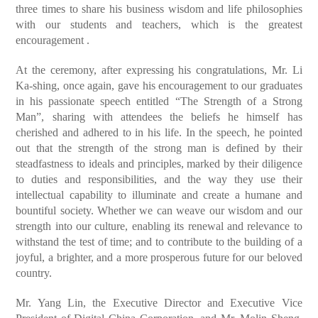
three times to share his business wisdom and life philosophies
with our students and teachers, which is the greatest
encouragement .
At the ceremony, after expressing his congratulations, Mr. Li
Ka-shing, once again, gave his encouragement to our graduates
in his passionate speech entitled “The Strength of a Strong
Man”, sharing with attendees the beliefs he himself has
cherished and adhered to in his life. In the speech, he pointed
out that the strength of the strong man is defined by their
steadfastness to ideals and principles, marked by their diligence
to duties and responsibilities, and the way they use their
intellectual capability to illuminate and create a humane and
bountiful society. Whether we can weave our wisdom and our
strength into our culture, enabling its renewal and relevance to
withstand the test of time; and to contribute to the building of a
joyful, a brighter, and a more prosperous future for our beloved
country.
Mr. Yang Lin, the Executive Director and Executive Vice