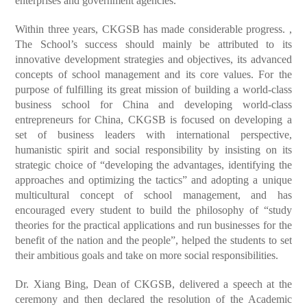
enterprises and government agencies.
Within three years, CKGSB has made considerable progress. ,
The School’s success should mainly be attributed to its
innovative development strategies and objectives, its advanced
concepts of school management and its core values. For the
purpose of fulfilling its great mission of building a world-class
business school for China and developing world-class
entrepreneurs for China, CKGSB is focused on developing a
set of business leaders with international perspective,
humanistic spirit and social responsibility by insisting on its
strategic choice of “developing the advantages, identifying the
approaches and optimizing the tactics” and adopting a unique
multicultural concept of school management, and has
encouraged every student to build the philosophy of “study
theories for the practical applications and run businesses for the
benefit of the nation and the people”, helped the students to set
their ambitious goals and take on more social responsibilities.
Dr. Xiang Bing, Dean of CKGSB, delivered a speech at the
ceremony and then declared the resolution of the Academic