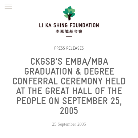
ENGLISH
繁體
简体
HOME
FOUNDER
MISSION
INITIATIVES
NEWS
DEFRAUDERS ALERT
PRESS RELEASES
CKGSB'S EMBA/MBA
WORK WITH US
GRADUATION & DEGREE
CONFERRAL CEREMONY HELD
AT THE GREAT HALL OF THE
PEOPLE ON SEPTEMBER 25,
2005
25 September 2005