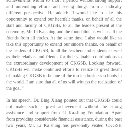
achievements within so short a period without strong support
and unremitting efforts and seeing things from a radically
different perspective. He added: “I would like to take this
opportunity to extend our heartfelt thanks, on behalf of all the
staff and faculty of CKGSB, to all the leaders present at the
ceremony, Mr. Li Ka-shing and the foundation as well as all the
friends from all circles. At the same time, I also would like to
take this opportunity to extend our sincere thanks, on behalf of
the leaders of CKGSB, to all the teachers and students as well
as their relatives and friends for their valuable contributions to
the extraordinary development of CKGSB. Looking forward,
CKGSB will make continued efforts to realize its great dream
of making CKGSB to be one of the top ten business schools in
the world. I am sure that all of us will witness the realization of
the goal.”
In his speech, Dr. Bing Xiang pointed out that CKGSB could
not make such a great achievement without the strong
assistance and support from Li Ka-shing Foundation. Apart
from providing considerable financial assistance, during the past
two years, Mr. Li Ka-shing has personally visited CKGSB