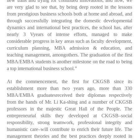
new trails and trying for continued innovations, and now, we
are very glad to see that, by being deep rooted in the lessons
from prestigious business schools both at home and abroad, and
through successfully integrating the domestic developmental
dynamics and international best practices, the school has, after
nearly 3 Vyears of intense efforts, managed to make
considerable progress in key areas such as faculty development,
curriculum planning, MBA admission & education, and
teaching management, amongothers. The graduation of the first
MBA/EMBA students is another milestone on the road to being
a top international business school.”
At the commencement, the first for CKGSB since its
establishment more than two years ago, more than 330
MBA/EMBA graduatesreceived their diplomas respectively
from the hands of Mr. Li Ka-shing and a number of CKGSB
professors in the majestic Great Hall of the People. The
entrepreneurial skills they developed at CKGSB–social
responsibility, strong teamwork, professional integrity and
humanistic care–will contribute to enrich their future life. The
management theories and the best practices deeply rooted in