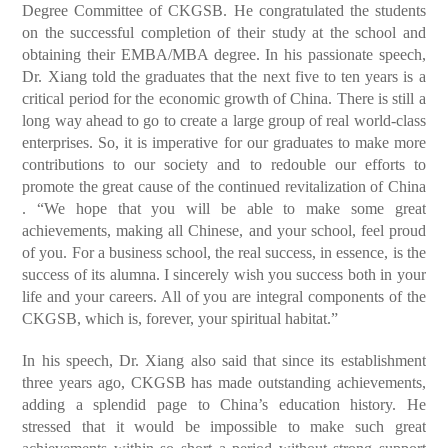
Degree Committee of CKGSB. He congratulated the students
on the successful completion of their study at the school and
obtaining their EMBA/MBA degree. In his passionate speech,
Dr. Xiang told the graduates that the next five to ten years is a
critical period for the economic growth of China. There is still a
long way ahead to go to create a large group of real world-class
enterprises. So, it is imperative for our graduates to make more
contributions to our society and to redouble our efforts to
promote the great cause of the continued revitalization of China
. “We hope that you will be able to make some great
achievements, making all Chinese, and your school, feel proud
of you. For a business school, the real success, in essence, is the
success of its alumna. I sincerely wish you success both in your
life and your careers. All of you are integral components of the
CKGSB, which is, forever, your spiritual habitat.”
In his speech, Dr. Xiang also said that since its establishment
three years ago, CKGSB has made outstanding achievements,
adding a splendid page to China’s education history. He
stressed that it would be impossible to make such great