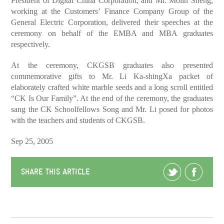
President of Digital China Corporation, and Mr. Molin Sheng,
working at the Customers’ Finance Company Group of the
General Electric Corporation, delivered their speeches at the
ceremony on behalf of the EMBA and MBA graduates
respectively.
At the ceremony, CKGSB graduates also presented
commemorative gifts to Mr. Li Ka-shingXa packet of
elaborately crafted white marble seeds and a long scroll entitled
“CK Is Our Family”. At the end of the ceremony, the graduates
sang the CK Schoolfellows Song and Mr. Li posed for photos
with the teachers and students of CKGSB.
Sep 25, 2005
SHARE THIS ARTICLE