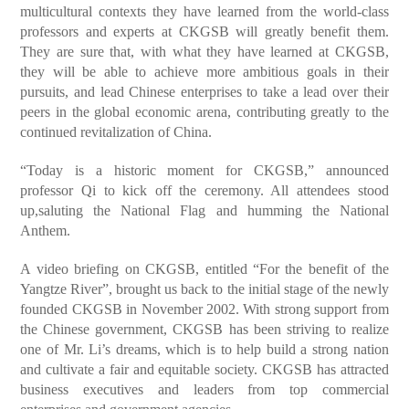
multicultural contexts they have learned from the world-class
professors and experts at CKGSB will greatly benefit them.
They are sure that, with what they have learned at CKGSB,
they will be able to achieve more ambitious goals in their
pursuits, and lead Chinese enterprises to take a lead over their
peers in the global economic arena, contributing greatly to the
continued revitalization of China.
“Today is a historic moment for CKGSB,” announced
professor Qi to kick off the ceremony. All attendees stood
up,saluting the National Flag and humming the National
Anthem.
A video briefing on CKGSB, entitled “For the benefit of the
Yangtze River”, brought us back to the initial stage of the newly
founded CKGSB in November 2002. With strong support from
the Chinese government, CKGSB has been striving to realize
one of Mr. Li’s dreams, which is to help build a strong nation
and cultivate a fair and equitable society. CKGSB has attracted
business executives and leaders from top commercial