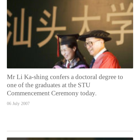
Mr Li Ka-shing confers a doctoral degree to
one of the graduates at the STU
Commencement Ceremony today.
06 July 2007