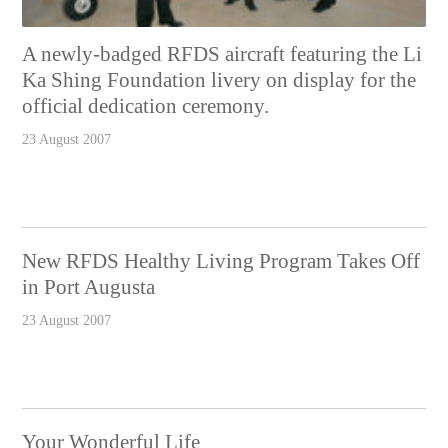
A newly-badged RFDS aircraft featuring the Li
Ka Shing Foundation livery on display for the
official dedication ceremony.
23 August 2007
New RFDS Healthy Living Program Takes Off
in Port Augusta
23 August 2007
Your Wonderful Life