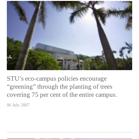
STU’s eco-campus policies encourage
“greening” through the planting of trees
covering 75 per cent of the entire campus.
06 July 2007