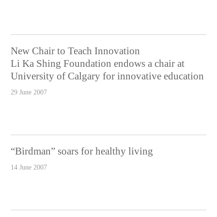
New Chair to Teach Innovation
Li Ka Shing Foundation endows a chair at
University of Calgary for innovative education
29 June 2007
“Birdman” soars for healthy living
14 June 2007