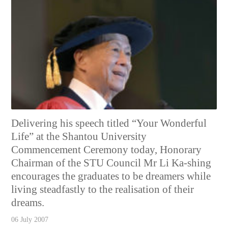
Delivering his speech titled “Your Wonderful
Life” at the Shantou University
Commencement Ceremony today, Honorary
Chairman of the STU Council Mr Li Ka-shing
encourages the graduates to be dreamers while
living steadfastly to the realisation of their
dreams.
06 July 2007