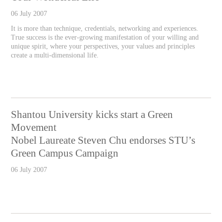
06 July 2007
It is more than technique, credentials, networking and experiences.
True success is the ever-growing manifestation of your willing and
unique spirit, where your perspectives, your values and principles
create a multi-dimensional life.
Shantou University kicks start a Green
Movement
Nobel Laureate Steven Chu endorses STU’s
Green Campus Campaign
06 July 2007