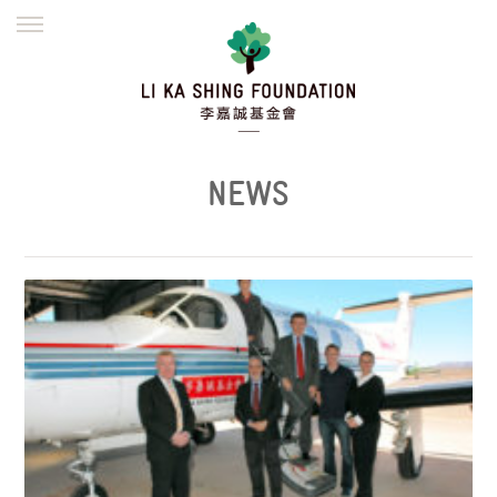
ENGLISH
繁體
简体
HOME
FOUNDER
MISSION
INITIATIVES
NEWS
DEFRAUDERS ALERT
NEWS
WORK WITH US