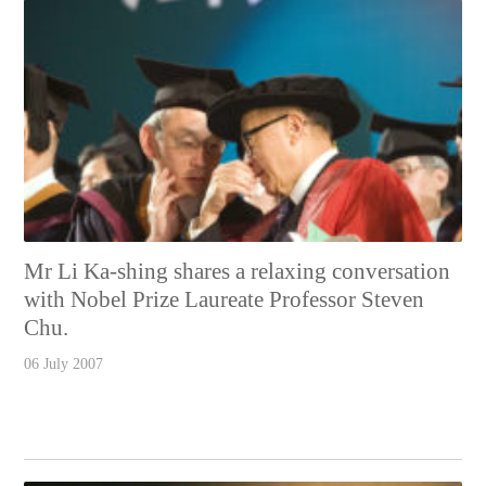
Mr Li Ka-shing shares a relaxing conversation
with Nobel Prize Laureate Professor Steven
Chu.
06 July 2007