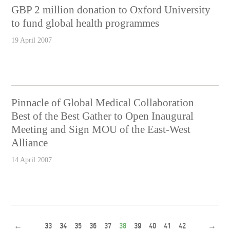
GBP 2 million donation to Oxford University
to fund global health programmes
19 April 2007
Pinnacle of Global Medical Collaboration
Best of the Best Gather to Open Inaugural
Meeting and Sign MOU of the East-West
Alliance
14 April 2007
←
33
34
35
36
37
38
39
40
41
42
→