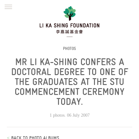
ENGLISH
繁體
简体
HOME
FOUNDER
MISSION
INITIATIVES
NEWS
DEFRAUDERS ALERT
PHOTOS
MR LI KA-SHING CONFERS A
WORK WITH US
DOCTORAL DEGREE TO ONE OF
THE GRADUATES AT THE STU
COMMENCEMENT CEREMONY
TODAY.
1 photos. 06 July 2007
<
BACK TO PHOTO ALBUMS