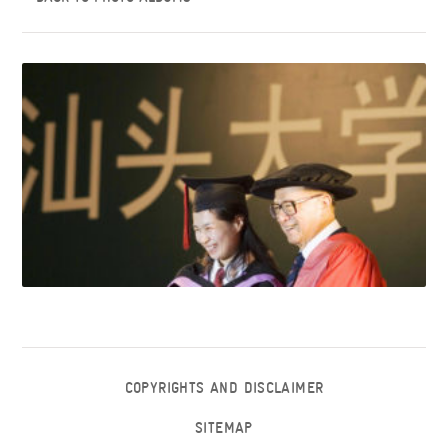
COPYRIGHTS AND DISCLAIMER
SITEMAP