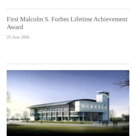
First Malcolm S. Forbes Lifetime Achievement
Award
26 June 2006