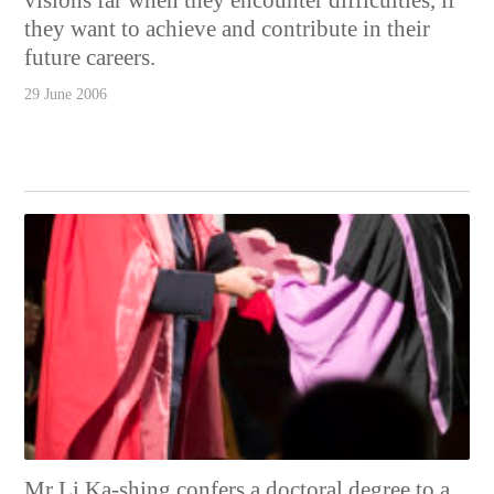
they want to achieve and contribute in their
future careers.
29 June 2006
Mr Li Ka-shing confers a doctoral degree to a