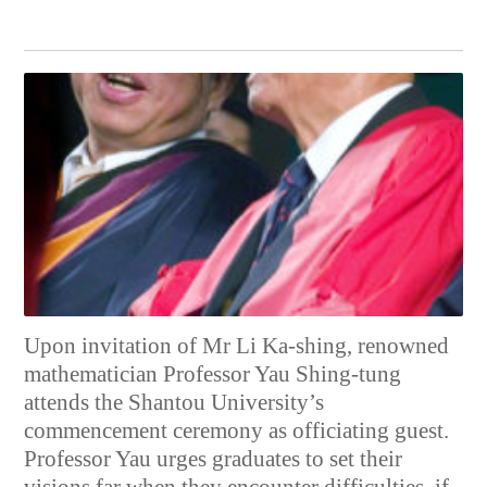
Upon invitation of Mr Li Ka-shing, renowned
mathematician Professor Yau Shing-tung
attends the Shantou University’s
commencement ceremony as officiating guest.
Professor Yau urges graduates to set their
visions far when they encounter difficulties, if