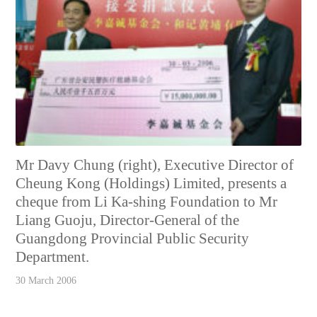
Mr Davy Chung (right), Executive Director of
Cheung Kong (Holdings) Limited, presents a
cheque from Li Ka-shing Foundation to Mr
Liang Guoju, Director-General of the
Guangdong Provincial Public Security
Department.
30 March 2006