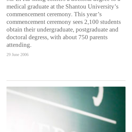
medical graduate at the Shantou University’s
commencement ceremony. This year’s
commencement ceremony sees 2,100 students
obtain their undergraduate, postgraduate and
doctoral degress, with about 750 parents
attending.
29 June 2006