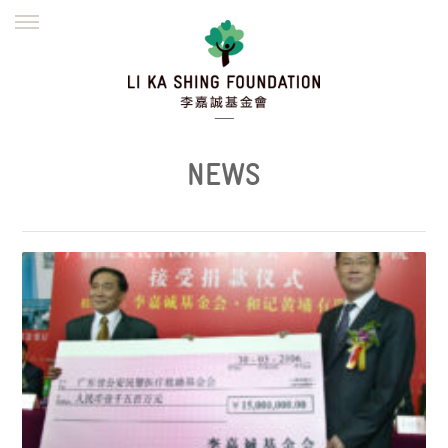
ENGLISH
繁體
简体
HOME
FOUNDER
MISSION
INITIATIVES
NEWS
DEFRAUDERS ALERT
NEWS
WORK WITH US