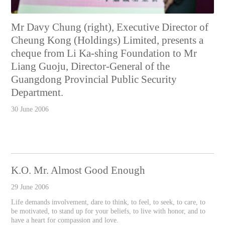
Mr Davy Chung (right), Executive Director of
Cheung Kong (Holdings) Limited, presents a
cheque from Li Ka-shing Foundation to Mr
Liang Guoju, Director-General of the
Guangdong Provincial Public Security
Department.
30 June 2006
K.O. Mr. Almost Good Enough
29 June 2006
Life demands involvement, dare to think, to feel, to seek, to care, to
be motivated, to stand up for your beliefs, to live with honor, and to
have a heart for compassion and love.