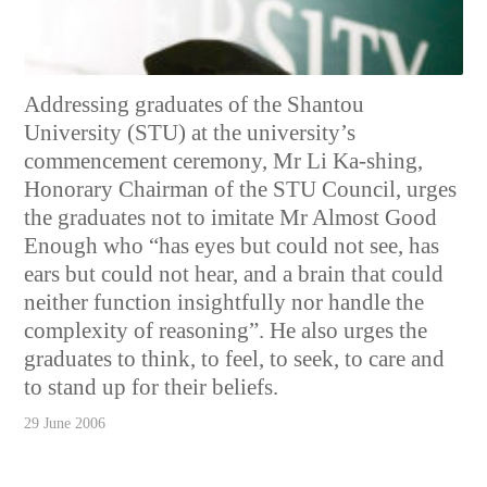
Addressing graduates of the Shantou
University (STU) at the university’s
commencement ceremony, Mr Li Ka-shing,
Honorary Chairman of the STU Council, urges
the graduates not to imitate Mr Almost Good
Enough who “has eyes but could not see, has
ears but could not hear, and a brain that could
neither function insightfully nor handle the
complexity of reasoning”. He also urges the
graduates to think, to feel, to seek, to care and
to stand up for their beliefs.
29 June 2006