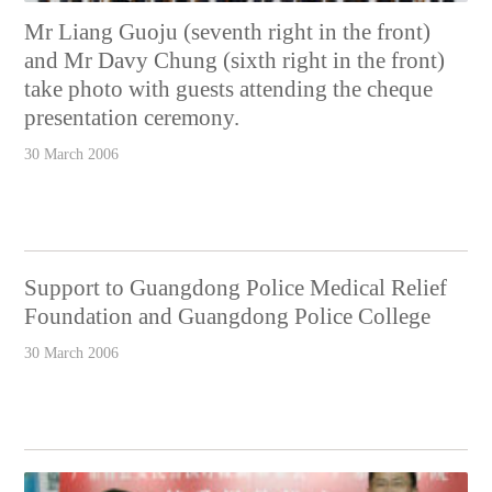
Mr Liang Guoju (seventh right in the front)
and Mr Davy Chung (sixth right in the front)
take photo with guests attending the cheque
presentation ceremony.
30 March 2006
Support to Guangdong Police Medical Relief
Foundation and Guangdong Police College
30 March 2006