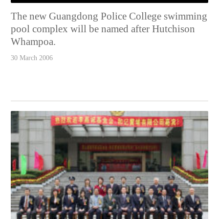
The new Guangdong Police College swimming
pool complex will be named after Hutchison
Whampoa.
30 March 2006