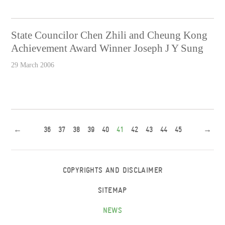
State Councilor Chen Zhili and Cheung Kong
Achievement Award Winner Joseph J Y Sung
29 March 2006
←
36
37
38
39
40
41
42
43
44
45
→
COPYRIGHTS AND DISCLAIMER
SITEMAP
NEWS