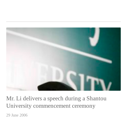
Mr. Li delivers a speech during a Shantou
University commencement ceremony
29 June 2006